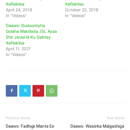
Xafiiskiisa
Xafiiskiisa.
April 24, 2019
October 22, 2018
In "Videos"
In "Videos"
Daawo: Gudoomiyha
Golaha Wakiilada JSL Ayaa
Shir Jaraa’id Ku Qabtay
Xafiiskiisa
April 11, 2021
In "Videos"
Previous article
Next article
Daawo: Fadhigii Manta Ee
Daawo: Wasiirka Malgashiga