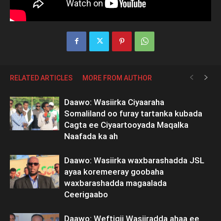
RELATED ARTICLES
MORE FROM AUTHOR
Daawo: Wasiirka Ciyaaraha
Somaliland oo furay tartanka kubada
Cagta ee Ciyaartooyada Maqalka
Naafada ka ah
Daawo: Wasiirka waxbarashadda JSL
ayaa koremeeray goobaha
waxbarashadda magaalada
Ceerigaabo
Daawo: Weftigii Wasiiradda ahaa ee