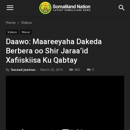
Home
Videos
Videos
Warar
Daawo: Maareeyaha Dakeda
Berbera oo Shir Jaraa’id
Xafiiskiisa Ku Qabtay
By
Sucaad Jaamac
-
March 20, 2019
863
0