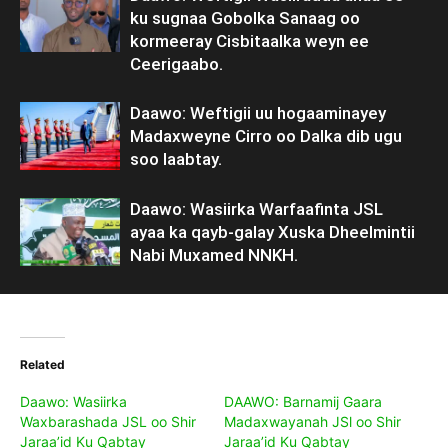
ku sugnaa Gobolka Sanaag oo
kormeeray Cisbitaalka weyn ee
Ceerigaabo.
Daawo: Weftigii uu hogaaminayey
Madaxweyne Cirro oo Dalka dib ugu
soo laabtay.
Daawo: Wasiirka Warfaafinta JSL
ayaa ka qayb-galay Xuska Dheelmintii
Nabi Muxamed NNKH.
Related
Daawo: Wasiirka
DAAWO: Barnamij Gaara
Waxbarashada JSL oo Shir
Madaxwayanah JSl oo Shir
Jaraa’id Ku Qabtay
Jaraa’id Ku Qabtay