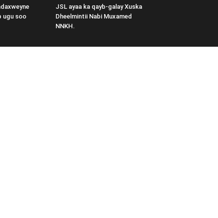
adaxweyne
JSL ayaa ka qayb-galay Xuska
b ugu soo
Dheelmintii Nabi Muxamed
NNKH.