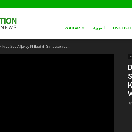
Somaliland
WARAR
العربية
ENGLISH
n La Soo Afjaray Khilaafkii Ganacsatada...
Nation
V
D
S
K
W
By