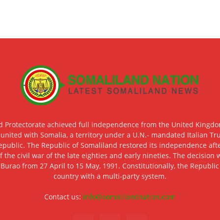
d Protectorate achieved full independence from the United Kingdom
 united with Somalia, a territory under a U.N.- mandated Italian Tr
epublic. The Republic of Somaliland restored its independence after
f the civil war of the late eighties and early nineties. The decisio
 Burao from 27 April to 15 May, 1991. Constitutionally, the Republi
country with a multi-party system.
Contact us:
info@somalilandnation.com