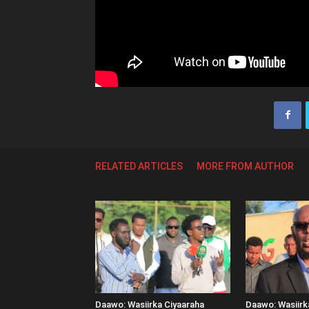
RELATED ARTICLES
MORE FROM AUTHOR
Daawo: Wasiirka Ciyaaraha
Daawo: Wasiir