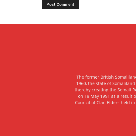
The former British Somalilan
1960, the state of Somaliland
thereby creating the Somali R
on 18 May 1991 as a result o
Council of Clan Elders held in