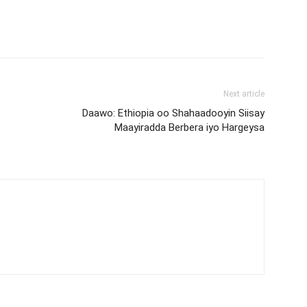
Next article
Daawo: Ethiopia oo Shahaadooyin Siisay
Maayiradda Berbera iyo Hargeysa