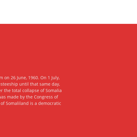
 on 26 June, 1960. On 1 July,
usteeship until that same day,
 the total collapse of Somalia
n was made by the Congress of
c of Somaliland is a democratic