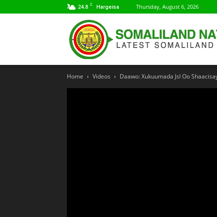
C
24.8
Thursday, August 6, 2026
Hargeisa
Home
Videos
Daawo: Xukuumada Jsl Oo Shaacisay I