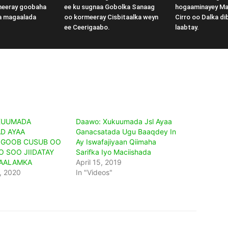
meeray goobaha
ee ku sugnaa Gobolka Sanaag
hogaaminayey M
a magaalada
oo kormeeray Cisbitaalka weyn
Cirro oo Dalka di
ee Ceerigaabo.
laabtay.
KUUMADA
Daawo: Xukuumada Jsl Ayaa
D AYAA
Ganacsatada Ugu Baaqdey In
 GOOB CUSUB OO
Ay Iswafajiyaan Qiimaha
O SOO JIIDATAY
Sarifka Iyo Maciishada
CAALAMKA
April 15, 2019
, 2020
In "Videos"