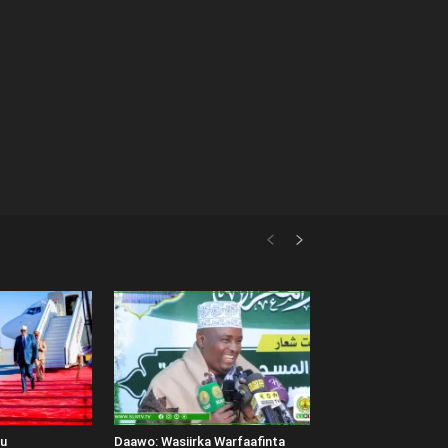
uu
Daawo: Wasiirka Warfaafinta