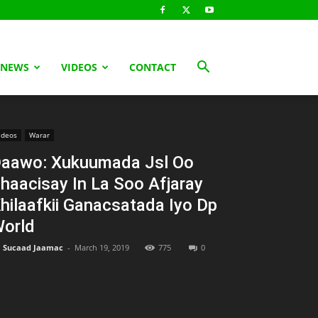
 NEWS
VIDEOS
CONTACT
ideos
Warar
aawo: Xukuumada Jsl Oo
haacisay In La Soo Afjaray
hilaafkii Ganacsatada Iyo Dp
orld
Sucaad Jaamac
-
March 19, 2019
775
0