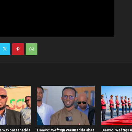
ka waxbarashadda
Daawo: Weftigii Wasiiradda ahaa
Daawo: Weftigii 