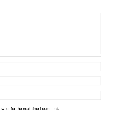
owser for the next time I comment.