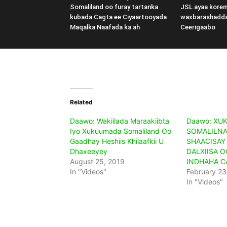
Somaliland oo furay tartanka
JSL ayaa kore
kubada Cagta ee Ciyaartooyada
waxbarashadd
Maqalka Naafada ka ah
Ceerigaabo
Related
Daawo: Wakiilada Maraakiibta
Daawo: XU
Iyo Xukuumada Somaliland Oo
SOMALILNA
Gaadhay Heshiis Khilaafkii U
SHAACISAY
Dhaxeeyey
DALXIISA O
August 25, 2019
INDHAHA 
In "Videos"
February 23
In "Videos"