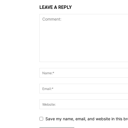
LEAVE A REPLY
Save my name, email, and website in this br