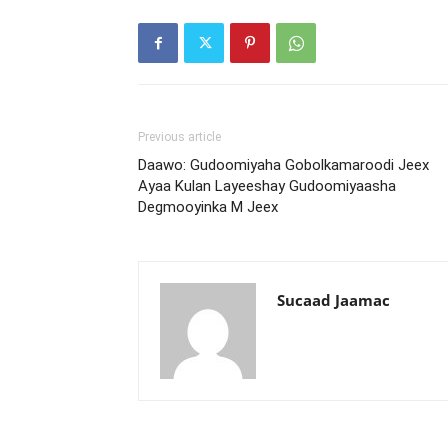
Previous article
Daawo: Gudoomiyaha Gobolkamaroodi Jeex
Ayaa Kulan Layeeshay Gudoomiyaasha
Degmooyinka M Jeex
Sucaad Jaamac