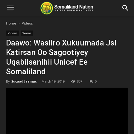
Home
Videos
Videos
Warar
Daawo: Wasiiro Xukuumada Jsl
Katirsan Oo Sagootiyey
Uqabilsanihii Unicef Ee
Somaliland
By
Sucaad Jaamac
-
March 19, 2019
857
0