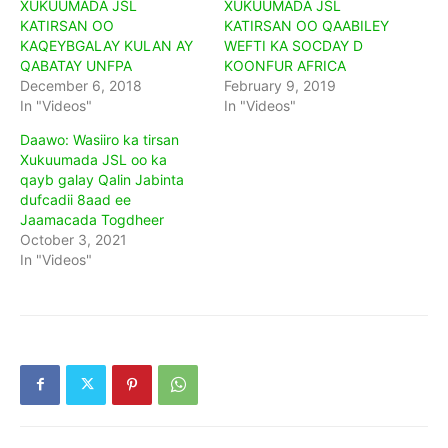
XUKUUMADA JSL
XUKUUMADA JSL
KATIRSAN OO
KATIRSAN OO QAABILEY
KAQEYBGALAY KULAN AY
WEFTI KA SOCDAY D
QABATAY UNFPA
KOONFUR AFRICA
December 6, 2018
February 9, 2019
In "Videos"
In "Videos"
Daawo: Wasiiro ka tirsan
Xukuumada JSL oo ka
qayb galay Qalin Jabinta
dufcadii 8aad ee
Jaamacada Togdheer
October 3, 2021
In "Videos"