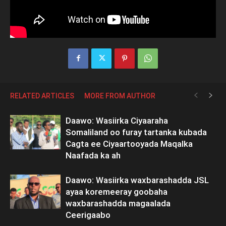
RELATED ARTICLES
MORE FROM AUTHOR
Daawo: Wasiirka Ciyaaraha
Somaliland oo furay tartanka kubada
Cagta ee Ciyaartooyada Maqalka
Naafada ka ah
Daawo: Wasiirka waxbarashadda JSL
ayaa koremeeray goobaha
waxbarashadda magaalada
Ceerigaabo