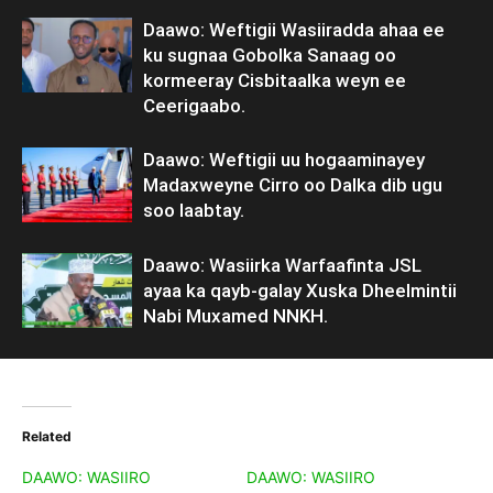
Daawo: Weftigii Wasiiradda ahaa ee
ku sugnaa Gobolka Sanaag oo
kormeeray Cisbitaalka weyn ee
Ceerigaabo.
Daawo: Weftigii uu hogaaminayey
Madaxweyne Cirro oo Dalka dib ugu
soo laabtay.
Daawo: Wasiirka Warfaafinta JSL
ayaa ka qayb-galay Xuska Dheelmintii
Nabi Muxamed NNKH.
Related
DAAWO: WASIIRO
DAAWO: WASIIRO