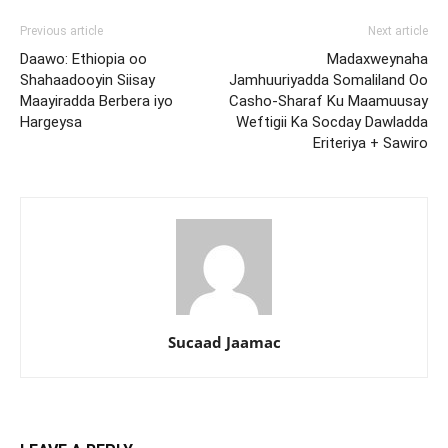
Previous article
Next article
Daawo: Ethiopia oo
Madaxweynaha
Shahaadooyin Siisay
Jamhuuriyadda Somaliland Oo
Maayiradda Berbera iyo
Casho-Sharaf Ku Maamuusay
Hargeysa
Weftigii Ka Socday Dawladda
Eriteriya + Sawiro
Sucaad Jaamac