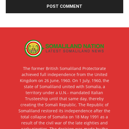
The former British Somaliland Protectorate
achieved full independence from the United
Kingdom on 26 June, 1960. On 1 July, 1960, the
state of Somaliland united with Somalia, a
territory under a U.N.- mandated Italian
Trusteeship until that same day, thereby
creating the Somali Republic. The Republic of
Somaliland restored its independence after the
total collapse of Somalia on 18 May 1991 as a
result of the civil war of the late eighties and
early nineties. The decision was made by the