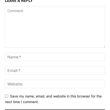
LEAVE A REPLY
Save my name, email, and website in this browser for the
next time I comment.