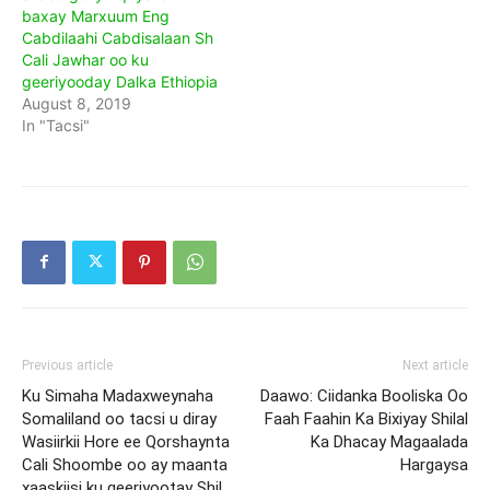
baxay Marxuum Eng
Cabdilaahi Cabdisalaan Sh
Cali Jawhar oo ku
geeriyooday Dalka Ethiopia
August 8, 2019
In "Tacsi"
Previous article
Next article
Ku Simaha Madaxweynaha
Daawo: Ciidanka Booliska Oo
Somaliland oo tacsi u diray
Faah Faahin Ka Bixiyay Shilal
Wasiirkii Hore ee Qorshaynta
Ka Dhacay Magaalada
Cali Shoombe oo ay maanta
Hargaysa
xaaskiisi ku geeriyootay Shil