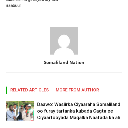
Baabuur
Somaliland Nation
RELATED ARTICLES
MORE FROM AUTHOR
Daawo: Wasiirka Ciyaaraha Somaliland
oo furay tartanka kubada Cagta ee
Ciyaartooyada Maqalka Naafada ka ah