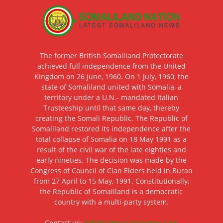
The former British Somaliland Protectorate
achieved full independence from the United
Kingdom on 26 June, 1960. On 1 July, 1960, the
state of Somaliland united with Somalia, a
territory under a U.N.- mandated Italian
Trusteeship until that same day, thereby
creating the Somali Republic. The Republic of
Somaliland restored its independence after the
total collapse of Somalia on 18 May 1991 as a
result of the civil war of the late eighties and
early nineties. The decision was made by the
Congress of Council of Clan Elders held in Burao
from 27 April to 15 May, 1991. Constitutionally,
the Republic of Somaliland is a democratic
country with a multi-party system.
Contact us:
info@somalilandnation.com