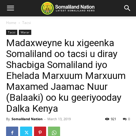
Home
Tacsi
Tacsi
Warar
Madaxweyne ku xigeenka
Somaliland oo tacsi u diray
Shacbiga Somaliland iyo
Ehelada Marxuum Marxuum
Maxamed Jaamac Nuur
(Balaaki) oo ku geeriyooday
Dalka Kenya
By
Somaliland Nation
-
March 13, 2019
921
0