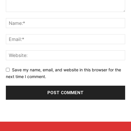
Save my name, email, and website in this browser for the
next time I comment.