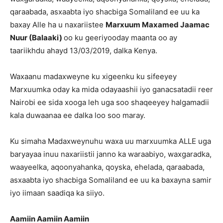
qaraabada, asxaabta iyo shacbiga Somaliland ee uu ka
baxay Alle ha u naxariistee
Marxuum Maxamed Jaamac
Nuur (Balaaki)
oo ku geeriyooday maanta oo ay
taariikhdu ahayd 13/03/2019, dalka Kenya.
Waxaanu madaxweyne ku xigeenku ku sifeeyey
Marxuumka oday ka mida odayaashii iyo ganacsatadii reer
Nairobi ee sida xooga leh uga soo shaqeeyey halgamadii
kala duwaanaa ee dalka loo soo maray.
Ku simaha Madaxweynuhu waxa uu marxuumka ALLE uga
baryayaa inuu naxariistii janno ka waraabiyo, waxgaradka,
waayeelka, aqoonyahanka, qoyska, ehelada, qaraabada,
asxaabta iyo shacbiga Somaliland ee uu ka baxayna samir
iyo iimaan saadiqa ka siiyo.
Aamiin Aamiin Aamiin