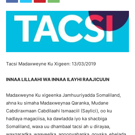
Tacsi Madaxweyne Ku Xigeen: 13/03/2019
INNAA LILLAAHI WA INNAA ILAYHI RAAJICUUN
Madaxweyne Ku xigeenka Jamhuuriyadda Somaliland,
ahna ku simaha Madaxweynaa Qaranka, Mudane
Cabdiraxmaan Cabdilaahi Ismaaciil (Saylici), oo ku
hadlaya magaciisa, ka dawladda iyo ka shacbiga
Somaliland, waxa uu dhambaal tacsi ah u dirayaa,
waxgaradka, waayeelka, aqoonyahanka, qoyska, ehelada,