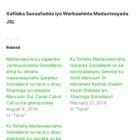
Xafiiska Saxaafadda iyo Warbaahinta Madaxtooyada
JSL
Related
Madaxweyne ku xigeenka
Ku Simaha Madaxweynaha
Jamhuuriyadda Somaliland,
Qaranka Somaliland oo ka
ahna ku simaha
tacsiyadeeyey Geerida ku
madaxweynaha Qaranka
timid Marxuum Dr
Somaliland oo tacsi u diray
Maxamed Rashiid Sheekh
Shacbiga iyo ehelada
Xasan Ehelada iyo
Marxuum Sul. Carab Cabdi
Shacbiga Somaliland
Cali uu ka geeriyooday
February 21, 2019
August 9, 2019
In "Tacsi"
In "Tacsi"
Ku Simaha Madaxweynaha
Somaliland oo tacsi u diray
shacbiga iyo qoyska uu ka