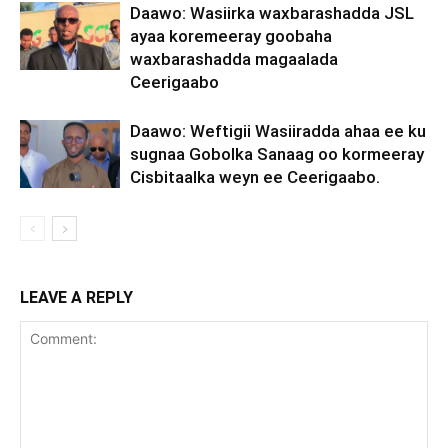
Daawo: Wasiirka waxbarashadda JSL
ayaa koremeeray goobaha
waxbarashadda magaalada
Ceerigaabo
Daawo: Weftigii Wasiiradda ahaa ee ku
sugnaa Gobolka Sanaag oo kormeeray
Cisbitaalka weyn ee Ceerigaabo.
LEAVE A REPLY