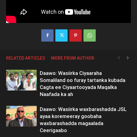
RELATED ARTICLES
MORE FROM AUTHOR
Daawo: Wasiirka Ciyaaraha
Somaliland oo furay tartanka kubada
Cagta ee Ciyaartooyada Maqalka
Naafada ka ah
Daawo: Wasiirka waxbarashadda JSL
ayaa koremeeray goobaha
waxbarashadda magaalada
Ceerigaabo