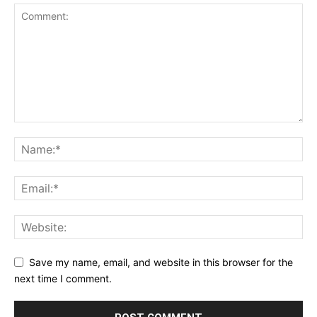
Save my name, email, and website in this browser for the
next time I comment.