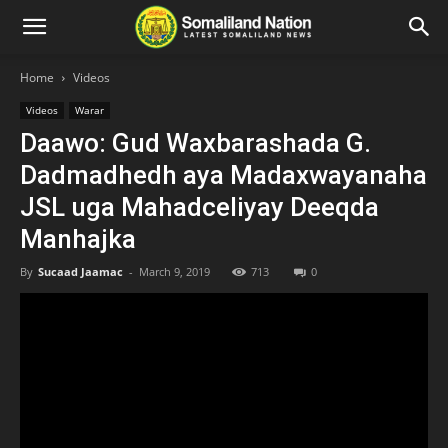
Home
Videos
Videos
Warar
Daawo: Gud Waxbarashada G.
Dadmadhedh aya Madaxwayanaha
JSL uga Mahadceliyay Deeqda
Manhajka
By
Sucaad Jaamac
-
March 9, 2019
713
0