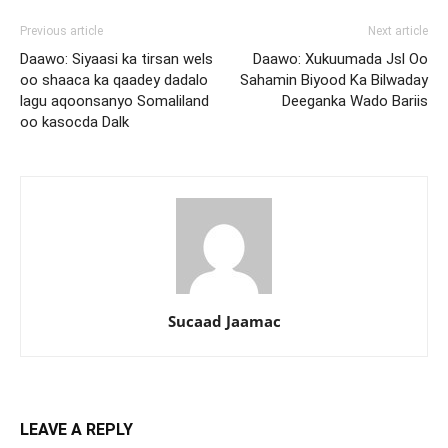
Previous article
Next article
Daawo: Siyaasi ka tirsan wels
Daawo: Xukuumada Jsl Oo
oo shaaca ka qaadey dadalo
Sahamin Biyood Ka Bilwaday
lagu aqoonsanyo Somaliland
Deeganka Wado Bariis
oo kasocda Dalk
Sucaad Jaamac
LEAVE A REPLY