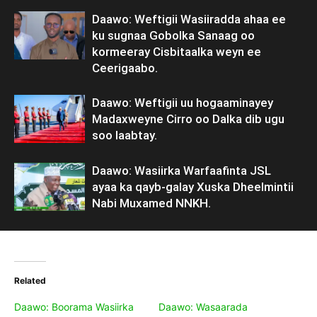
Daawo: Weftigii Wasiiradda ahaa ee
ku sugnaa Gobolka Sanaag oo
kormeeray Cisbitaalka weyn ee
Ceerigaabo.
Daawo: Weftigii uu hogaaminayey
Madaxweyne Cirro oo Dalka dib ugu
soo laabtay.
Daawo: Wasiirka Warfaafinta JSL
ayaa ka qayb-galay Xuska Dheelmintii
Nabi Muxamed NNKH.
Related
Daawo: Boorama Wasiirka
Daawo: Wasaarada