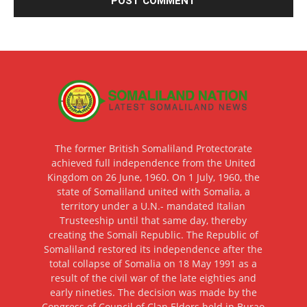
The former British Somaliland Protectorate
achieved full independence from the United
Kingdom on 26 June, 1960. On 1 July, 1960, the
state of Somaliland united with Somalia, a
territory under a U.N.- mandated Italian
Trusteeship until that same day, thereby
creating the Somali Republic. The Republic of
Somaliland restored its independence after the
total collapse of Somalia on 18 May 1991 as a
result of the civil war of the late eighties and
early nineties. The decision was made by the
Congress of Council of Clan Elders held in Burao