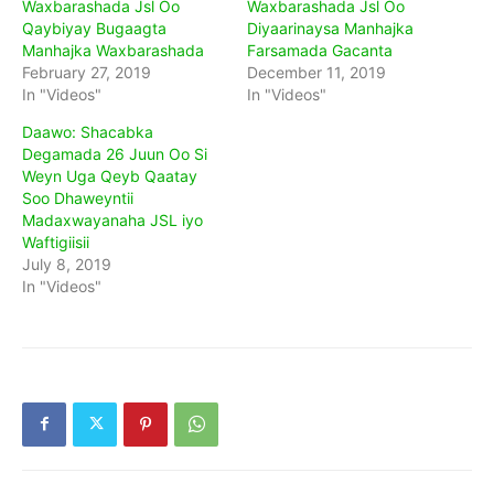
Waxbarashada Jsl Oo
Waxbarashada Jsl Oo
Qaybiyay Bugaagta
Diyaarinaysa Manhajka
Manhajka Waxbarashada
Farsamada Gacanta
February 27, 2019
December 11, 2019
In "Videos"
In "Videos"
Daawo: Shacabka
Degamada 26 Juun Oo Si
Weyn Uga Qeyb Qaatay
Soo Dhaweyntii
Madaxwayanaha JSL iyo
Waftigiisii
July 8, 2019
In "Videos"