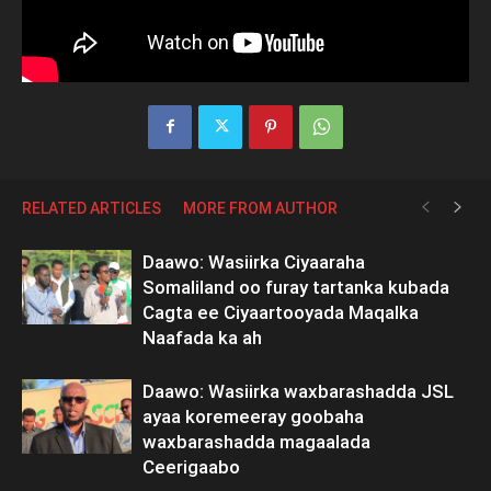
RELATED ARTICLES
MORE FROM AUTHOR
Daawo: Wasiirka Ciyaaraha
Somaliland oo furay tartanka kubada
Cagta ee Ciyaartooyada Maqalka
Naafada ka ah
Daawo: Wasiirka waxbarashadda JSL
ayaa koremeeray goobaha
waxbarashadda magaalada
Ceerigaabo