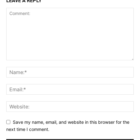
LEAVE A REPLY
Save my name, email, and website in this browser for the
next time I comment.