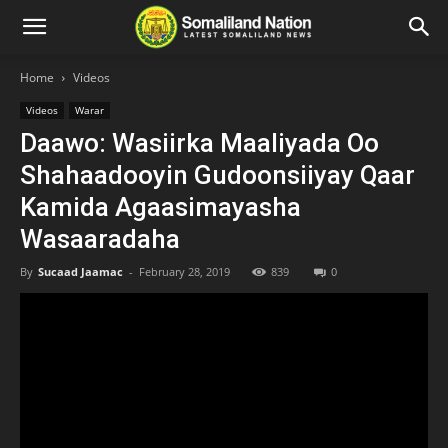
Home
Videos
Videos
Warar
Daawo: Wasiirka Maaliyada Oo
Shahaadooyin Gudoonsiiyay Qaar
Kamida Agaasimayasha
Wasaaradaha
By
Sucaad Jaamac
-
February 28, 2019
839
0