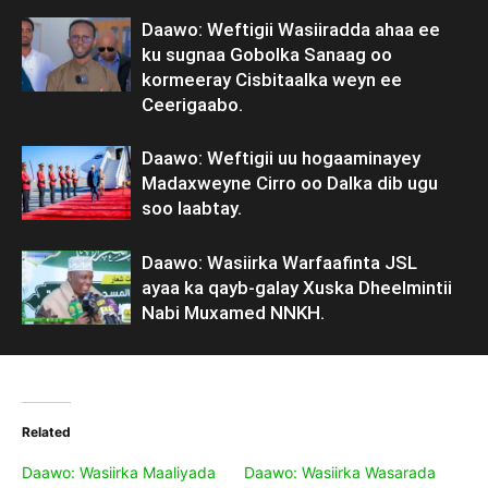
Daawo: Weftigii Wasiiradda ahaa ee
ku sugnaa Gobolka Sanaag oo
kormeeray Cisbitaalka weyn ee
Ceerigaabo.
Daawo: Weftigii uu hogaaminayey
Madaxweyne Cirro oo Dalka dib ugu
soo laabtay.
Daawo: Wasiirka Warfaafinta JSL
ayaa ka qayb-galay Xuska Dheelmintii
Nabi Muxamed NNKH.
Related
Daawo: Wasiirka Maaliyada
Daawo: Wasiirka Wasarada