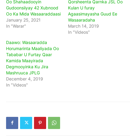
Oo Shahaadooyin
Qorsheenta Qarnka JSL Oo
Gudoonsiiyay 42 Xubnood
Kulan U furay
Oo Ka Mida Wasaaraddaasi
Agaasimayasha Guud Ee
January 25, 2021
Wasaaradaha
In "Warar"
March 14, 2019
In "Videos"
Daawo: Wasaaradda
Horumarinta Maaliyada Oo
Tababar U Furtay Qaar
Kamida Maayirada
Degmooyinka Ku Jira
Mashruuca JPLG
December 4, 2019
In "Videos"