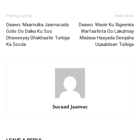
Previous article
Next article
Daawo: Maamulka Jaamacada
Daawo: Wasiir Ku Xigeenka
Golis Oo Dalka Ku Soo
Warfaafinta Oo Lakulmay
Dhaweeyay Dhakhaatiir Turkiga
Madaxa Haayada Deeqaha
Ka Socda
Uqaabilsan Turkiga
Sucaad Jaamac