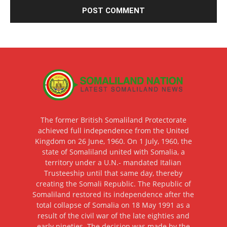
The former British Somaliland Protectorate
achieved full independence from the United
Kingdom on 26 June, 1960. On 1 July, 1960, the
state of Somaliland united with Somalia, a
territory under a U.N.- mandated Italian
Trusteeship until that same day, thereby
creating the Somali Republic. The Republic of
Somaliland restored its independence after the
total collapse of Somalia on 18 May 1991 as a
result of the civil war of the late eighties and
early nineties. The decision was made by the