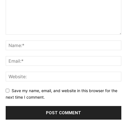
Save my name, email, and website in this browser for the
next time I comment.