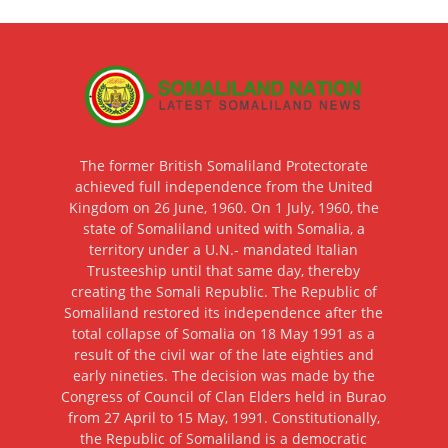
The former British Somaliland Protectorate
achieved full independence from the United
Kingdom on 26 June, 1960. On 1 July, 1960, the
state of Somaliland united with Somalia, a
territory under a U.N.- mandated Italian
Trusteeship until that same day, thereby
creating the Somali Republic. The Republic of
Somaliland restored its independence after the
total collapse of Somalia on 18 May 1991 as a
result of the civil war of the late eighties and
early nineties. The decision was made by the
Congress of Council of Clan Elders held in Burao
from 27 April to 15 May, 1991. Constitutionally,
the Republic of Somaliland is a democratic