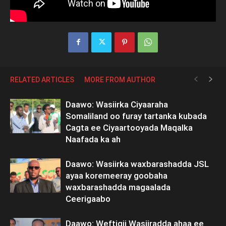
RELATED ARTICLES
MORE FROM AUTHOR
Daawo: Wasiirka Ciyaaraha
Somaliland oo furay tartanka kubada
Cagta ee Ciyaartooyada Maqalka
Naafada ka ah
Daawo: Wasiirka waxbarashadda JSL
ayaa koremeeray goobaha
waxbarashadda magaalada
Ceerigaabo
Daawo: Weftigii Wasiiradda ahaa ee