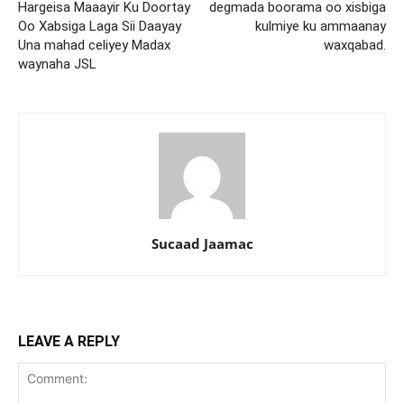
Hargeisa Maaayir Ku Doortay
degmada boorama oo xisbiga
Oo Xabsiga Laga Sii Daayay
kulmiye ku ammaanay
Una mahad celiyey Madax
waxqabad.
waynaha JSL
Sucaad Jaamac
LEAVE A REPLY