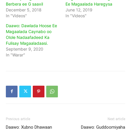
Berbera ee G saaxil
Ee Magaalada Haregysa
December 5, 2018
June 12, 2019
In "Videos"
In "Videos"
Daawo: Dawlada Hoose Ee
Magaalada Caynabo oo
Olole Nadaafadeed Ka
Fulisay Magaaladaasi.
September 9, 2020
In "Warar"
Previous article
Next article
Daawo: Xubno Dhawaan
Daawo: Guddoomiyaha