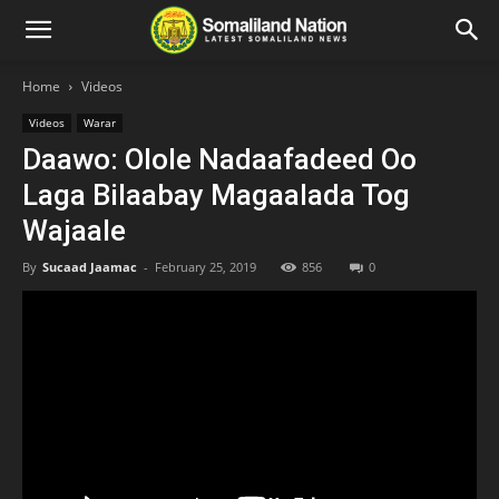
Home
Videos
Videos
Warar
Daawo: Olole Nadaafadeed Oo
Laga Bilaabay Magaalada Tog
Wajaale
By
Sucaad Jaamac
-
February 25, 2019
856
0