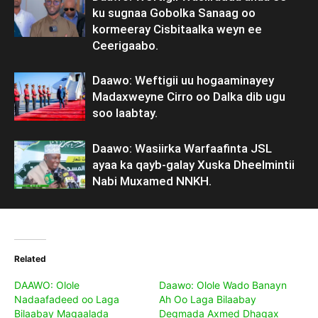
ku sugnaa Gobolka Sanaag oo
kormeeray Cisbitaalka weyn ee
Ceerigaabo.
Daawo: Weftigii uu hogaaminayey
Madaxweyne Cirro oo Dalka dib ugu
soo laabtay.
Daawo: Wasiirka Warfaafinta JSL
ayaa ka qayb-galay Xuska Dheelmintii
Nabi Muxamed NNKH.
Related
DAAWO: Olole
Daawo: Olole Wado Banayn
Nadaafadeed oo Laga
Ah Oo Laga Bilaabay
Bilaabay Magaalada
Degmada Axmed Dhagax