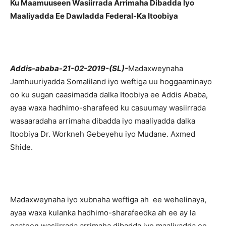
Ku Maamuuseen Wasiirrada Arrimaha Dibadda Iyo
Maaliyadda Ee Dawladda Federal-Ka Itoobiya
Addis-ababa-21-02-2019-(SL)-
Madaxweynaha
Jamhuuriyadda Somaliland iyo weftiga uu hoggaaminayo
oo ku sugan caasimadda dalka Itoobiya ee Addis Ababa,
ayaa waxa hadhimo-sharafeed ku casuumay wasiirrada
wasaaradaha arrimaha dibadda iyo maaliyadda dalka
Itoobiya Dr. Workneh Gebeyehu iyo Mudane. Axmed
Shide.
Madaxweynaha iyo xubnaha weftiga ah ee wehelinaya,
ayaa waxa kulanka hadhimo-sharafeedka ah ee ay la
qaateen wasiirrada arrimaha dibadda iyo maaliyadda ee