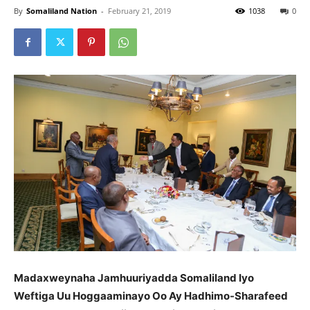
By
Somaliland Nation
-
February 21, 2019
1038
0
Madaxweynaha Jamhuuriyadda Somaliland Iyo
Weftiga Uu Hoggaaminayo Oo Ay Hadhimo-Sharafeed