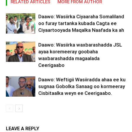
RELATED ARTICLES
MORE FROM AUTHOR
Daawo: Wasiirka Ciyaaraha Somaliland
oo furay tartanka kubada Cagta ee
Ciyaartooyada Maqalka Naafada ka ah
Daawo: Wasiirka waxbarashadda JSL
ayaa koremeeray goobaha
waxbarashadda magaalada
Ceerigaabo
Daawo: Weftigii Wasiiradda ahaa ee ku
sugnaa Gobolka Sanaag oo kormeeray
Cisbitaalka weyn ee Ceerigaabo.
LEAVE A REPLY