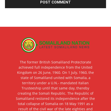
The former British Somaliland Protectorate
achieved full independence from the United
Kingdom on 26 June, 1960. On 1 July, 1960, the
state of Somaliland united with Somalia, a
territory under a U.N.- mandated Italian
Trusteeship until that same day, thereby
creating the Somali Republic. The Republic of
Somaliland restored its independence after the
total collapse of Somalia on 18 May 1991 as a
result of the civil war of the late eighties and