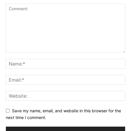
Save my name, email, and website in this browser for the
next time I comment.