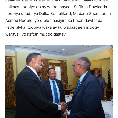
dalkaas Itoobiya oo ay wehelinayaan Safiirka Dawladda
Itoobiya u fadhiya Dalka Somaliland, Mudane Shamsudiin
Axmed Rooble iyo diblomaasiyiin ka tirsan dawladda
Federal-ka Itoobiya waxa ay ku wadaageen is xog-
waraysi iyo kaftan muddo qaatay.