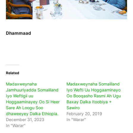
Dhammaad
Related
Madaxweynaha
Madaxweynaha Somaliland
Jamhuuriyadda Somaliland
Iyo Wefti Uu Hoggaaminayo
Iyo Weftigii uu
Oo Booqasho Rasmi Ah Ugu
Hoggaaminayey Oo Si Heer
Baxay Dalka Itoobiya +
Sare Ah Loogu Soo
Sawiro
dhaweeyey Dalka Ethiopia.
February 20, 2019
December 31, 2023
In "Warar"
In "Warar"