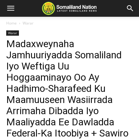
Home
Warar
Warar
Madaxweynaha
Jamhuuriyadda Somaliland
Iyo Weftiga Uu
Hoggaaminayo Oo Ay
Hadhimo-Sharafeed Ku
Maamuuseen Wasiirrada
Arrimaha Dibadda Iyo
Maaliyadda Ee Dawladda
Federal-Ka Itoobiya + Sawiro