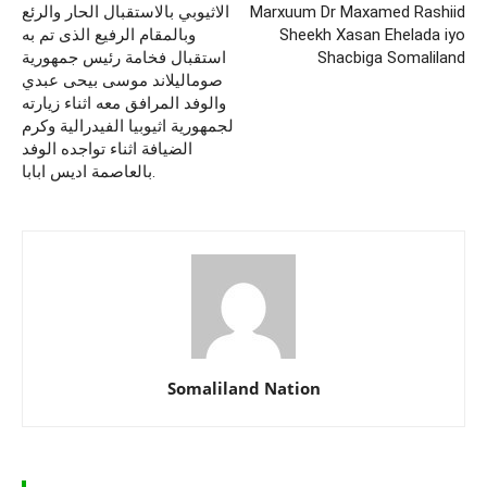
الاثيوبي بالاستقبال الحار والرئع
Marxuum Dr Maxamed Rashiid
وبالمقام الرفيع الذى تم به
Sheekh Xasan Ehelada iyo
استقبال فخامة رئيس جمهورية
Shacbiga Somaliland
صوماليلاند موسى بيحى عبدي
والوفد المرافق معه اثناء زيارته
لجمهورية اثيوبيا الفيدرالية وكرم
الضيافة اثناء تواجده الوفد
بالعاصمة اديس ابابا.
Somaliland Nation