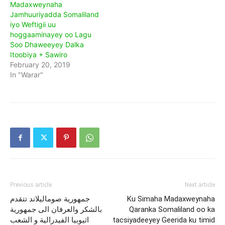
Madaxweynaha
Jamhuuriyadda Somaliland
iyo Weftigii uu
hoggaaminayey oo Lagu
Soo Dhaweeyey Dalka
Itoobiya + Sawiro
February 20, 2019
In "Warar"
Previous article
Next article
جمهورية صوماليلاند تتقدم
Ku Simaha Madaxweynaha
بالشكر والعرفان الى جمهورية
Qaranka Somaliland oo ka
اثيوبيا الفيدرالية و الشعب
tacsiyadeeyey Geerida ku timid