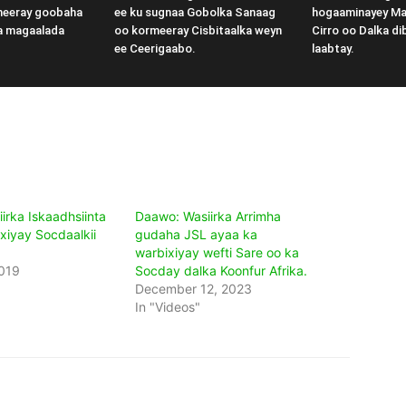
meeray goobaha
ee ku sugnaa Gobolka Sanaag
hogaaminayey M
a magaalada
oo kormeeray Cisbitaalka weyn
Cirro oo Dalka di
ee Ceerigaabo.
laabtay.
irka Iskaadhsiinta
Daawo: Wasiirka Arrimha
xiyay Socdaalkii
gudaha JSL ayaa ka
warbixiyay wefti Sare oo ka
019
Socday dalka Koonfur Afrika.
December 12, 2023
In "Videos"