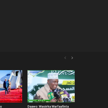
uu
Daawo: Wasiirka Warfaafinta