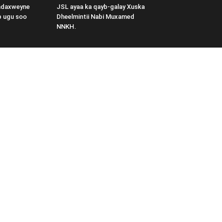
adaxweyne
JSL ayaa ka qayb-galay Xuska
b ugu soo
Dheelmintii Nabi Muxamed
NNKH.