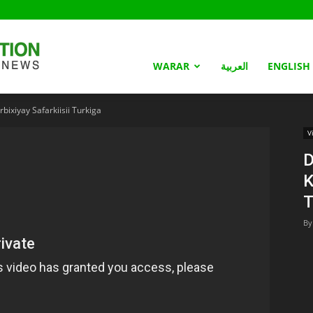
Somaliland
WARAR
العربية
ENGLISH
ixiyay Safarkiisii Turkiga
Nation
V
D
K
T
By