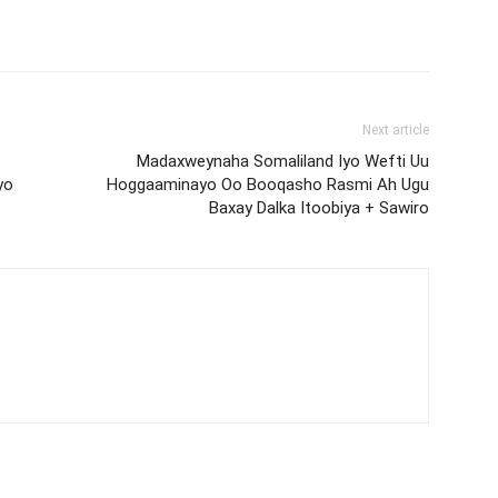
Next article
Madaxweynaha Somaliland Iyo Wefti Uu
yo
Hoggaaminayo Oo Booqasho Rasmi Ah Ugu
Baxay Dalka Itoobiya + Sawiro