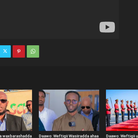
ka waxbarashadda
Daawo: Weftigii Wasiiradda ahaa
Daawo: Weftigii 