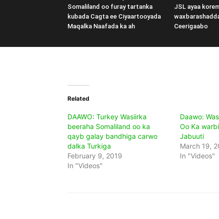
Somaliland oo furay tartanka
JSL ayaa kore
kubada Cagta ee Ciyaartooyada
waxbarashadd
Maqalka Naafada ka ah
Ceerigaabo
Related
DAAWO: Turkey Wasiirka
Daawo: Wasi
beeraha Somaliland oo ka
Oo Ka warbi
qayb galay bandhiga carwo
Jabuuti
dalka Turkiga
March 19, 2
February 9, 2019
In "Videos"
In "Videos"