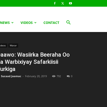
 NEWS
VIDEOS
CONTACT
ideos
Warar
aawo: Wasiirka Beeraha Oo
a Warbixiyay Safarkiisii
urkiga
Sucaad Jaamac
-
February 20, 2019
792
0