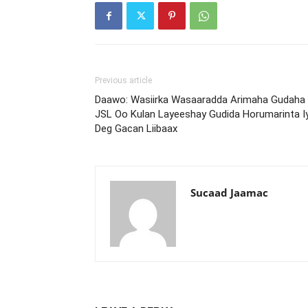
Previous article
Daawo: Wasiirka Wasaaradda Arimaha Gudaha
JSL Oo Kulan Layeeshay Gudida Horumarinta I
Deg Gacan Liibaax
Sucaad Jaamac