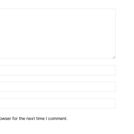
owser for the next time I comment.