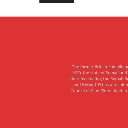
The former British Somalilan
1960, the state of Somaliland
thereby creating the Somali R
on 18 May 1991 as a result o
Council of Clan Elders held in