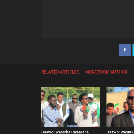
RELATED ARTICLES
MORE FROM AUTHOR
Daawo: Wasiirka Ciyaaraha
Daawo: Wasiir