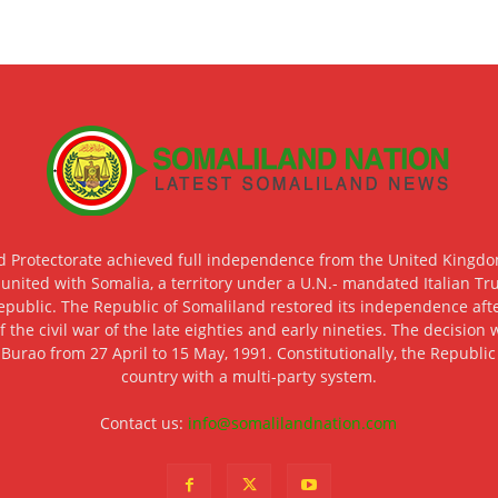
d Protectorate achieved full independence from the United Kingdom
 united with Somalia, a territory under a U.N.- mandated Italian Tr
epublic. The Republic of Somaliland restored its independence after
f the civil war of the late eighties and early nineties. The decisio
 Burao from 27 April to 15 May, 1991. Constitutionally, the Republi
country with a multi-party system.
Contact us:
info@somalilandnation.com