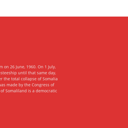
 on 26 June, 1960. On 1 July,
usteeship until that same day,
 the total collapse of Somalia
n was made by the Congress of
c of Somaliland is a democratic