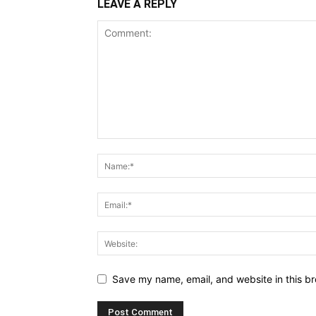
LEAVE A REPLY
Save my name, email, and website in this br