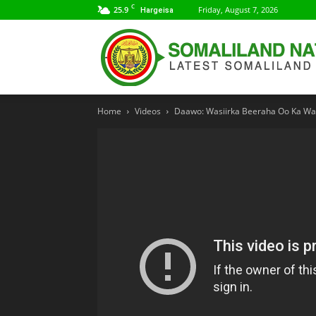
C
25.9
Friday, August 7, 2026
Hargeisa
Home
Videos
Daawo: Wasiirka Beeraha Oo Ka Warb