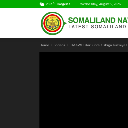
C
23.2
Wednesday, August 5, 2026
Hargeisa
Home
Videos
DAAWO: Xaruunta Xisbiga Kulmiye Oo