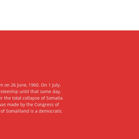
 on 26 June, 1960. On 1 July,
usteeship until that same day,
 the total collapse of Somalia
n was made by the Congress of
c of Somaliland is a democratic