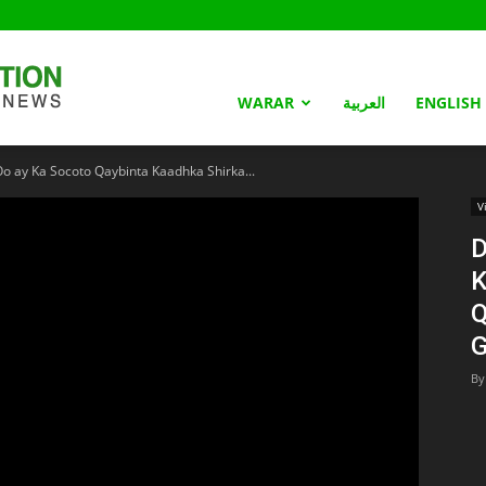
Somaliland
WARAR
العربية
ENGLISH
 ay Ka Socoto Qaybinta Kaadhka Shirka...
Nation
V
D
K
Q
G
By