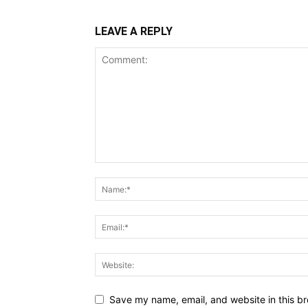
LEAVE A REPLY
Save my name, email, and website in this br