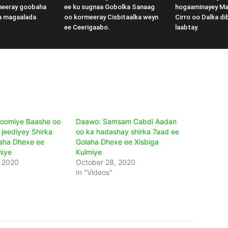
meeray goobaha
ee ku sugnaa Gobolka Sanaag
hogaaminayey M
a magaalada
oo kormeeray Cisbitaalka weyn
Cirro oo Dalka di
ee Ceerigaabo.
laabtay.
oomiye Baashe oo
Daawo: Samsam Cabdi Aadan
jeediyey Shirka
oo ka hadashay shirka 7aad ee
aha Dhexe ee
Golaha Dhexe ee Xisbiga
miye
Kulmiye
, 2020
October 28, 2020
In "Videos"