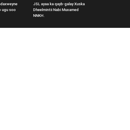
adaxweyne
JSL ayaa ka qayb-galay Xuska
b ugu soo
Dheelmintii Nabi Muxamed
NNKH.