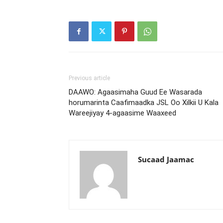
Previous article
DAAWO: Agaasimaha Guud Ee Wasarada
horumarinta Caafimaadka JSL Oo Xilkii U Kala
Wareejiyay 4-agaasime Waaxeed
Sucaad Jaamac