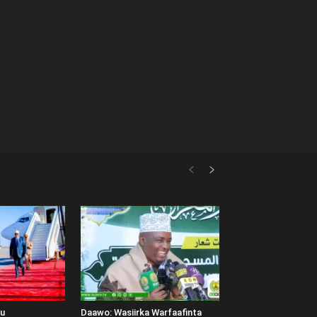
uu
Daawo: Wasiirka Warfaafinta