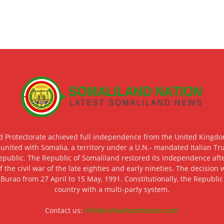
d Protectorate achieved full independence from the United Kingdom
 united with Somalia, a territory under a U.N.- mandated Italian Tr
epublic. The Republic of Somaliland restored its independence after
f the civil war of the late eighties and early nineties. The decisio
 Burao from 27 April to 15 May, 1991. Constitutionally, the Republi
country with a multi-party system.
Contact us:
info@somalilandnation.com