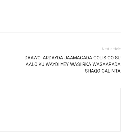
Next article
DAAWO: ARDAYDA JAAMACADA GOLIS OO SU
AALO KU WAYDIIYEY WASIIRKA WASAARADA
SHAQO GALINTA