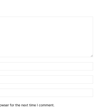
owser for the next time I comment.