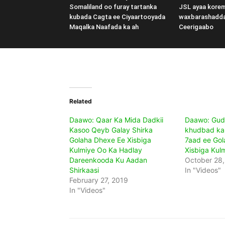
Somaliland oo furay tartanka
JSL ayaa kore
kubada Cagta ee Ciyaartooyada
waxbarashadd
Maqalka Naafada ka ah
Ceerigaabo
Related
Daawo: Qaar Ka Mida Dadkii
Daawo: Gud
Kasoo Qeyb Galay Shirka
khudbad ka 
Golaha Dhexe Ee Xisbiga
7aad ee Gol
Kulmiye Oo Ka Hadlay
Xisbiga Kul
Dareenkooda Ku Aadan
October 28
Shirkaasi
In "Videos"
February 27, 2019
In "Videos"