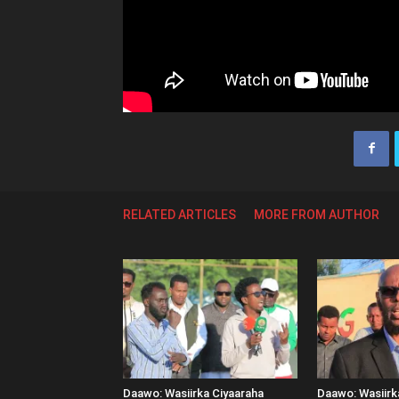
RELATED ARTICLES
MORE FROM AUTHOR
Daawo: Wasiirka Ciyaaraha
Daawo: Wasiir