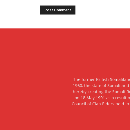
The former British Somalilan
1960, the state of Somaliland
thereby creating the Somali R
on 18 May 1991 as a result o
Council of Clan Elders held in