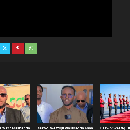
ka waxbarashadda
Daawo: Weftigii Wasiiradda ahaa
Daawo: Weftigii 