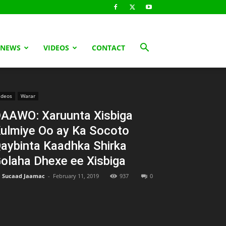
 NEWS
VIDEOS
CONTACT
ideos
Warar
AAWO: Xaruunta Xisbiga
ulmiye Oo ay Ka Socoto
aybinta Kaadhka Shirka
olaha Dhexe ee Xisbiga
Sucaad Jaamac
-
February 11, 2019
937
0