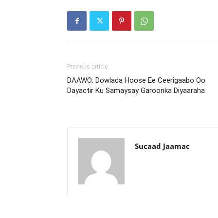
Previous article
DAAWO: Dowlada Hoose Ee Ceerigaabo Oo
Dayactir Ku Samaysay Garoonka Diyaaraha
Sucaad Jaamac