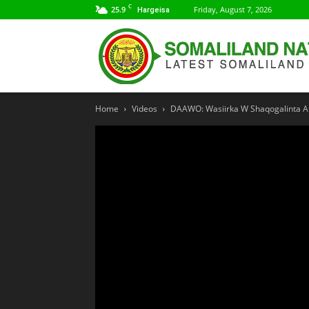
C
25.9
Friday, August 7, 2026
Hargeisa
Home
Videos
DAAWO: Wasiirka W Shaqogalinta Ar