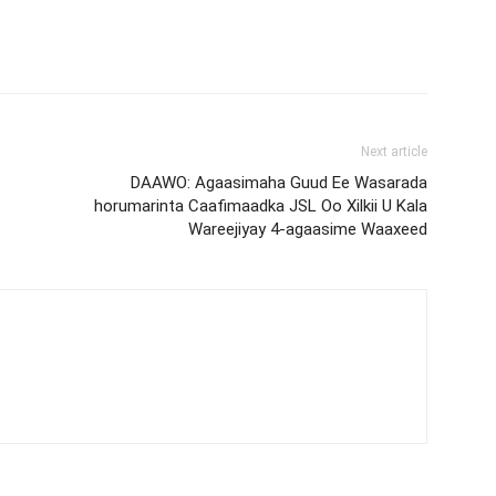
Next article
DAAWO: Agaasimaha Guud Ee Wasarada
horumarinta Caafimaadka JSL Oo Xilkii U Kala
Wareejiyay 4-agaasime Waaxeed