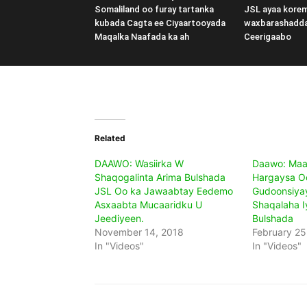
Somaliland oo furay tartanka
JSL ayaa kore
kubada Cagta ee Ciyaartooyada
waxbarashadd
Maqalka Naafada ka ah
Ceerigaabo
Related
DAAWO: Wasiirka W
Daawo: Maa
Shaqogalinta Arima Bulshada
Hargaysa O
JSL Oo ka Jawaabtay Eedemo
Gudoonsiya
Asxaabta Mucaaridku U
Shaqalaha 
Jeediyeen.
Bulshada
November 14, 2018
February 25
In "Videos"
In "Videos"