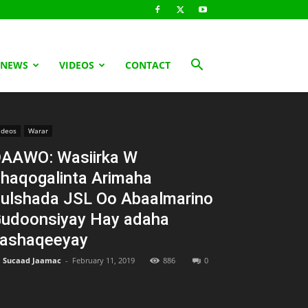
 NEWS
VIDEOS
CONTACT
ideos
Warar
AAWO: Wasiirka W
haqogalinta Arimaha
ulshada JSL Oo Abaalmarino
udoonsiyay Hay adaha
ashaqeeyay
Sucaad Jaamac
-
February 11, 2019
886
0