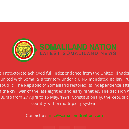
d Protectorate achieved full independence from the United Kingdom
 united with Somalia, a territory under a U.N.- mandated Italian Tr
epublic. The Republic of Somaliland restored its independence after
f the civil war of the late eighties and early nineties. The decisio
 Burao from 27 April to 15 May, 1991. Constitutionally, the Republi
country with a multi-party system.
Contact us:
info@somalilandnation.com