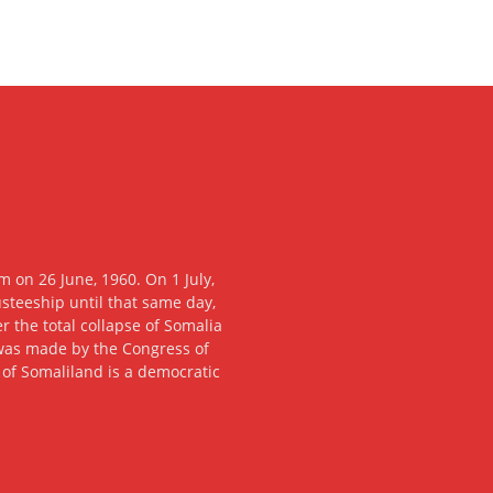
 on 26 June, 1960. On 1 July,
usteeship until that same day,
 the total collapse of Somalia
n was made by the Congress of
c of Somaliland is a democratic