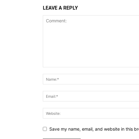
LEAVE A REPLY
Save my name, email, and website in this br