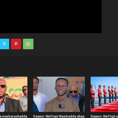
ka waxbarashadda
Daawo: Weftigii Wasiiradda ahaa
Daawo: Weftigii 