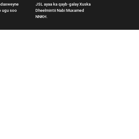
adaxweyne
JSL ayaa ka qayb-galay Xuska
b ugu soo
Dheelmintii Nabi Muxamed
NNKH.