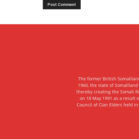
The former British Somalilan
1960, the state of Somaliland
thereby creating the Somali R
on 18 May 1991 as a result o
Council of Clan Elders held in