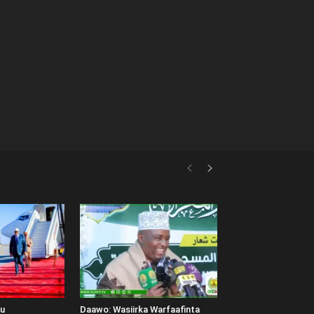
uu
Daawo: Wasiirka Warfaafinta