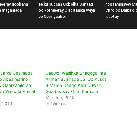
meeray goobaha
ee ku sugnaa Gobolka Sanaag
hogaaminayey M
a magaalada
oo kormeeray Cisbitaalka weyn
Cirro oo Dalka di
ee Ceerigaabo.
laabtay.
yarka Casimada
Daawo: Wasiirka Shaqogalinta
o Abaalmarino
Arimah Bulshada JSl Oo Xuska
y Qaarkamid ah
8 March Deeqo Kala Duwan
Iyo Waaxda Arimah
Gaadhsiisay Qaar Kamid a
March 9, 2019
, 2019
In "Videos"