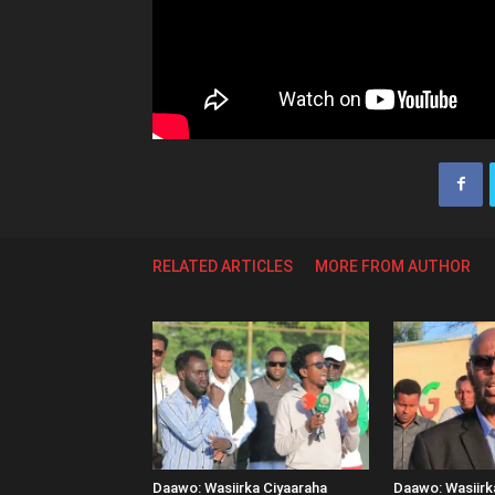
RELATED ARTICLES
MORE FROM AUTHOR
Daawo: Wasiirka Ciyaaraha
Daawo: Wasiir