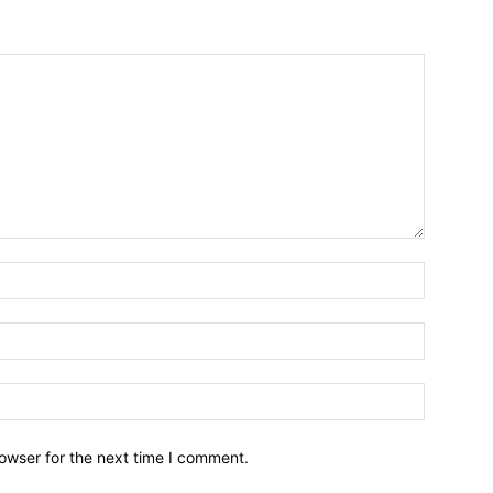
owser for the next time I comment.