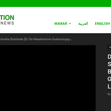
Somaliland
WARAR
العربية
ENGLISH
imaha Bulshada JSL Oo Abaalmarino Gudoonsiyay...
Nation
V
D
S
B
G
L
By