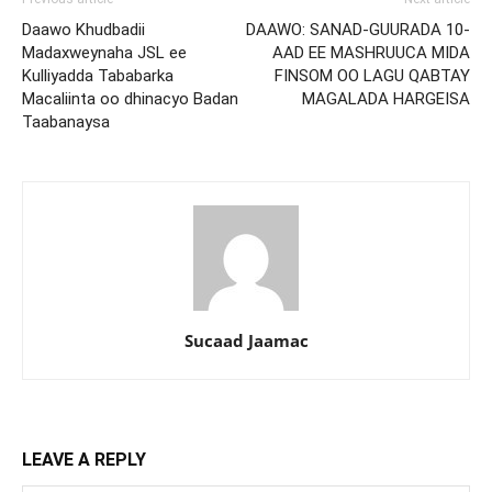
Daawo Khudbadii
DAAWO: SANAD-GUURADA 10-
Madaxweynaha JSL ee
AAD EE MASHRUUCA MIDA
Kulliyadda Tababarka
FINSOM OO LAGU QABTAY
Macaliinta oo dhinacyo Badan
MAGALADA HARGEISA
Taabanaysa
Sucaad Jaamac
LEAVE A REPLY