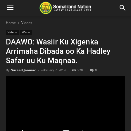
Home
Videos
Videos
Warar
DAAWO: Wasiir Ku Xigenka
Arrimaha Dibada oo Ka Hadley
Safar uu Ku Maqnaa.
By
Sucaad Jaamac
-
February 7, 2019
928
0