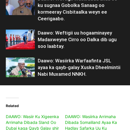
ku sugnaa Gobolka Sanaag oo
kormeeray Cisbitaalka weyn ee
Ceerigaabo.
Daawo: Weftigii uu hogaaminayey
Madaxweyne Cirro oo Dalka dib ugu
soo laabtay.
Daawo: Wasiirka Warfaafinta JSL
ayaa ka qayb-galay Xuska Dheelmintii
Nabi Muxamed NNKH.
Related
DAAWO: Wasiir Ku Xigeenka
DAAWO: Wasiirka Arrimaha
Arrimaha Dibada Sland Oo
Dibada Somaliland Ayaa Ka
Dubai kaga Qayb Galay shir
Hadlay Safarka Uu Ku