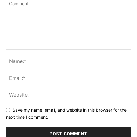
Save my name, email, and website in this browser for the
next time I comment.