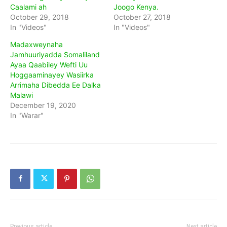
Caalami ah
Joogo Kenya.
October 29, 2018
October 27, 2018
In "Videos"
In "Videos"
Madaxweynaha
Jamhuuriyadda Somaliland
Ayaa Qaabiley Wefti Uu
Hoggaaminayey Wasiirka
Arrimaha Dibedda Ee Dalka
Malawi
December 19, 2020
In "Warar"
Previous article
Next article