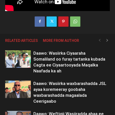
RELATED ARTICLES
MORE FROM AUTHOR
Daawo: Wasiirka Ciyaaraha
Somaliland oo furay tartanka kubada
Cagta ee Ciyaartooyada Maqalka
Naafada ka ah
Daawo: Wasiirka waxbarashadda JSL
ayaa koremeeray goobaha
waxbarashadda magaalada
Ceerigaabo
Daawo: Weftigii Wasiiradda ahaa ee