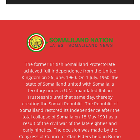
The former British Somaliland Protectorate
achieved full independence from the United
Kingdom on 26 June, 1960. On 1 July, 1960, the
state of Somaliland united with Somalia, a
territory under a U.N.- mandated Italian
Trusteeship until that same day, thereby
creating the Somali Republic. The Republic of
Somaliland restored its independence after the
total collapse of Somalia on 18 May 1991 as a
result of the civil war of the late eighties and
early nineties. The decision was made by the
Congress of Council of Clan Elders held in Burao