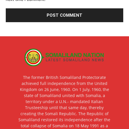
The former British Somaliland Protectorate
achieved full independence from the United
Kingdom on 26 June, 1960. On 1 July, 1960, the
state of Somaliland united with Somalia, a
territory under a U.N.- mandated Italian
Trusteeship until that same day, thereby
creating the Somali Republic. The Republic of
Somaliland restored its independence after the
total collapse of Somalia on 18 May 1991 as a