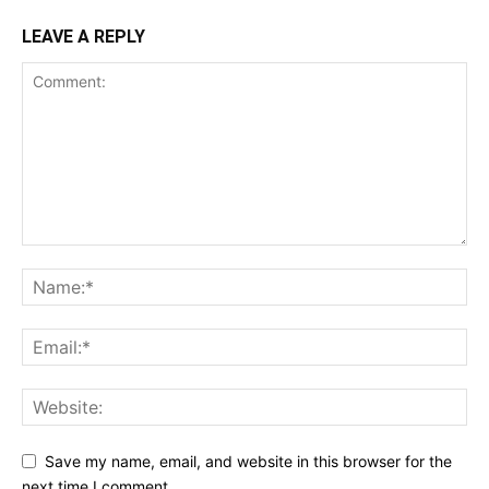
LEAVE A REPLY
Save my name, email, and website in this browser for the
next time I comment.