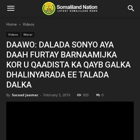
Home
Videos
Videos
Warar
DAAWO: DALADA SONYO AYA
DAAH FURTAY BARNAAMIJKA
KOR U QAADISTA KA QAYB GALKA
DHALINYARADA EE TALADA
DALKA
By
Sucaad Jaamac
-
February 5, 2019
920
0