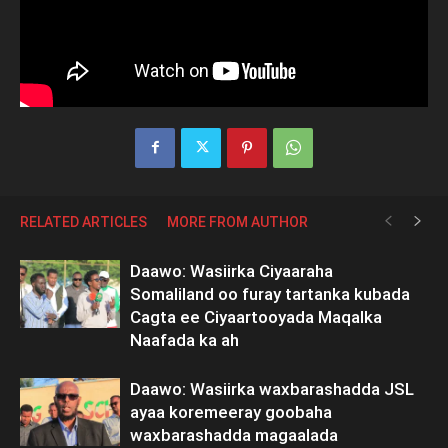
RELATED ARTICLES
MORE FROM AUTHOR
Daawo: Wasiirka Ciyaaraha
Somaliland oo furay tartanka kubada
Cagta ee Ciyaartooyada Maqalka
Naafada ka ah
Daawo: Wasiirka waxbarashadda JSL
ayaa koremeeray goobaha
waxbarashadda magaalada