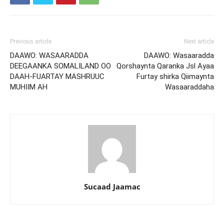
Previous article
Next article
DAAWO: WASAARADDA
DAAWO: Wasaaradda
DEEGAANKA SOMALILAND OO
Qorshaynta Qaranka Jsl Ayaa
DAAH-FUARTAY MASHRUUC
Furtay shirka Qiimaynta
MUHIIM AH
Wasaaraddaha
Sucaad Jaamac