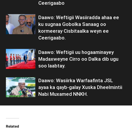
Ceerigaabo
Daawo: Weftigii Wasiiradda ahaa ee
ku sugnaa Gobolka Sanaag oo
kormeeray Cisbitaalka weyn ee
Ceerigaabo.
Daawo: Weftigii uu hogaaminayey
Madaxweyne Cirro oo Dalka dib ugu
soo laabtay.
Daawo: Wasiirka Warfaafinta JSL
ayaa ka qayb-galay Xuska Dheelmintii
Nabi Muxamed NNKH.
Related