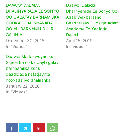
DAAWO: DALADA
Daawo: Dalada
DHALINYARADA EE SONYO
Dhalinyarada Ee Sonyo Oo
OO QABATAY BARNAMIJKA
Agab Waxbarasho
CODKA DHALINYARADA
Gaadhsiisay Dugsiga Adam
OO AH BARNAMIJ DHIIRI
Academy Ee Xaafada
GALIN A
Daami
December 30, 2018
April 15, 2019
In "Videos"
In "Videos"
Daawo: Madaxweyne ku
Xigeenka oo ka qayb galay
barnaamijka kor u
qaadidada nafaqaynta
hooyada iyo dhalaanka
January 22, 2020
In "Videos"