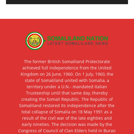
The former British Somaliland Protectorate
achieved full independence from the United
Kingdom on 26 June, 1960. On 1 July, 1960, the
state of Somaliland united with Somalia, a
territory under a U.N.- mandated Italian
Trusteeship until that same day, thereby
creating the Somali Republic. The Republic of
Somaliland restored its independence after the
total collapse of Somalia on 18 May 1991 as a
result of the civil war of the late eighties and
early nineties. The decision was made by the
Congress of Council of Clan Elders held in Burao