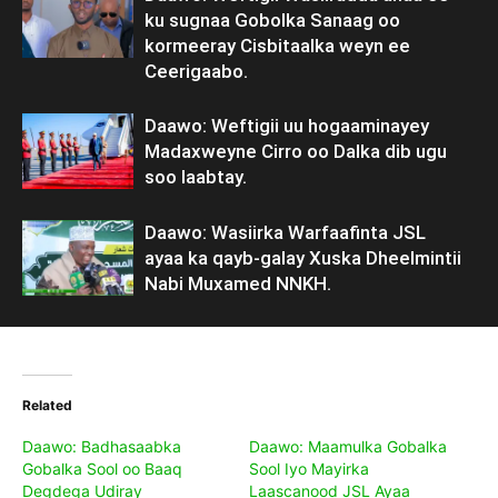
ku sugnaa Gobolka Sanaag oo
kormeeray Cisbitaalka weyn ee
Ceerigaabo.
Daawo: Weftigii uu hogaaminayey
Madaxweyne Cirro oo Dalka dib ugu
soo laabtay.
Daawo: Wasiirka Warfaafinta JSL
ayaa ka qayb-galay Xuska Dheelmintii
Nabi Muxamed NNKH.
Related
Daawo: Badhasaabka
Daawo: Maamulka Gobalka
Gobalka Sool oo Baaq
Sool Iyo Mayirka
Degdega Udiray
Laascanood JSL Ayaa