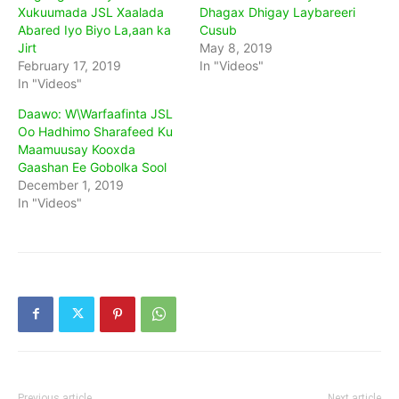
Xukuumada JSL Xaalada
Dhagax Dhigay Laybareeri
Abared Iyo Biyo La,aan ka
Cusub
Jirt
May 8, 2019
February 17, 2019
In "Videos"
In "Videos"
Daawo: W\Warfaafinta JSL
Oo Hadhimo Sharafeed Ku
Maamuusay Kooxda
Gaashan Ee Gobolka Sool
December 1, 2019
In "Videos"
Previous article
Next article