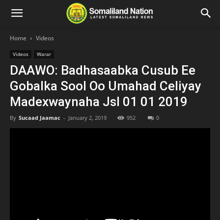
Home
Videos
Videos
Warar
DAAWO: Badhasaabka Cusub Ee
Gobalka Sool Oo Umahad Celiyay
Madexwaynaha Jsl 01 01 2019
By
Sucaad Jaamac
-
January 2, 2019
952
0