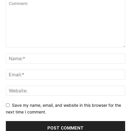
Save my name, email, and website in this browser for the
next time I comment.