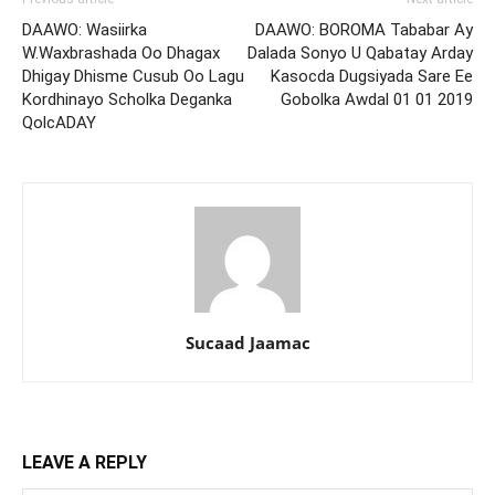
DAAWO: Wasiirka
DAAWO: BOROMA Tababar Ay
W.Waxbrashada Oo Dhagax
Dalada Sonyo U Qabatay Arday
Dhigay Dhisme Cusub Oo Lagu
Kasocda Dugsiyada Sare Ee
Kordhinayo Scholka Deganka
Gobolka Awdal 01 01 2019
QolcADAY
Sucaad Jaamac
LEAVE A REPLY