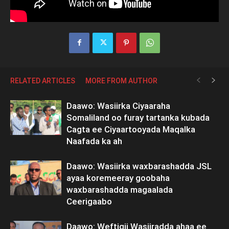
RELATED ARTICLES
MORE FROM AUTHOR
Daawo: Wasiirka Ciyaaraha
Somaliland oo furay tartanka kubada
Cagta ee Ciyaartooyada Maqalka
Naafada ka ah
Daawo: Wasiirka waxbarashadda JSL
ayaa koremeeray goobaha
waxbarashadda magaalada
Ceerigaabo
Daawo: Weftigii Wasiiradda ahaa ee