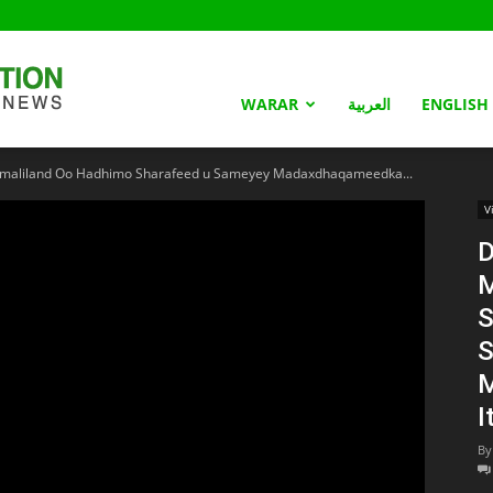
Somaliland
WARAR
العربية
ENGLISH
liland Oo Hadhimo Sharafeed u Sameyey Madaxdhaqameedka...
Nation
V
S
S
M
I
By