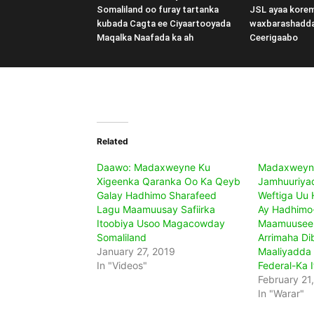
Somaliland oo furay tartanka
JSL ayaa kore
kubada Cagta ee Ciyaartooyada
waxbarashadd
Maqalka Naafada ka ah
Ceerigaabo
Related
Daawo: Madaxweyne Ku
Madaxweyn
Xigeenka Qaranka Oo Ka Qeyb
Jamhuuriyad
Galay Hadhimo Sharafeed
Weftiga Uu
Lagu Maamuusay Safiirka
Ay Hadhimo
Itoobiya Usoo Magacowday
Maamuuseen
Somaliland
Arrimaha Di
January 27, 2019
Maaliyadda
In "Videos"
Federal-Ka 
February 21
In "Warar"