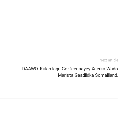
Next article
DAAWO: Kulan lagu Gorfeenaayey Xeerka Wado
Marista Gaadiidka Somaliland.