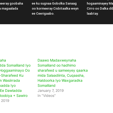
meeray goobaha
ee ku sugnaa Gobolka Sanaag
hogaaminayey M
a magaalada
oo kormeeray Cisbitaalka weyn
Cirro oo Dalka di
ee Ceerigaabo.
laabtay.
aha
Daawo Madaxweynaha
da Somaliland Iyo
Somaliland oo hadhimo
 Hoggaaminayo Oo
sharafeed u sameeyey qaarka
-Sharafeed Ku
mida Salaadiinta, Cuqaasha,
 Wasiirrada
Haldoorka Iyo Waxgaradka
badda Iyo
Somaliland
 Ee Dawladda
January 7, 2019
Itoobiya + Sawiro
In "Videos"
, 2019