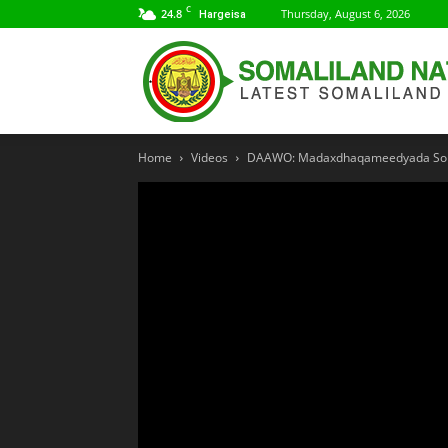
C
24.8
Thursday, August 6, 2026
Hargeisa
Home
Videos
DAAWO: Madaxdhaqameedyada Soma