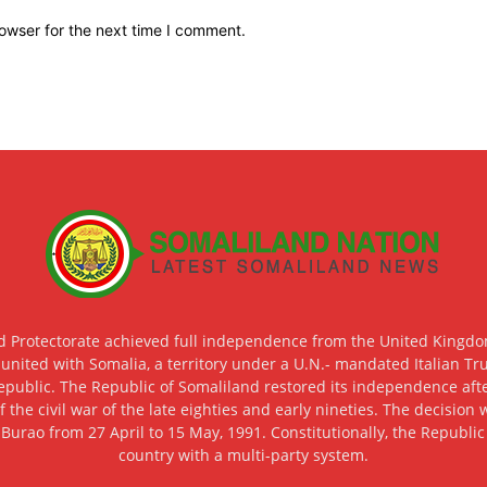
owser for the next time I comment.
d Protectorate achieved full independence from the United Kingdom
 united with Somalia, a territory under a U.N.- mandated Italian Tr
epublic. The Republic of Somaliland restored its independence after
f the civil war of the late eighties and early nineties. The decisio
 Burao from 27 April to 15 May, 1991. Constitutionally, the Republi
country with a multi-party system.