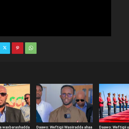
ka waxbarashadda
Daawo: Weftigii Wasiiradda ahaa
Daawo: Weftigii 