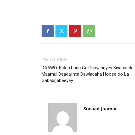
Previous article
DAAWO: Kulan Lagu Gorfaayaanyey Siyaasada
Maamul Daadajinta Dawladaha Hoose oo La
Gababgabeeyey
Sucaad Jaamac