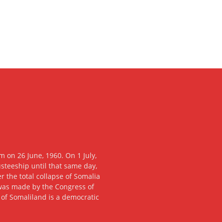
 on 26 June, 1960. On 1 July,
usteeship until that same day,
 the total collapse of Somalia
n was made by the Congress of
c of Somaliland is a democratic