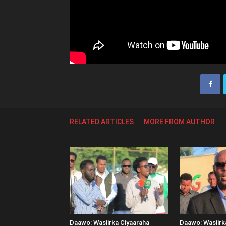
RELATED ARTICLES
MORE FROM AUTHOR
Daawo: Wasiirka Ciyaaraha
Daawo: Wasiir