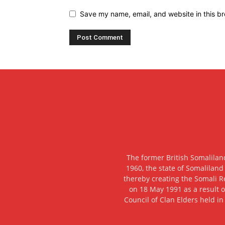
Save my name, email, and website in this br
The former British Somalilan
1960, the state of Somaliland
thereby creating the Somali R
on 18 May 1991 as a result o
Council of Clan Elders held in