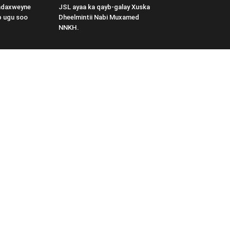
adaxweyne
JSL ayaa ka qayb-galay Xuska
b ugu soo
Dheelmintii Nabi Muxamed
NNKH.