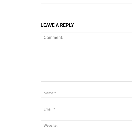
LEAVE A REPLY