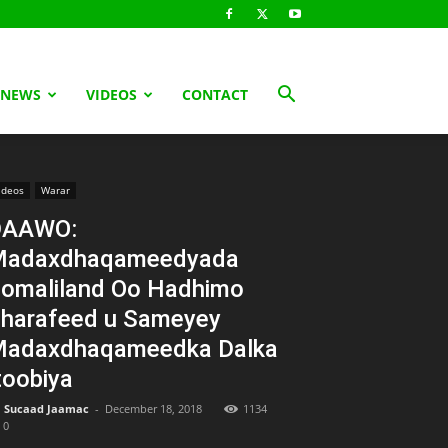
 NEWS
VIDEOS
CONTACT
ideos
Warar
DAAWO:
Madaxdhaqameedyada
omaliland Oo Hadhimo
harafeed u Sameyey
adaxdhaqameedka Dalka
toobiya
Sucaad Jaamac
-
December 18, 2018
1134
0