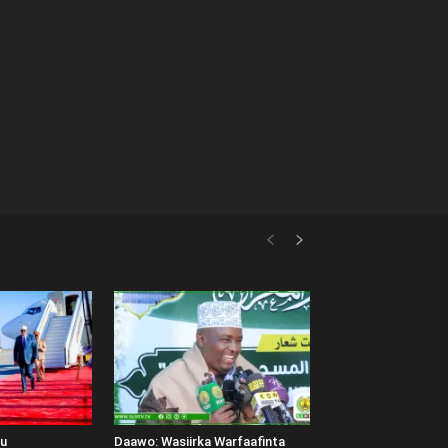
uu
Daawo: Wasiirka Warfaafinta