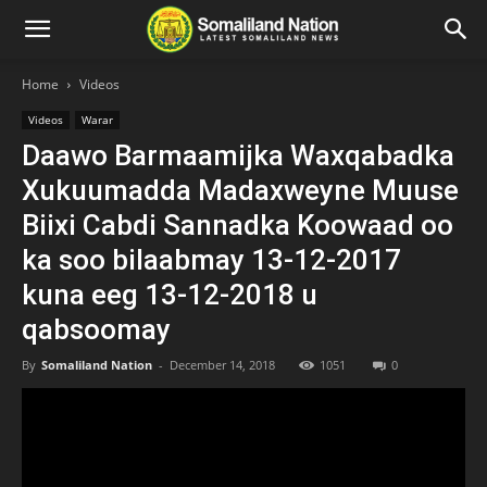
Home
Videos
Videos
Warar
Daawo Barmaamijka Waxqabadka
Xukuumadda Madaxweyne Muuse
Biixi Cabdi Sannadka Koowaad oo
ka soo bilaabmay 13-12-2017
kuna eeg 13-12-2018 u
qabsoomay
By
Somaliland Nation
-
December 14, 2018
1051
0