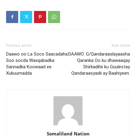
Previous article
Next article
Daawo oo La Soco Saacadaha
DAAWO: G/Qandaraaslayaasha
Soo socda Waxqabadka
Qaranka Oo ku dhawaaqay
Sannadka Koowaad ee
Shirkadihii ku Guulestay
Xukuumadda
Qandaraasyadii ay Baahiyeen.
Somaliland Nation