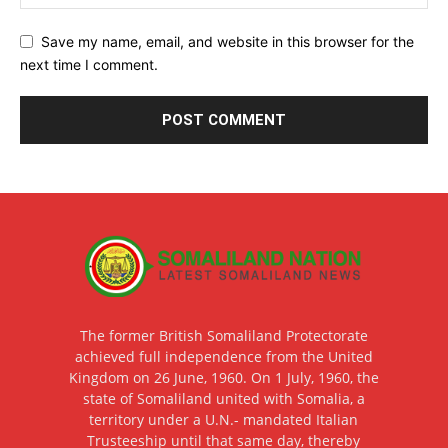
Save my name, email, and website in this browser for the
next time I comment.
The former British Somaliland Protectorate
achieved full independence from the United
Kingdom on 26 June, 1960. On 1 July, 1960, the
state of Somaliland united with Somalia, a
territory under a U.N.- mandated Italian
Trusteeship until that same day, thereby