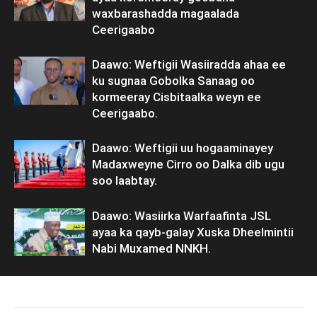
waxbarashadda magaalada
Ceerigaabo
Daawo: Weftigii Wasiiradda ahaa ee
ku sugnaa Gobolka Sanaag oo
kormeeray Cisbitaalka weyn ee
Ceerigaabo.
Daawo: Weftigii uu hogaaminayey
Madaxweyne Cirro oo Dalka dib ugu
soo laabtay.
Daawo: Wasiirka Warfaafinta JSL
ayaa ka qayb-galay Xuska Dheelmintii
Nabi Muxamed NNKH.