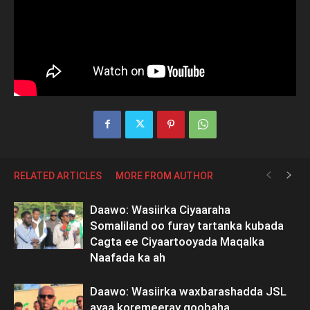
RELATED ARTICLES
MORE FROM AUTHOR
Daawo: Wasiirka Ciyaaraha
Somaliland oo furay tartanka kubada
Cagta ee Ciyaartooyada Maqalka
Naafada ka ah
Daawo: Wasiirka waxbarashadda JSL
ayaa koremeeray goobaha