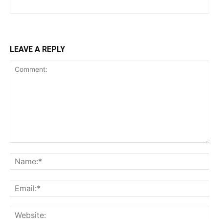
LEAVE A REPLY