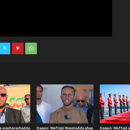
ka waxbarashadda
Daawo: Weftigii Wasiiradda ahaa
Daawo: Weftigii 