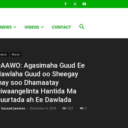
 NEWS
VIDEOS
CONTACT
ideos
Warar
AAWO: Agasimaha Guud Ee
awlaha Guud oo Sheegay
nay soo Dhamaatay
iwaangelinta Hantida Ma
uurtada ah Ee Dawlada
Sucaad Jaamac
-
December 4, 2018
923
0