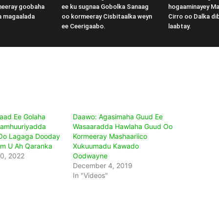
meeray goobaha
ee ku sugnaa Gobolka Sanaag
hogaaminayey M
a magaalada
oo kormeeray Cisbitaalka weyn
Cirro oo Dalka di
ee Ceerigaabo.
laabtay.
2aad Ee Golaha
Daawo: Agasimaha Guud Ee
Jamhuuriyadda
Wasaaradda Hawlaha Guud Oo
 Oo Lagaga Dooday
Kormeeray Mashaariico
im U Ah Qaranka
Xukuumadu Kawado
0, 2022
Oodwayne
December 4, 2019
In "Videos"