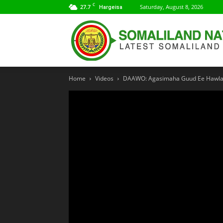
C
27.7
Saturday, August 8, 2026
Hargeisa
Home
Videos
DAAWO: Agasimaha Guud Ee Hawlah