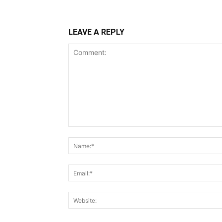
LEAVE A REPLY