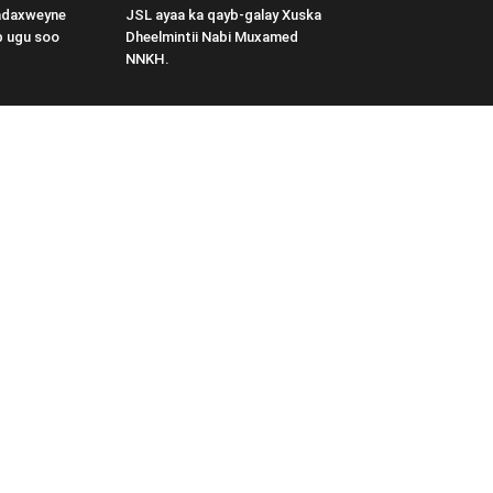
adaxweyne
JSL ayaa ka qayb-galay Xuska
b ugu soo
Dheelmintii Nabi Muxamed
NNKH.