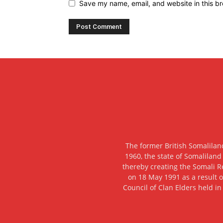
Save my name, email, and website in this br
The former British Somalilan
1960, the state of Somaliland
thereby creating the Somali R
on 18 May 1991 as a result o
Council of Clan Elders held in