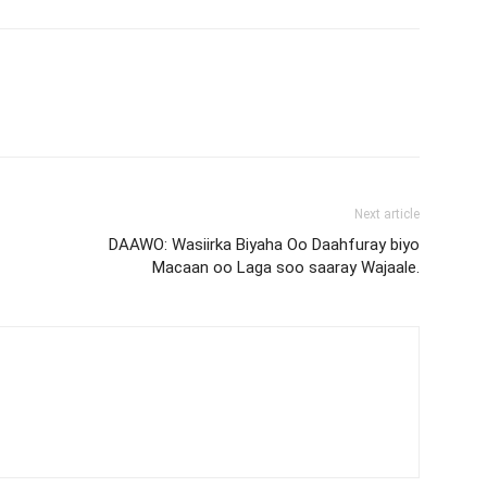
Next article
DAAWO: Wasiirka Biyaha Oo Daahfuray biyo
Macaan oo Laga soo saaray Wajaale.