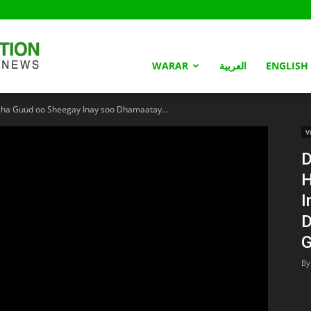
Somaliland
WARAR
العربية
ENGLISH
a Guud oo Sheegay Inay soo Dhamaatay...
Nation
V
D
H
I
D
G
By