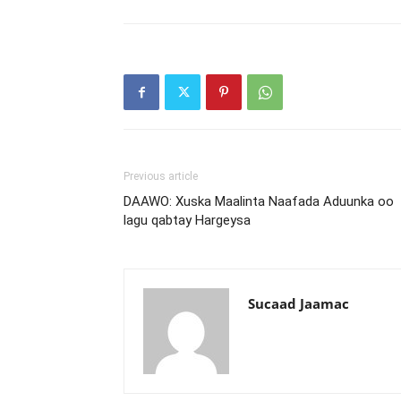
Previous article
DAAWO: Xuska Maalinta Naafada Aduunka oo
lagu qabtay Hargeysa
Sucaad Jaamac