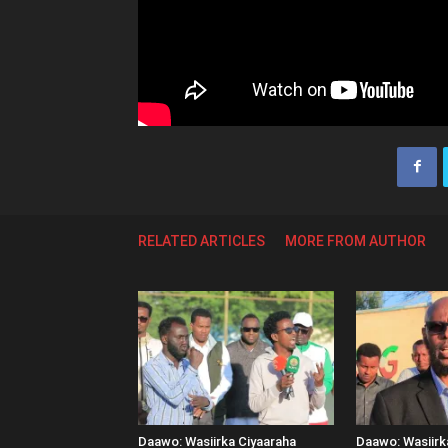
RELATED ARTICLES
MORE FROM AUTHOR
Daawo: Wasiirka Ciyaaraha
Daawo: Wasiir