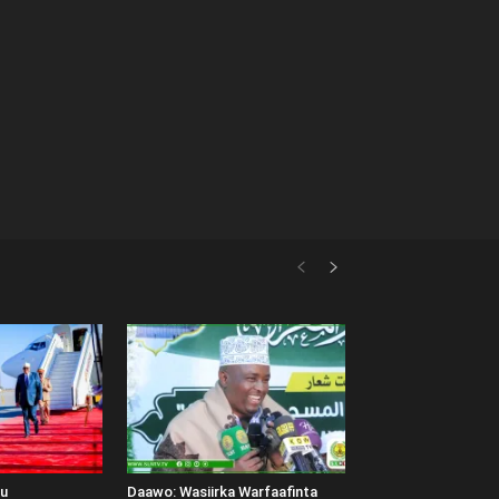
uu
Daawo: Wasiirka Warfaafinta