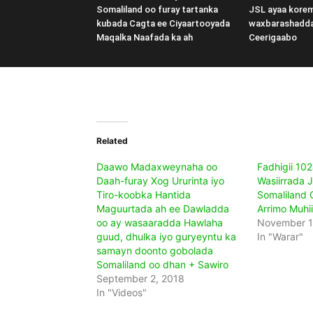
Somaliland oo furay tartanka
JSL ayaa kore
kubada Cagta ee Ciyaartooyada
waxbarashadd
Maqalka Naafada ka ah
Ceerigaabo
Related
Daawo Madaxweynaha oo
Fadhigii 10
Daah-furay Xog Ururinta iyo
Wasiirrada 
Tiro-koobka Hantida
Somaliland
Maguurtada ah ee Dawladda
Arrimo Muhi
oo ay wasaaradda Hawlaha
November 1
guud, dhulka iyo guryeyntu ka
In "Warar"
samayn doonto gobolada
Somaliland oo dhan + Sawiro
September 2, 2018
In "Videos"