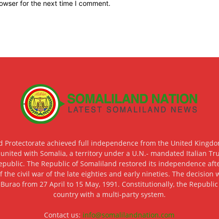
owser for the next time I comment.
d Protectorate achieved full independence from the United Kingdom
 united with Somalia, a territory under a U.N.- mandated Italian Tr
epublic. The Republic of Somaliland restored its independence after
f the civil war of the late eighties and early nineties. The decisio
 Burao from 27 April to 15 May, 1991. Constitutionally, the Republi
country with a multi-party system.
Contact us:
info@somalilandnation.com