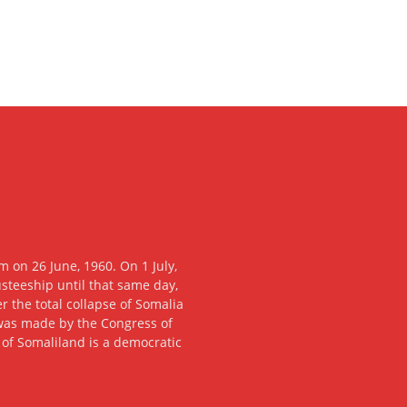
 on 26 June, 1960. On 1 July,
usteeship until that same day,
 the total collapse of Somalia
n was made by the Congress of
c of Somaliland is a democratic