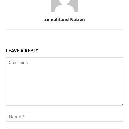
Somaliland Nation
LEAVE A REPLY