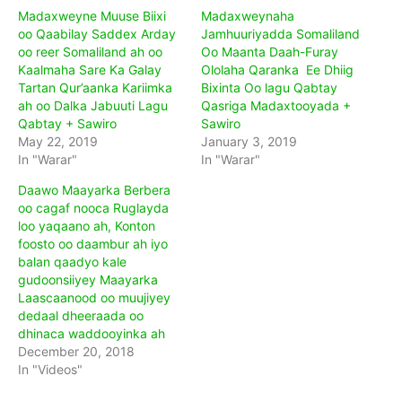
Madaxweyne Muuse Biixi
Madaxweynaha
oo Qaabilay Saddex Arday
Jamhuuriyadda Somaliland
oo reer Somaliland ah oo
Oo Maanta Daah-Furay
Kaalmaha Sare Ka Galay
Ololaha Qaranka Ee Dhiig
Tartan Qur’aanka Kariimka
Bixinta Oo lagu Qabtay
ah oo Dalka Jabuuti Lagu
Qasriga Madaxtooyada +
Qabtay + Sawiro
Sawiro
May 22, 2019
January 3, 2019
In "Warar"
In "Warar"
Daawo Maayarka Berbera
oo cagaf nooca Ruglayda
loo yaqaano ah, Konton
foosto oo daambur ah iyo
balan qaadyo kale
gudoonsiiyey Maayarka
Laascaanood oo muujiyey
dedaal dheeraada oo
dhinaca waddooyinka ah
December 20, 2018
In "Videos"