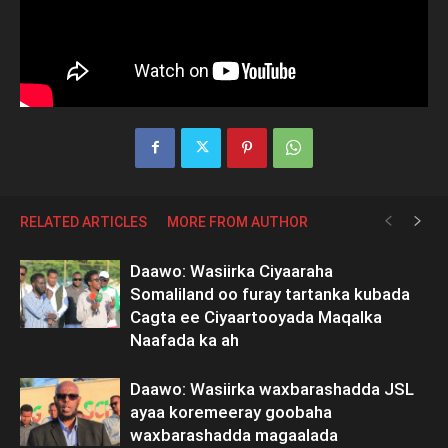
RELATED ARTICLES
MORE FROM AUTHOR
Daawo: Wasiirka Ciyaaraha
Somaliland oo furay tartanka kubada
Cagta ee Ciyaartooyada Maqalka
Naafada ka ah
Daawo: Wasiirka waxbarashadda JSL
ayaa koremeeray goobaha
waxbarashadda magaalada