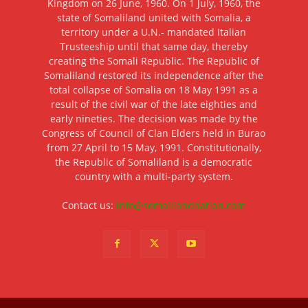
Kingdom on 26 June, 1960. On 1 July, 1960, the
state of Somaliland united with Somalia, a
territory under a U.N.- mandated Italian
Trusteeship until that same day, thereby
creating the Somali Republic. The Republic of
Somaliland restored its independence after the
total collapse of Somalia on 18 May 1991 as a
result of the civil war of the late eighties and
early nineties. The decision was made by the
Congress of Council of Clan Elders held in Burao
from 27 April to 15 May, 1991. Constitutionally,
the Republic of Somaliland is a democratic
country with a multi-party system.
Contact us:
info@somalilandnation.com