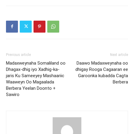
Previous article
Next article
Madaxweynaha Somaliland oo
Daawo Madaxweynaha oo
Dhagax-dhig iyo Xadhig-ka-
dhigay Rooga Cagaaran ee
jaris Ku Sameeyey Mashaariic
Garoonka kubadda Cagta
Waaweyn Oo Magaalada
Berbera
Berbera Yeelan Doonto +
Sawiro