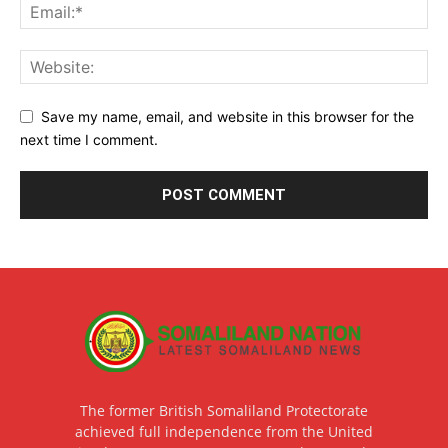
Save my name, email, and website in this browser for the
next time I comment.
The former British Somaliland Protectorate
achieved full independence from the United