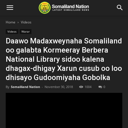
Home
Videos
Videos
Warar
Daawo Madaxweynaha Somaliland
oo galabta Kormeeray Berbera
National Library sidoo kalena
dhagax-dhigay Xarun cusub oo loo
dhisayo Gudoomiyaha Gobolka
By
Somaliland Nation
-
November 30, 2018
1004
0