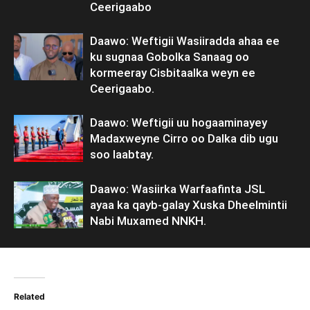
Ceerigaabo
Daawo: Weftigii Wasiiradda ahaa ee
ku sugnaa Gobolka Sanaag oo
kormeeray Cisbitaalka weyn ee
Ceerigaabo.
Daawo: Weftigii uu hogaaminayey
Madaxweyne Cirro oo Dalka dib ugu
soo laabtay.
Daawo: Wasiirka Warfaafinta JSL
ayaa ka qayb-galay Xuska Dheelmintii
Nabi Muxamed NNKH.
Related