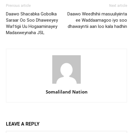
Previous article
Next article
Daawo Shacabka Gobolka
Daawo Weedhihii masuuliyiinta
Saraar Oo Soo Dhaweeyey
ee Waddaamagoo iyo soo
Waftigii Uu Hogaaminayey
dhawayntii aan loo kala hadhin
Madaxweynaha JSL
Somaliland Nation
LEAVE A REPLY