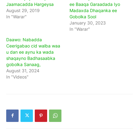
Jaamacadda Hargeysa
ee Baaqa Garaadada Iyo
August 29, 2019
Madaxda Dhaqanka ee
In "Warar"
Gobolka Sool
January 30, 2023
In "Warar"
Daawo: Nabadda
Ceerigabao cid walba waa
u dan ee aynu ka wada
shaqayno Badhasaabka
gobolka Sanaag,
August 31, 2024
In "Videos"