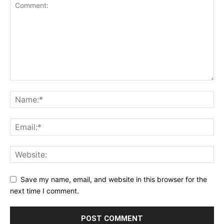
Save my name, email, and website in this browser for the
next time I comment.