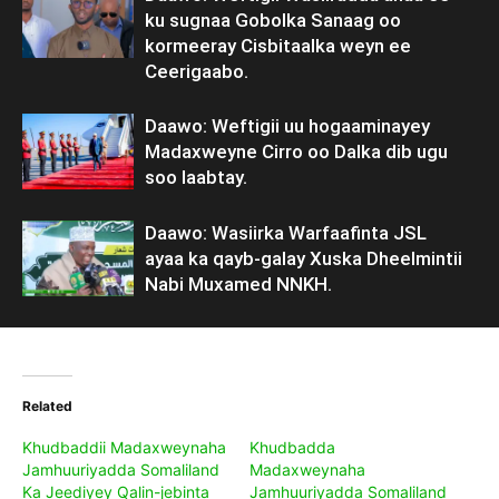
ku sugnaa Gobolka Sanaag oo
kormeeray Cisbitaalka weyn ee
Ceerigaabo.
Daawo: Weftigii uu hogaaminayey
Madaxweyne Cirro oo Dalka dib ugu
soo laabtay.
Daawo: Wasiirka Warfaafinta JSL
ayaa ka qayb-galay Xuska Dheelmintii
Nabi Muxamed NNKH.
Related
Khudbaddii Madaxweynaha
Khudbadda
Jamhuuriyadda Somaliland
Madaxweynaha
Ka Jeediyey Qalin-jebinta
Jamhuuriyadda Somaliland