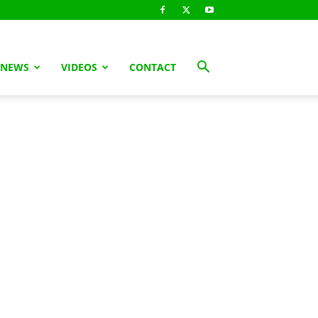
 NEWS
VIDEOS
CONTACT