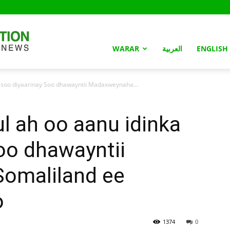
Somaliland
WARAR
العربية
ENGLISH
 soo diyaarinay Soo dhawayntii Madaxweynaha...
Nation
l ah oo aanu idinka
oo dhawayntii
omaliland ee
o
1374
0