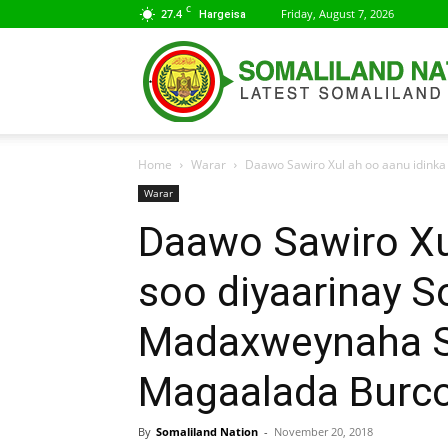
C
27.4
Friday, August 7, 2026
Hargeisa
Home
Warar
Daawo Sawiro Xul ah oo aanu idinka
Warar
Daawo Sawiro Xu
soo diyaarinay S
Madaxweynaha S
Magaalada Burc
By
Somaliland Nation
-
November 20, 2018