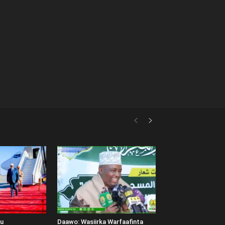
uu
Daawo: Wasiirka Warfaafinta