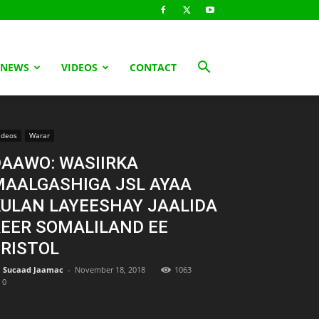
 NEWS
VIDEOS
CONTACT
ideos
Warar
AAWO: WASIIRKA
MAALGASHIGA JSL AYAA
ULAN LAYEESHAY JAALIDA
EER SOMALILAND EE
RISTOL
Sucaad Jaamac
-
November 18, 2018
1063
0