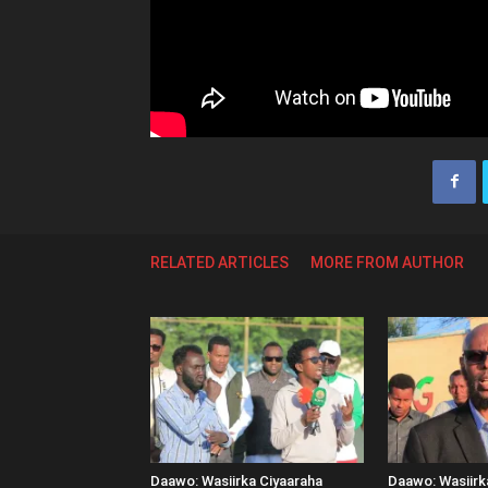
RELATED ARTICLES
MORE FROM AUTHOR
Daawo: Wasiirka Ciyaaraha
Daawo: Wasiir