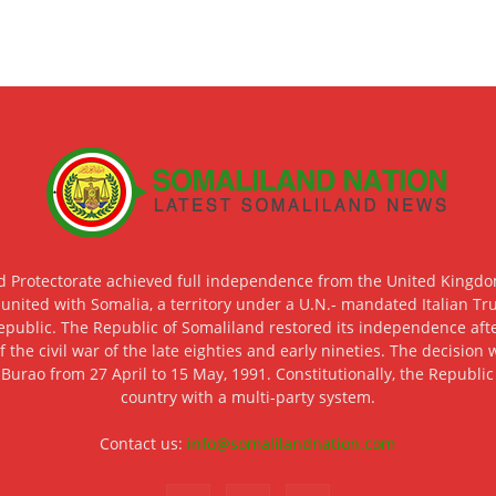
d Protectorate achieved full independence from the United Kingdom
 united with Somalia, a territory under a U.N.- mandated Italian Tr
epublic. The Republic of Somaliland restored its independence after
f the civil war of the late eighties and early nineties. The decisio
 Burao from 27 April to 15 May, 1991. Constitutionally, the Republi
country with a multi-party system.
Contact us:
info@somalilandnation.com