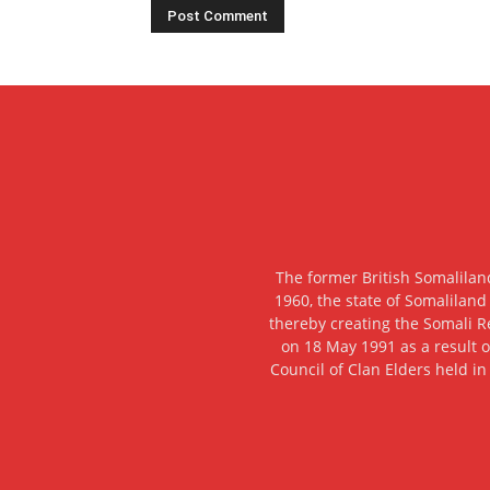
The former British Somalilan
1960, the state of Somaliland
thereby creating the Somali R
on 18 May 1991 as a result o
Council of Clan Elders held in