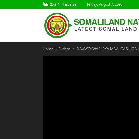
C
25.9
Friday, August 7, 2026
Hargeisa
Home
Videos
DAAWO: WASIIRKA MAALGASHIGA JS