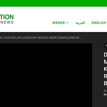
Somaliland
WARAR
العربية
ENGLISH
L AYAA KULAN LAYEESHAY JAALIDA REER SOMALILAND EE...
Nation
V
D
K
R
B
By