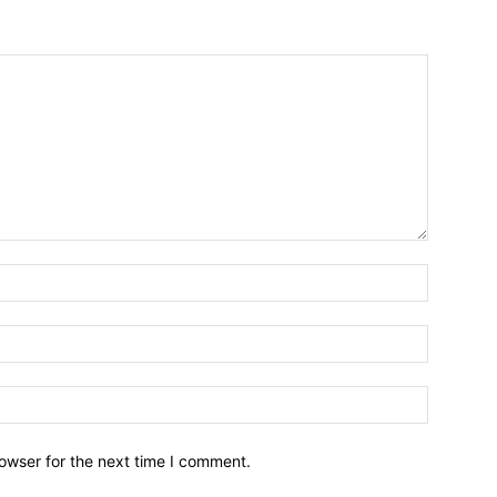
owser for the next time I comment.