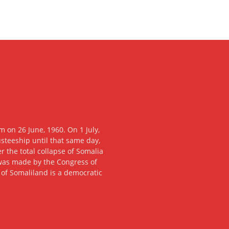
 on 26 June, 1960. On 1 July,
usteeship until that same day,
 the total collapse of Somalia
n was made by the Congress of
c of Somaliland is a democratic