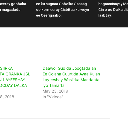
meeray goobaha
ee ku sugnaa Gobolka Sanaag
hogaaminayey M
a magaalada
oo kormeeray Cisbitaalka weyn
Cirro oo Dalka di
ee Ceerigaabo.
laabtay.
SIIRKA
Daawo: Gudida Joogtada ah
A QRANKA JSL
Ee Golaha Guurtida Ayaa Kulan
N LAYEESHAY
Layeeshay Wasiirka Macdanta
SOCDAY DALKA
iyo Tamarta
May 23, 2019
8, 2018
In "Videos"