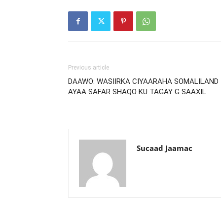
Previous article
DAAWO: WASIIRKA CIYAARAHA SOMALILAND
AYAA SAFAR SHAQO KU TAGAY G SAAXIL
Sucaad Jaamac