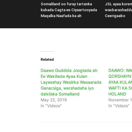
Somaliland oo furay tartanka
JSL ayaa kore
kubada Cagta ee Ciyaartooyada
waxbarashadd
Maqalka Naafada ka ah
Ceerigaabo
Related
Daawo Guddida Joogtada ah
DAAWO: WA
Ee Wakiilada Ayaa Kulan
QORSHAYNT
Layeeshay Wasiirka Wasaarada
AYAA KULA
Ganacsiga, wershadaha iyo
WAFTI KA 
dalxiiska Somaliland
HOLAND
May 22, 2019
November 1
In "Videos"
In "Videos"