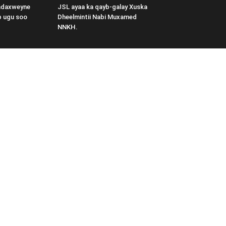
adaxweyne
JSL ayaa ka qayb-galay Xuska
b ugu soo
Dheelmintii Nabi Muxamed
NNKH.