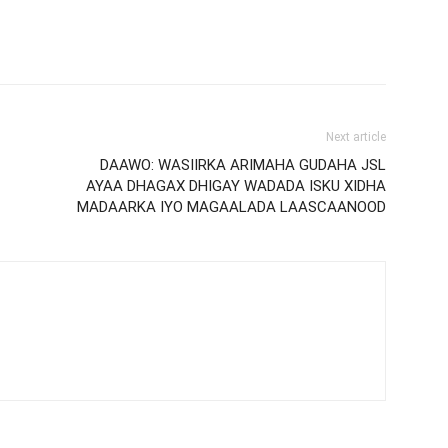
Next article
DAAWO: WASIIRKA ARIMAHA GUDAHA JSL
AYAA DHAGAX DHIGAY WADADA ISKU XIDHA
MADAARKA IYO MAGAALADA LAASCAANOOD