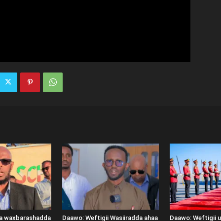
ka waxbarashadda
Daawo: Weftigii Wasiiradda ahaa
Daawo: Weftigii 