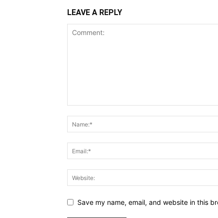
LEAVE A REPLY
Save my name, email, and website in this br