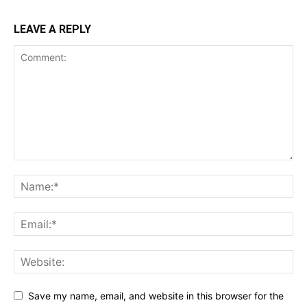
LEAVE A REPLY
Save my name, email, and website in this browser for the