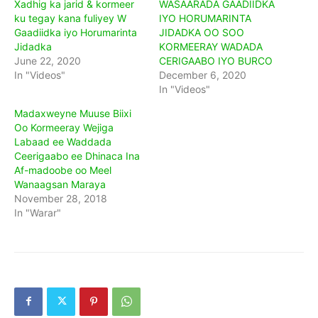
Xadhig ka jarid & kormeer
WASAARADA GAADIIDKA
ku tegay kana fuliyey W
IYO HORUMARINTA
Gaadiidka iyo Horumarinta
JIDADKA OO SOO
Jidadka
KORMEERAY WADADA
June 22, 2020
CERIGAABO IYO BURCO
In "Videos"
December 6, 2020
In "Videos"
Madaxweyne Muuse Biixi
Oo Kormeeray Wejiga
Labaad ee Waddada
Ceerigaabo ee Dhinaca Ina
Af-madoobe oo Meel
Wanaagsan Maraya
November 28, 2018
In "Warar"