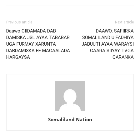
Previous article
Next article
Daawo CIIDAMADA DAB
DAAWO: SAFIIRKA
DAMISKA JSL AYAA TABABAR
SOMALILAND U FADHIYA
UGA FURMAY XARUNTA
JABUUTI AYAA WARAYSI
DABDAMISKA EE MAGAALADA
GAARA SIIYAY TVGA
HARGAYSA
QARANKA
Somaliland Nation