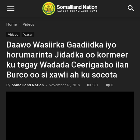
Home
Videos
Videos
Warar
Daawo Wasiirka Gaadiidka iyo
horumarinta Jidadka oo kormeer
ku tegay Wadada Ceerigaabo ilan
Burco oo si xawli ah ku socota
By
Somaliland Nation
-
November 18, 2018
961
0