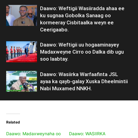
Daawo: Weftigii Wasiiradda ahaa ee
ku sugnaa Gobolka Sanaag oo
kormeeray Cisbitaalka weyn ee
Ceerigaabo.
Daawo: Weftigii uu hogaaminayey
Madaxweyne Cirro oo Dalka dib ugu
soo laabtay.
Daawo: Wasiirka Warfaafinta JSL
ayaa ka qayb-galay Xuska Dheelmintii
Nabi Muxamed NNKH.
Related
Daawo: Madaxweynaha oo
Daawo: WASIIRKA