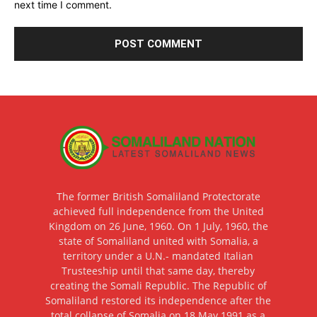
next time I comment.
The former British Somaliland Protectorate
achieved full independence from the United
Kingdom on 26 June, 1960. On 1 July, 1960, the
state of Somaliland united with Somalia, a
territory under a U.N.- mandated Italian
Trusteeship until that same day, thereby
creating the Somali Republic. The Republic of
Somaliland restored its independence after the
total collapse of Somalia on 18 May 1991 as a