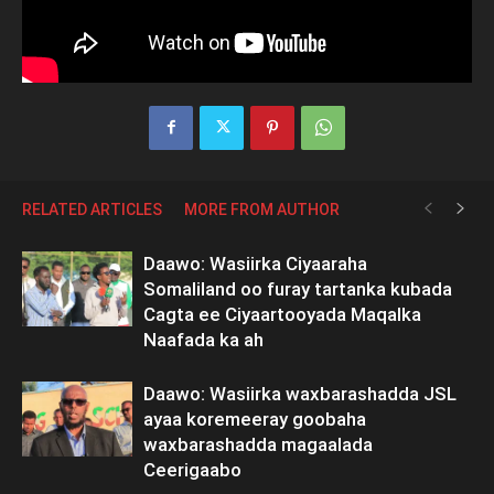
RELATED ARTICLES
MORE FROM AUTHOR
Daawo: Wasiirka Ciyaaraha
Somaliland oo furay tartanka kubada
Cagta ee Ciyaartooyada Maqalka
Naafada ka ah
Daawo: Wasiirka waxbarashadda JSL
ayaa koremeeray goobaha
waxbarashadda magaalada
Ceerigaabo