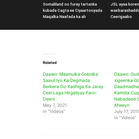
Somaliland oo furay tartanka
JSL ayaa kore
kubada Cagta ee Ciyaartooyada
waxbarashadd
Maqalka Naafada ka ah
Ceerigaabo
Related
Daawo: Maamulka Gobolka
Daawo: Gud
Saaxil Iyo Ka Degmada
xigeenka G
Berbera Oo Xadhiga Ka Jaray
Daadmadhee
Ceel Laga Hirgeliyay Faro-
Kamida Cuq
Deero
Nabadeed U
May 7, 2021
Afweyn
In "Videos"
July 17, 201
In "Videos"