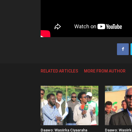
RELATED ARTICLES
MORE FROM AUTHOR
Daawo: Wasiirka Ciyaaraha
Daawo: Wasiir