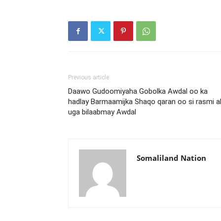
Previous article
Daawo Gudoomiyaha Gobolka Awdal oo ka
hadlay Barmaamijka Shaqo qaran oo si rasmi a
uga bilaabmay Awdal
Somaliland Nation