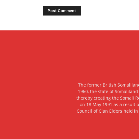
The former British Somalilan
1960, the state of Somaliland
thereby creating the Somali R
on 18 May 1991 as a result o
Council of Clan Elders held in