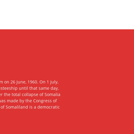
 on 26 June, 1960. On 1 July,
usteeship until that same day,
 the total collapse of Somalia
n was made by the Congress of
c of Somaliland is a democratic