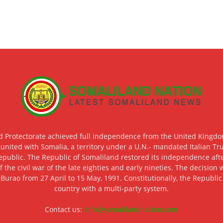
d Protectorate achieved full independence from the United Kingdom
 united with Somalia, a territory under a U.N.- mandated Italian Tr
epublic. The Republic of Somaliland restored its independence after
f the civil war of the late eighties and early nineties. The decisio
 Burao from 27 April to 15 May, 1991. Constitutionally, the Republi
country with a multi-party system.
Contact us:
info@somalilandnation.com