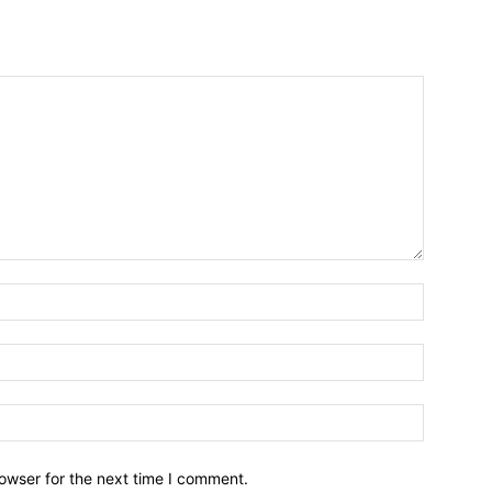
owser for the next time I comment.