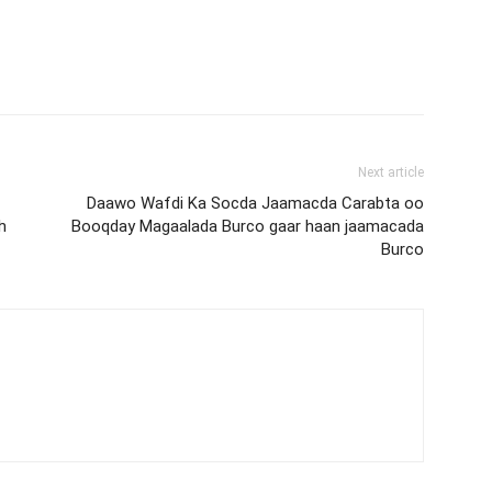
Next article
Daawo Wafdi Ka Socda Jaamacda Carabta oo
h
Booqday Magaalada Burco gaar haan jaamacada
Burco