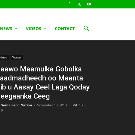
 NEWS
VIDEOS
CONTACT
ideos
Warar
aawo Maamulka Gobolka
aadmadheedh oo Maanta
ib u Aasay Ceel Laga Qoday
eegaanka Ceeg
Somaliland Nation
-
November 18, 2018
1083
0