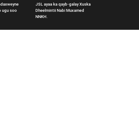
adaxweyne
JSL ayaa ka qayb-galay Xuska
b ugu soo
Dheelmintii Nabi Muxamed
NNKH.