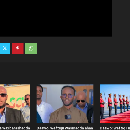
ka waxbarashadda
Daawo: Weftigii Wasiiradda ahaa
Daawo: Weftigii 