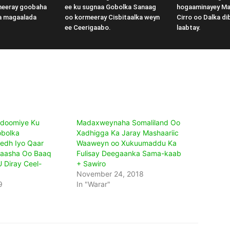
meeray goobaha
ee ku sugnaa Gobolka Sanaag
hogaaminayey M
a magaalada
oo kormeeray Cisbitaalka weyn
Cirro oo Dalka di
ee Ceerigaabo.
laabtay.
doomiye Ku
Madaxweynaha Somaliland Oo
obolka
Xadhigga Ka Jaray Mashaariic
dh Iyo Qaar
Waaweyn oo Xukuumaddu Ka
aasha Oo Baaq
Fulisay Deegaanka Sama-kaab
 Diray Ceel-
+ Sawiro
November 24, 2018
9
In "Warar"