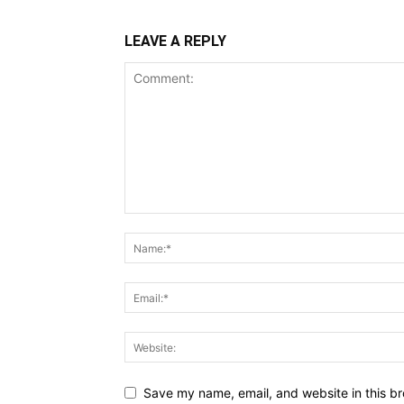
LEAVE A REPLY
Save my name, email, and website in this br