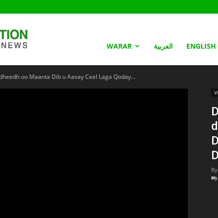
Somaliland
WARAR
العربية
ENGLISH
eedh oo Maanta Dib u Aasay Ceel Laga Qoday...
Nation
V
D
d
D
D
By