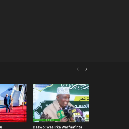
uu
Daawo: Wasiirka Warfaafinta