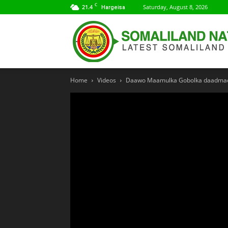
C
21.4
Saturday, August 8, 2026
Hargeisa
Home
Videos
Daawo Maamulka Gobolka daadmadh