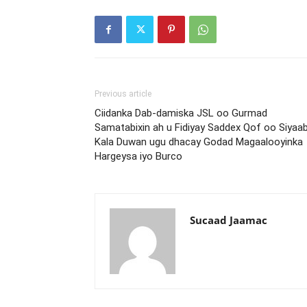
Previous article
Ciidanka Dab-damiska JSL oo Gurmad
Samatabixin ah u Fidiyay Saddex Qof oo Siyaa
Kala Duwan ugu dhacay Godad Magaalooyinka
Hargeysa iyo Burco
Sucaad Jaamac