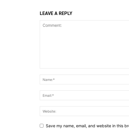
LEAVE A REPLY
Save my name, email, and website in this br