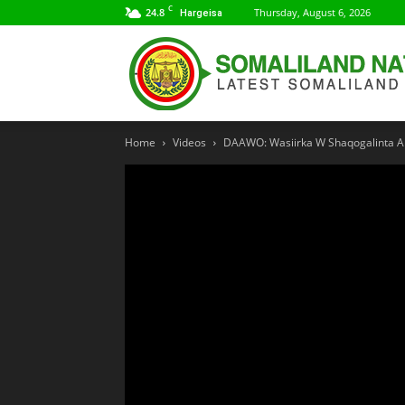
C
24.8
Thursday, August 6, 2026
Hargeisa
Home
Videos
DAAWO: Wasiirka W Shaqogalinta Ar