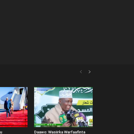
uu
Daawo: Wasiirka Warfaafinta