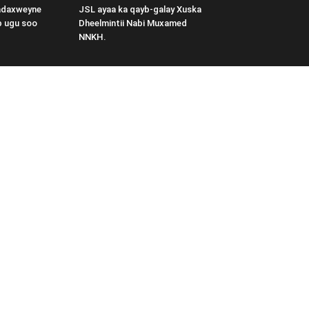
adaxweyne
JSL ayaa ka qayb-galay Xuska
b ugu soo
Dheelmintii Nabi Muxamed
NNKH.