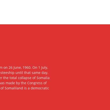
 on 26 June, 1960. On 1 July,
usteeship until that same day,
 the total collapse of Somalia
n was made by the Congress of
c of Somaliland is a democratic