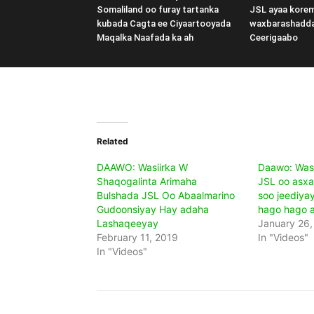
Somaliland oo furay tartanka
JSL ayaa kore
kubada Cagta ee Ciyaartooyada
waxbarashadd
Maqalka Naafada ka ah
Ceerigaabo
Related
DAAWO: Wasiirka W
Daawo: Wasi
Shaqogalinta Arimaha
JSL oo asxa
Bulshada JSL Oo Abaalmarino
soo jeediyay
Gudoonsiyay Hay adaha
hago hago 
Lashaqeeyay
January 26,
February 11, 2019
In "Videos"
In "Videos"