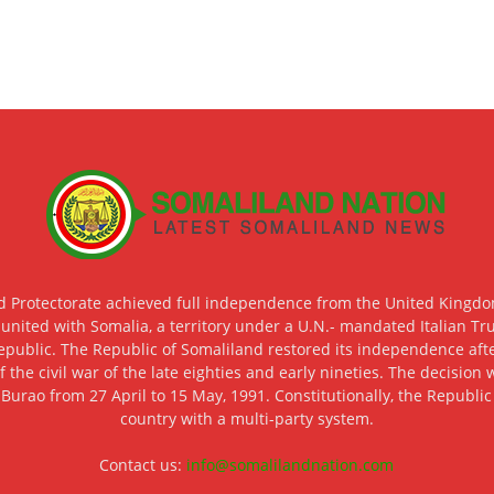
d Protectorate achieved full independence from the United Kingdom
 united with Somalia, a territory under a U.N.- mandated Italian Tr
epublic. The Republic of Somaliland restored its independence after
f the civil war of the late eighties and early nineties. The decisio
 Burao from 27 April to 15 May, 1991. Constitutionally, the Republi
country with a multi-party system.
Contact us:
info@somalilandnation.com