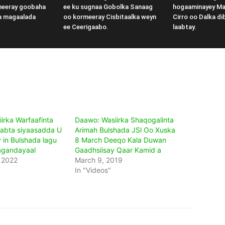
meeray goobaha
ee ku sugnaa Gobolka Sanaag
hogaaminayey M
a magaalada
oo kormeeray Cisbitaalka weyn
Cirro oo Dalka di
ee Ceerigaabo.
laabtay.
irka Warfaafinta
Daawo: Wasiirka Shaqogalinta
abta siyaasadda U
Arimah Bulshada JSl Oo Xuska
 in Bulshada lagu
8 March Deeqo Kala Duwan
agandayaal
Gaadhsiisay Qaar Kamid a
 2022
March 9, 2019
In "Videos"