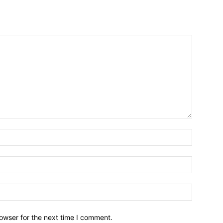
owser for the next time I comment.