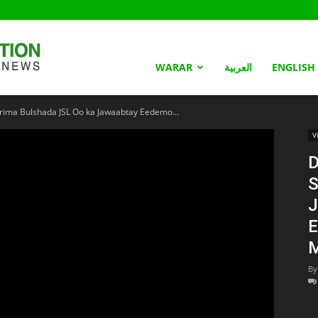
Somaliland
WARAR
العربية
ENGLISH
ima Bulshada JSL Oo ka Jawaabtay Eedemo...
Nation
V
D
S
J
E
M
By