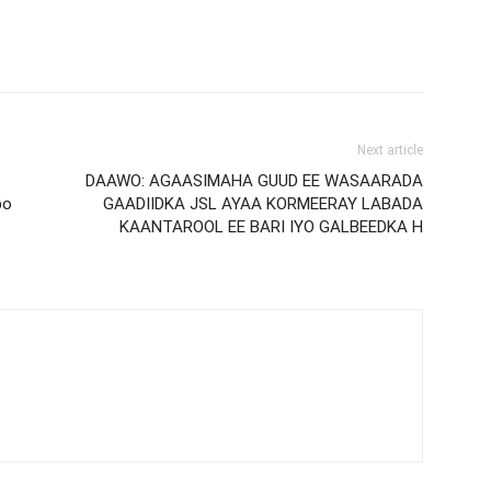
Next article
DAAWO: AGAASIMAHA GUUD EE WASAARADA
bo
GAADIIDKA JSL AYAA KORMEERAY LABADA
KAANTAROOL EE BARI IYO GALBEEDKA H