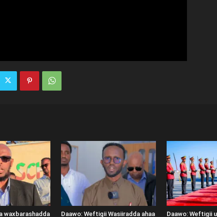
ka waxbarashadda
Daawo: Weftigii Wasiiradda ahaa
Daawo: Weftigii 