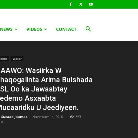
 NEWS
VIDEOS
CONTACT
ideos
Warar
AAWO: Wasiirka W
haqogalinta Arima Bulshada
SL Oo ka Jawaabtay
edemo Asxaabta
ucaaridku U Jeediyeen.
Sucaad Jaamac
-
November 14, 2018
863
0