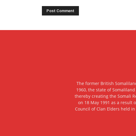
The former British Somalilan
1960, the state of Somaliland
thereby creating the Somali R
on 18 May 1991 as a result o
Council of Clan Elders held in