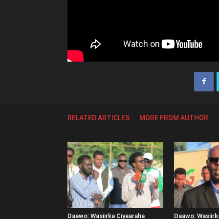
RELATED ARTICLES
MORE FROM AUTHOR
Daawo: Wasiirka Ciyaaraha
Daawo: Wasiir