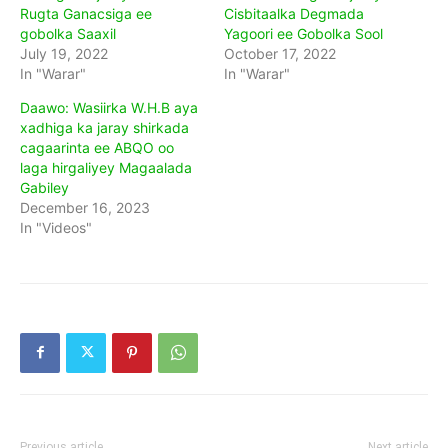
Rugta Ganacsiga ee
Cisbitaalka Degmada
gobolka Saaxil
Yagoori ee Gobolka Sool
July 19, 2022
October 17, 2022
In "Warar"
In "Warar"
Daawo: Wasiirka W.H.B aya
xadhiga ka jaray shirkada
cagaarinta ee ABQO oo
laga hirgaliyey Magaalada
Gabiley
December 16, 2023
In "Videos"
Previous article
Next article