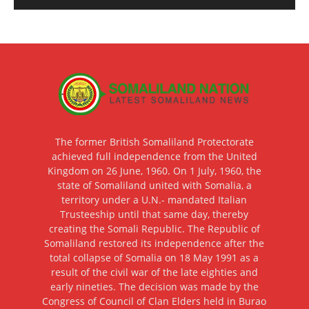
The former British Somaliland Protectorate
achieved full independence from the United
Kingdom on 26 June, 1960. On 1 July, 1960, the
state of Somaliland united with Somalia, a
territory under a U.N.- mandated Italian
Trusteeship until that same day, thereby
creating the Somali Republic. The Republic of
Somaliland restored its independence after the
total collapse of Somalia on 18 May 1991 as a
result of the civil war of the late eighties and
early nineties. The decision was made by the
Congress of Council of Clan Elders held in Burao