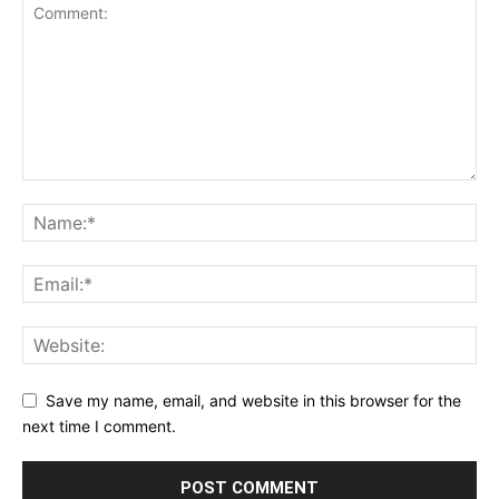
Save my name, email, and website in this browser for the
next time I comment.