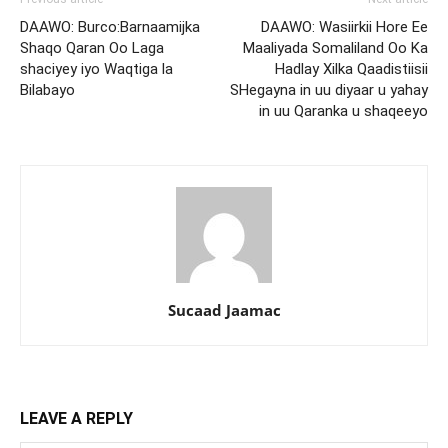
DAAWO: Burco:Barnaamijka
DAAWO: Wasiirkii Hore Ee
Shaqo Qaran Oo Laga
Maaliyada Somaliland Oo Ka
shaciyey iyo Waqtiga la
Hadlay Xilka Qaadistiisii
Bilabayo
SHegayna in uu diyaar u yahay
in uu Qaranka u shaqeeyo
Sucaad Jaamac
LEAVE A REPLY