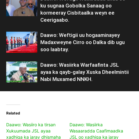
ku sugnaa Gobolka Sanaag oo
kormeeray Cisbitaalka weyn ee
Ceerigaabo.
Daawo: Weftigii uu hogaaminayey
Madaxweyne Cirro oo Dalka dib ugu
soo laabtay.
Daawo: Wasiirka Warfaafinta JSL
ayaa ka qayb-galay Xuska Dheelmintii
Nabi Muxamed NNKH.
Related
Daawo: Wasiiro ka tirsan
Daawo: Wasiirka
Xukuumada JSL ayaa
Wasaaradda Caafimaadka
xadhiga ka jaray dhismaha
JSL oo xadhiga ka jaray