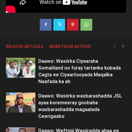
RELATED ARTICLES
MORE FROM AUTHOR
Daawo: Wasiirka Ciyaaraha
Somaliland oo furay tartanka kubada
Cagta ee Ciyaartooyada Maqalka
Naafada ka ah
Daawo: Wasiirka waxbarashadda JSL
ayaa koremeeray goobaha
waxbarashadda magaalada
Ceerigaabo
Daawo: Weftigii Wasiiradda ahaa ee