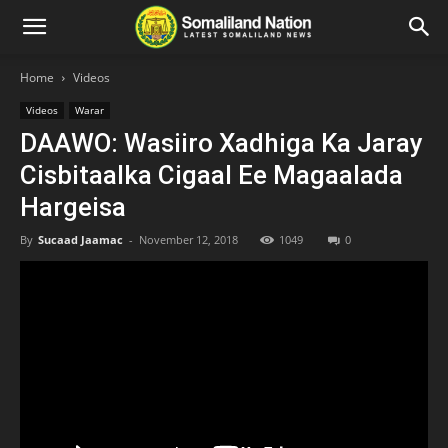
Home
Videos
Videos
Warar
DAAWO: Wasiiro Xadhiga Ka Jaray
Cisbitaalka Cigaal Ee Magaalada
Hargeisa
By
Sucaad Jaamac
-
November 12, 2018
1049
0