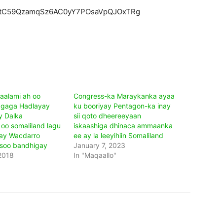
ZEtC59QzamqSz6AC0yY7POsaVpQJOxTRg
aalami ah oo
Congress-ka Maraykanka ayaa
agaga Hadlayay
ku booriyay Pentagon-ka inay
y Dalka
sii qoto dheereeyaan
oo somaliland lagu
iskaashiga dhinaca ammaanka
ay Wacdarro
ee ay la leeyihiin Somaliland
 soo bandhigay
January 7, 2023
2018
In "Maqaallo"