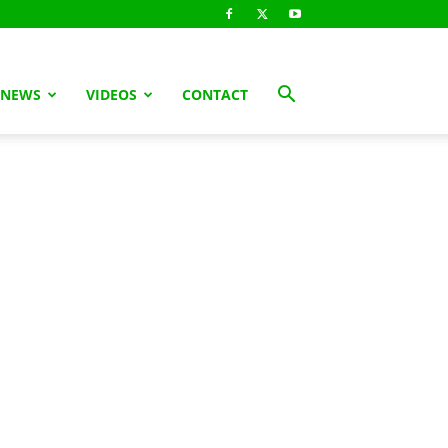
 NEWS
VIDEOS
CONTACT