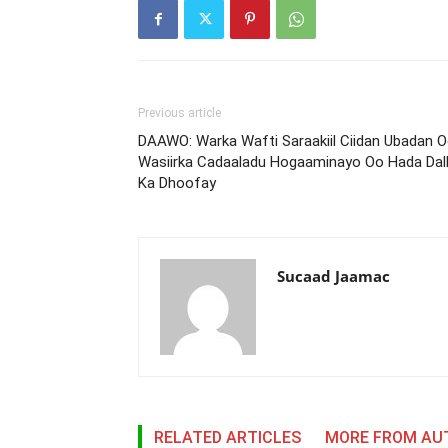
Previous article
DAAWO: Warka Wafti Saraakiil Ciidan Ubadan 
Wasiirka Cadaaladu Hogaaminayo Oo Hada Dal
Ka Dhoofay
Sucaad Jaamac
RELATED ARTICLES
MORE FROM AU