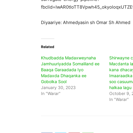
fbclid=IwAR0tIoTT8Vpwh45_okyoloqxUT
Diyaariye: Ahmedyasin sh Omar Sh Ahmed
Related
Khudbadda Madaxweynaha
Shirwayne c
Jamhuuriyadda Somaliland ee
Macdanta l
Baaqa Garaadada Iyo
kana dhaca
Madaxda Dhaqanka ee
Imaaraadka 
Gobolka Sool
soo casuum
January 30, 2023
halkaa lagu
In "Warar"
October 9, 
In "Warar"