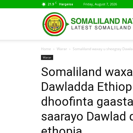
C
21.9
Friday, August 7, 2026
Hargeisa
Home
Warar
Somaliland waxay u sheegtay Dawladd
Warar
Somaliland waxa
Dawladda Ethiopi
dhoofinta gaasta 
saarayo Dawlad 
ethopia.