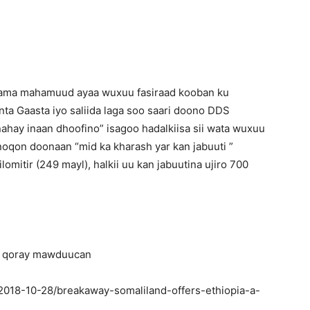
 Jama mahamuud ayaa wuxuu fasiraad kooban ku
nta Gaasta iyo saliida laga soo saari doono DDS
nahay inaan dhoofino” isagoo hadalkiisa sii wata wuxuu
oqon doonaan “mid ka kharash yar kan jabuuti ”
lomitir (249 mayl), halkii uu kan jabuutina ujiro 700
aga qoray mawduucan
2018-10-28/breakaway-somaliland-offers-ethiopia-a-