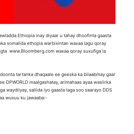
wladda Ethiopia inay diyaar u tahay dhoofinta gaasta
nka somalida ethopia warbixintan waxaa lagu qoray
egta www.Bloomberg.com waxaa qoray suxufiga la
doonta tartanka dhaqaale ee geeska ka bilaabmay gaar
ee DPWORLD maalgashatay, arimahaas ayaa wasiirka
ga waydiiyay, saliida iyo gaasta laga soo saarayo DDS
yaa wuxuu ku jawaaba:-