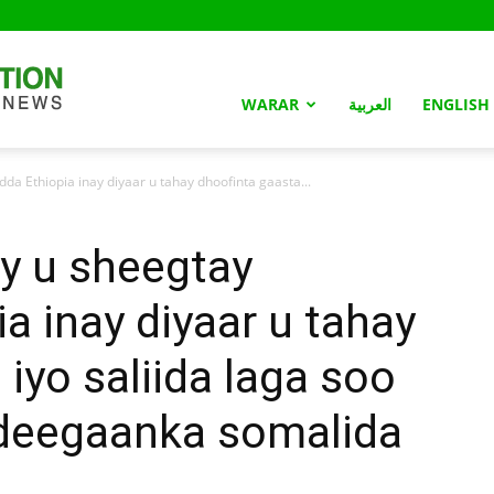
Somaliland
WARAR
العربية
ENGLISH
a Ethiopia inay diyaar u tahay dhoofinta gaasta...
Nation
y u sheegtay
a inay diyaar u tahay
iyo saliida laga soo
deegaanka somalida