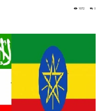
1072
0