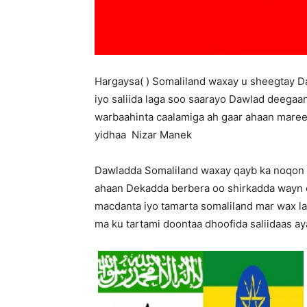
Hargaysa( ) Somaliland waxay u sheegtay Da
iyo saliida laga soo saarayo Dawlad deegaa
warbaahinta caalamiga ah gaar ahaan mare
yidhaa Nizar Manek
Dawladda Somaliland waxay qayb ka noqon 
ahaan Dekadda berbera oo shirkadda wayn 
macdanta iyo tamarta somaliland mar wax la
ma ku tartami doontaa dhoofida saliidaas a