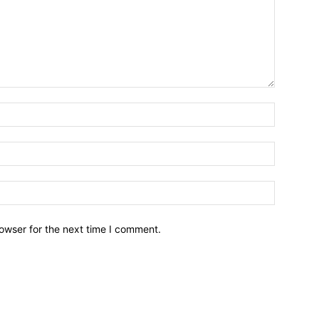
owser for the next time I comment.