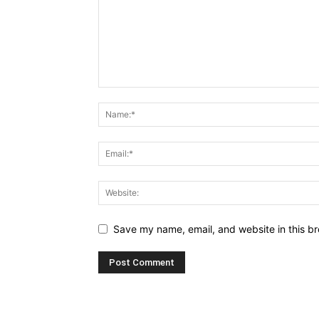
Save my name, email, and website in this br