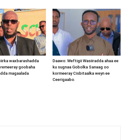
iirka waxbarashadda
Daawo: Weftigii Wasiiradda ahaa ee
oremeeray goobaha
ku sugnaa Gobolka Sanaag oo
dda magaalada
kormeeray Cisbitaalka weyn ee
Ceerigaabo.