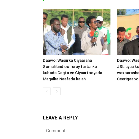
Daawo: Wasiirka Ciyaaraha
Daawo: Was
Somaliland oo furay tartanka
JSL ayaa k
kubada Cagta ee Ciyaartooyada
waxbarasha
Maqalka Naafada ka ah
Ceerigaabo
LEAVE A REPLY