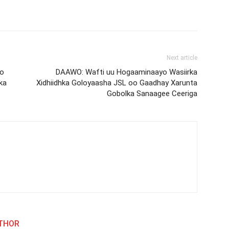
Next article
Oo
DAAWO: Wafti uu Hogaaminaayo Wasiirka
ka
Xidhiidhka Goloyaasha JSL oo Gaadhay Xarunta
Gobolka Sanaagee Ceeriga
THOR