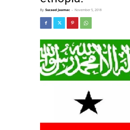
By
Sucaad Jaamac
-
November 5, 2018