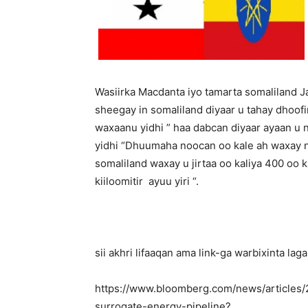
Wasiirka Macdanta iyo tamarta somaliland
sheegay in somaliland diyaar u tahay dhoofi
waxaanu yidhi ” haa dabcan diyaar ayaan u 
yidhi “Dhuumaha noocan oo kale ah waxay n
somaliland waxay u jirtaa oo kaliya 400 oo ki
kiiloomitir ayuu yiri “.
sii akhri lifaaqan ama link-ga warbixinta l
https://www.bloomberg.com/news/articles/
surrogate-energy-pipeline?