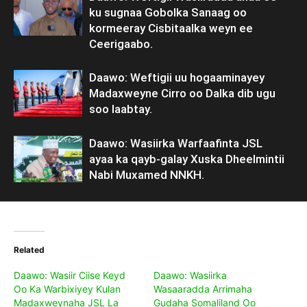
ku sugnaa Gobolka Sanaag oo
kormeeray Cisbitaalka weyn ee
Ceerigaabo.
Daawo: Weftigii uu hogaaminayey
Madaxweyne Cirro oo Dalka dib ugu
soo laabtay.
Daawo: Wasiirka Warfaafinta JSL
ayaa ka qayb-galay Xuska Dheelmintii
Nabi Muxamed NNKH.
Related
Daawo: Wasiir Ciise Keyd
Daawo: Wasiirka
Oo Ka Warbixiyey Kulan
Wasaaradda Arrimaha
Madaxweynaha JSL La
Gudaha Somaliland Oo