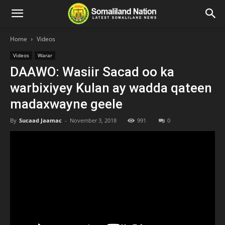
Home
Videos
Videos
Warar
DAAWO: Wasiir Sacad oo ka
warbixiyey Kulan ay wadda qateen
madaxwayne geele
By
Sucaad Jaamac
-
November 3, 2018
991
0