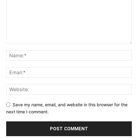
Save my name, email, and website in this browser for the
next time I comment.