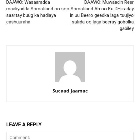
DAAWO: Wasaaradda
DAAWO: Muwaadin Reer
maaliyadda Somaliland oo soo
Somaliland Ah oo Ku DHiiraday
saartay buug ka hadlaya
in uu Beero geedka laga tuujiyo
cashuuraha
saliida oo laga beeray gobolka
gabiley
Sucaad Jaamac
LEAVE A REPLY