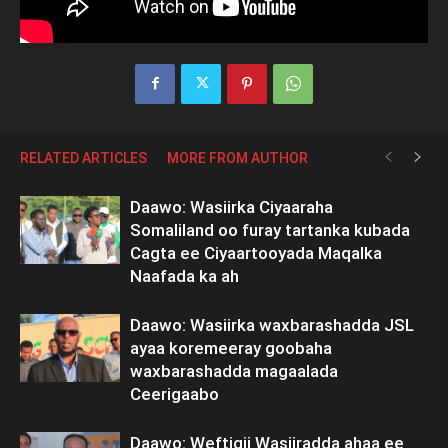
RELATED ARTICLES
MORE FROM AUTHOR
Daawo: Wasiirka Ciyaaraha
Somaliland oo furay tartanka kubada
Cagta ee Ciyaartooyada Maqalka
Naafada ka ah
Daawo: Wasiirka waxbarashadda JSL
ayaa koremeeray goobaha
waxbarashadda magaalada
Ceerigaabo
Daawo: Weftigii Wasiiradda ahaa ee