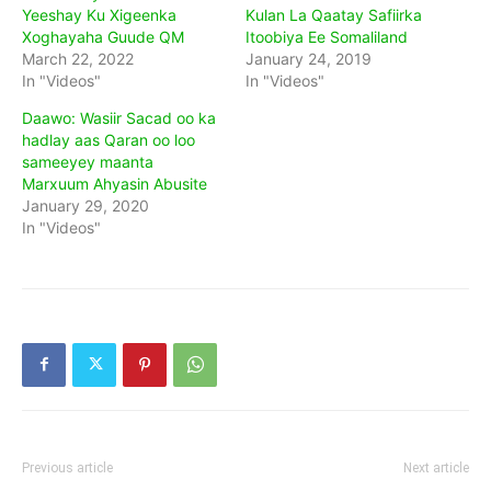
Yeeshay Ku Xigeenka
Kulan La Qaatay Safiirka
Xoghayaha Guude QM
Itoobiya Ee Somaliland
March 22, 2022
January 24, 2019
In "Videos"
In "Videos"
Daawo: Wasiir Sacad oo ka
hadlay aas Qaran oo loo
sameeyey maanta
Marxuum Ahyasin Abusite
January 29, 2020
In "Videos"
Previous article
Next article