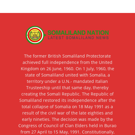
The former British Somaliland Protectorate
achieved full independence from the United
Kingdom on 26 June, 1960. On 1 July, 1960, the
state of Somaliland united with Somalia, a
territory under a U.N.- mandated Italian
Trusteeship until that same day, thereby
creating the Somali Republic. The Republic of
Somaliland restored its independence after the
total collapse of Somalia on 18 May 1991 as a
result of the civil war of the late eighties and
early nineties. The decision was made by the
Congress of Council of Clan Elders held in Burao
from 27 April to 15 May, 1991. Constitutionally,