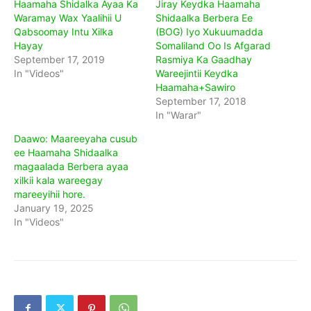
Haamaha Shidalka Ayaa Ka
Jiray Keydka Haamaha
Waramay Wax Yaalihii U
Shidaalka Berbera Ee
Qabsoomay Intu Xilka
(BOG) Iyo Xukuumadda
Hayay
Somaliland Oo Is Afgarad
September 17, 2019
Rasmiya Ka Gaadhay
In "Videos"
Wareejintii Keydka
Haamaha+Sawiro
September 17, 2018
In "Warar"
Daawo: Maareeyaha cusub
ee Haamaha Shidaalka
magaalada Berbera ayaa
xilkii kala wareegay
mareeyihii hore.
January 19, 2025
In "Videos"