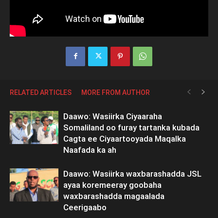
RELATED ARTICLES
MORE FROM AUTHOR
Daawo: Wasiirka Ciyaaraha
Somaliland oo furay tartanka kubada
Cagta ee Ciyaartooyada Maqalka
Naafada ka ah
Daawo: Wasiirka waxbarashadda JSL
ayaa koremeeray goobaha
waxbarashadda magaalada
Ceerigaabo