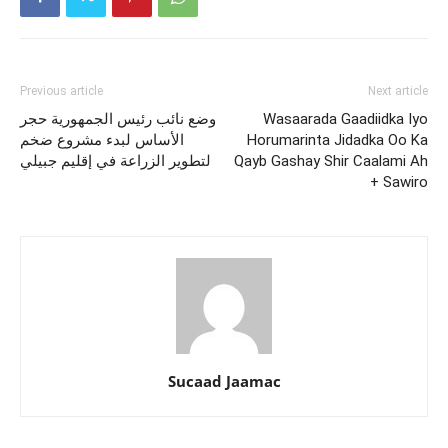
Previous article
Next article
وضع نائب رئيس الجمهورية حجر
Wasaarada Gaadiidka Iyo
الأساس لبدء مشروع ضخم
Horumarinta Jidadka Oo Ka
لتطوير الزراعة في إقليم جبيلي
Qayb Gashay Shir Caalami Ah
+ Sawiro
Sucaad Jaamac