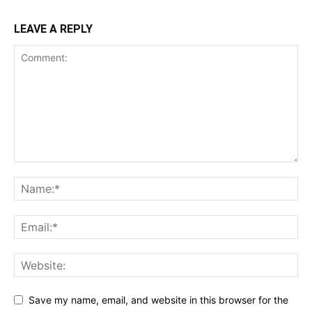
LEAVE A REPLY
Save my name, email, and website in this browser for the