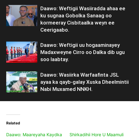
Daawo: Weftigii Wasiiradda ahaa ee
ku sugnaa Gobolka Sanaag oo
kormeeray Cisbitaalka weyn ee
Ceerigaabo.
Daawo: Weftigii uu hogaaminayey
Madaxweyne Cirro oo Dalka dib ugu
soo laabtay.
Daawo: Wasiirka Warfaafinta JSL
ayaa ka qayb-galay Xuska Dheelmintii
Nabi Muxamed NNKH.
Related
Daawo: Maareyaha Kaydka
Shirkadihii Hore U Maamuli