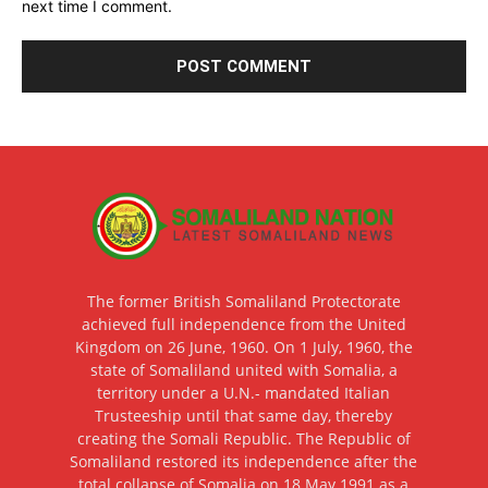
next time I comment.
The former British Somaliland Protectorate
achieved full independence from the United
Kingdom on 26 June, 1960. On 1 July, 1960, the
state of Somaliland united with Somalia, a
territory under a U.N.- mandated Italian
Trusteeship until that same day, thereby
creating the Somali Republic. The Republic of
Somaliland restored its independence after the
total collapse of Somalia on 18 May 1991 as a