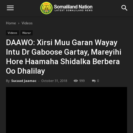
Home
Videos
Videos
Warar
DAAWO: Xirsi Muu Garan Wayay
Intu Dr Gaboose Gartay, Mareyihi
Hore Haamaha Shidalka Berbera
Oo Dhalilay
By
Sucaad Jaamac
-
October 31, 2018
999
0