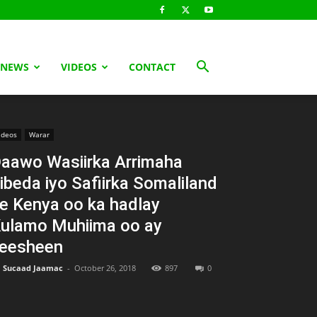
 NEWS
VIDEOS
CONTACT
ideos
Warar
aawo Wasiirka Arrimaha
ibeda iyo Safiirka Somaliland
e Kenya oo ka hadlay
ulamo Muhiima oo ay
eesheen
Sucaad Jaamac
-
October 26, 2018
897
0