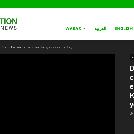
Somaliland
WARAR
العربية
ENGLISH
Safiirka Somaliland ee Kenya oo ka hadlay...
Nation
V
D
d
e
K
y
By