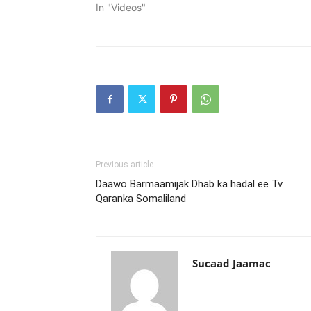
In "Videos"
Previous article
Daawo Barmaamijak Dhab ka hadal ee Tv
Qaranka Somaliland
Sucaad Jaamac