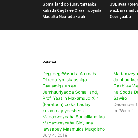
Somaliland oo furay tartanka
JSL ayaa kore
kubada Cagta ee Ciyaartooyada
waxbarashadd
Maqalka Naafada ka ah
Ceerigaabo
Related
Deg-deg:Wasiirka Arrimaha
Madaxweyn
Dibeda iyo Iskaashiga
Jamhuuriya
Caalamiga ah ee
Qaabiley We
Jamhuuriyadda Somaliland,
Ka Socda D
Prof. Yaasiin Maxamuud Xiir
Sawiro
(Faratoon) oo ka hadlay
December 1
kulamo ay yeesheen
In "Warar"
Madaxweynaha Somaliland iyo
Madaxweynaha Gini, una
jawaabay Maamulka Muqdisho
July 4, 2019