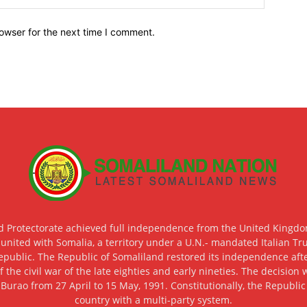
owser for the next time I comment.
d Protectorate achieved full independence from the United Kingdom
 united with Somalia, a territory under a U.N.- mandated Italian Tr
epublic. The Republic of Somaliland restored its independence after
f the civil war of the late eighties and early nineties. The decisio
 Burao from 27 April to 15 May, 1991. Constitutionally, the Republi
country with a multi-party system.