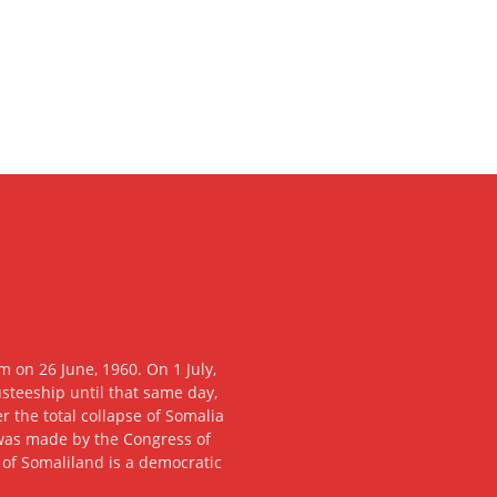
 on 26 June, 1960. On 1 July,
usteeship until that same day,
 the total collapse of Somalia
n was made by the Congress of
c of Somaliland is a democratic