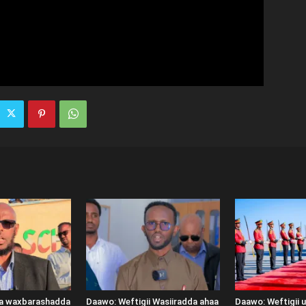
ka waxbarashadda
Daawo: Weftigii Wasiiradda ahaa
Daawo: Weftigii 