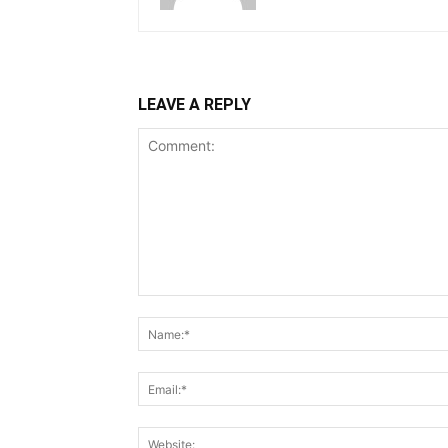
LEAVE A REPLY