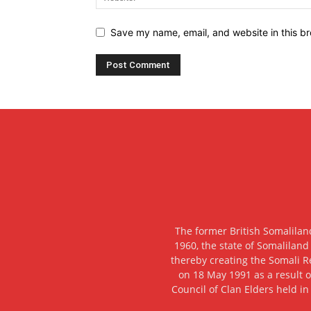
Save my name, email, and website in this br
The former British Somalilan
1960, the state of Somaliland
thereby creating the Somali R
on 18 May 1991 as a result o
Council of Clan Elders held in