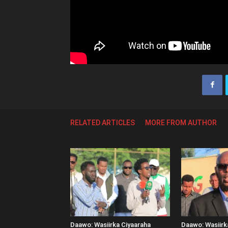
RELATED ARTICLES
MORE FROM AUTHOR
Daawo: Wasiirka Ciyaaraha
Daawo: Wasiir