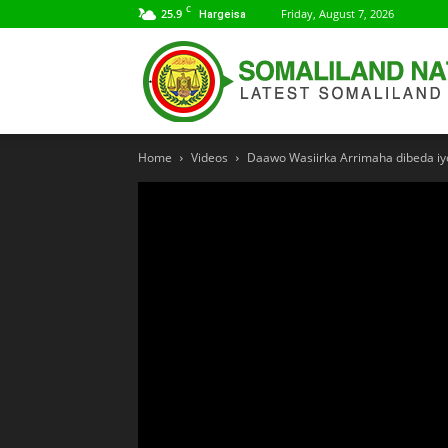
C
25.9
Friday, August 7, 2026
Hargeisa
Home
Videos
Daawo Wasiirka Arrimaha dibeda iyo 