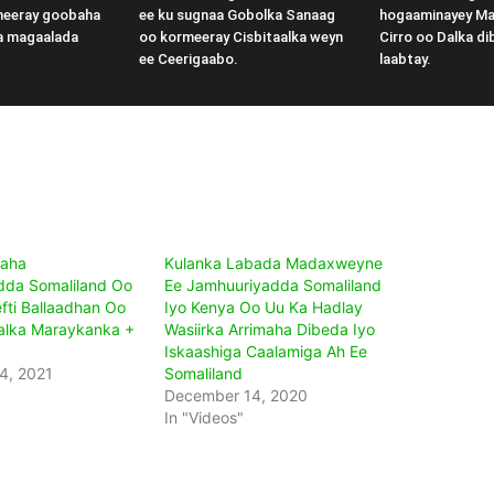
meeray goobaha
ee ku sugnaa Gobolka Sanaag
hogaaminayey M
a magaalada
oo kormeeray Cisbitaalka weyn
Cirro oo Dalka di
ee Ceerigaabo.
laabtay.
aha
Kulanka Labada Madaxweyne
dda Somaliland Oo
Ee Jamhuuriyadda Somaliland
fti Ballaadhan Oo
Iyo Kenya Oo Uu Ka Hadlay
alka Maraykanka +
Wasiirka Arrimaha Dibeda Iyo
Iskaashiga Caalamiga Ah Ee
4, 2021
Somaliland
December 14, 2020
In "Videos"