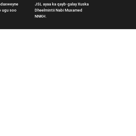
adaxweyne
JSL ayaa ka qayb-galay Xuska
b ugu soo
Dheelmintii Nabi Muxamed
NNKH.