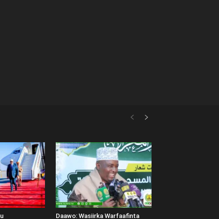
uu
Daawo: Wasiirka Warfaafinta