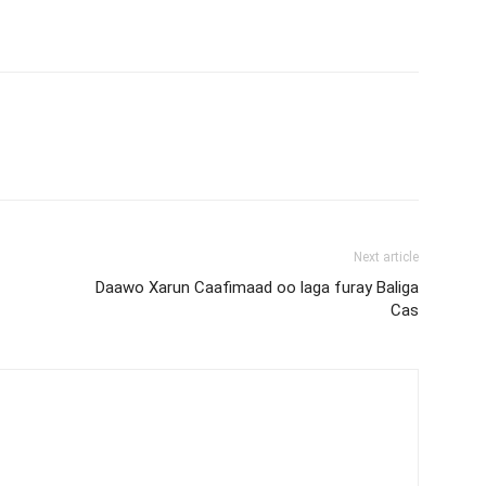
Next article
Daawo Xarun Caafimaad oo laga furay Baliga
Cas