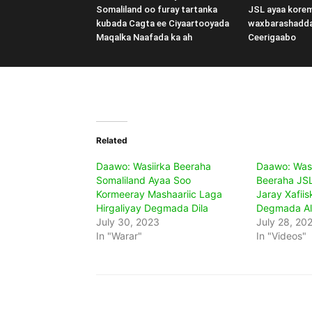
Somaliland oo furay tartanka
JSL ayaa kore
kubada Cagta ee Ciyaartooyada
waxbarashadd
Maqalka Naafada ka ah
Ceerigaabo
Related
Daawo: Wasiirka Beeraha
Daawo: Was
Somaliland Ayaa Soo
Beeraha JSL
Kormeeray Mashaariic Laga
Jaray Xafii
Hirgaliyay Degmada Dila
Degmada Al
July 30, 2023
July 28, 20
In "Warar"
In "Videos"