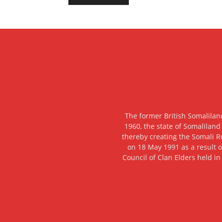
The former British Somalilan
1960, the state of Somaliland
thereby creating the Somali R
on 18 May 1991 as a result o
Council of Clan Elders held in