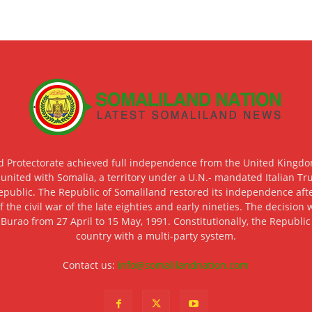
d Protectorate achieved full independence from the United Kingdom
 united with Somalia, a territory under a U.N.- mandated Italian Tr
epublic. The Republic of Somaliland restored its independence after
f the civil war of the late eighties and early nineties. The decisio
 Burao from 27 April to 15 May, 1991. Constitutionally, the Republi
country with a multi-party system.
Contact us:
info@somalilandnation.com