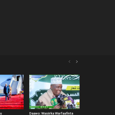
uu
Daawo: Wasiirka Warfaafinta