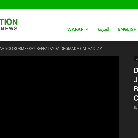
Somaliland
WARAR
العربية
ENGLISH
AYAA SOO KORMEERAY BEERALAYDA DEGMADA CADAADLAY
Nation
V
D
J
By