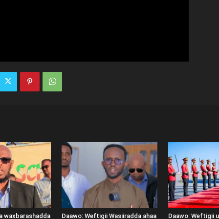
ka waxbarashadda
Daawo: Weftigii Wasiiradda ahaa
Daawo: Weftigii 