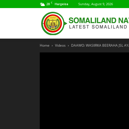
C
28
Sunday, August 9, 2026
Hargeisa
Home
Videos
DAAWO: WASIIRKA BEERAHA JSL 