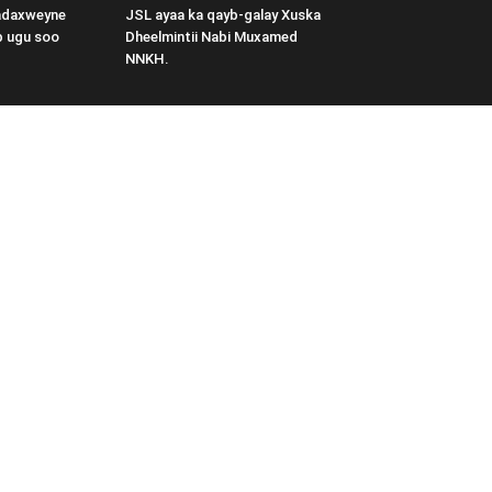
adaxweyne
JSL ayaa ka qayb-galay Xuska
b ugu soo
Dheelmintii Nabi Muxamed
NNKH.