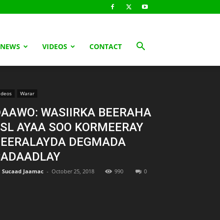
 NEWS
VIDEOS
CONTACT
ideos
Warar
AAWO: WASIIRKA BEERAHA
SL AYAA SOO KORMEERAY
BEERALAYDA DEGMADA
CADAADLAY
Sucaad Jaamac
-
October 25, 2018
990
0