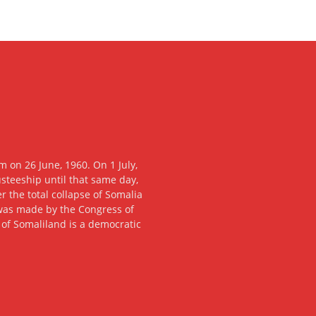
 on 26 June, 1960. On 1 July,
usteeship until that same day,
 the total collapse of Somalia
n was made by the Congress of
c of Somaliland is a democratic