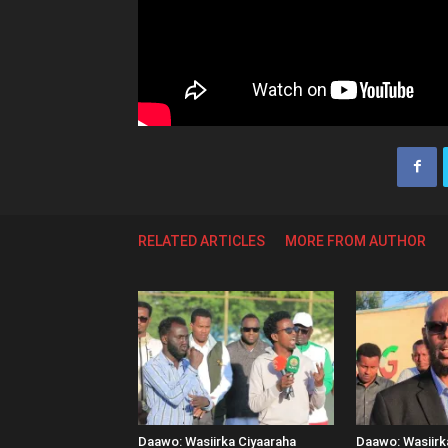
RELATED ARTICLES
MORE FROM AUTHOR
Daawo: Wasiirka Ciyaaraha
Daawo: Wasiir