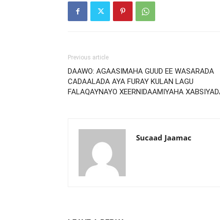
Previous article
DAAWO: AGAASIMAHA GUUD EE WASARADA
CADAALADA AYA FURAY KULAN LAGU
FALAQAYNAYO XEERNIDAAMIYAHA XABSIYAD
Sucaad Jaamac