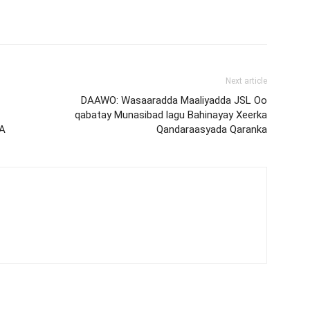
Next article
DAAWO: Wasaaradda Maaliyadda JSL Oo
qabatay Munasibad lagu Bahinayay Xeerka
A
Qandaraasyada Qaranka