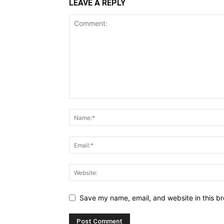
LEAVE A REPLY
Save my name, email, and website in this br