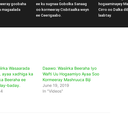
meeray goobaha
ee ku sugnaa Gobolka Sanaag
hogaaminayey M
a magaalada
oo kormeeray Cisbitaalka weyn
Cirro oo Dalka di
ee Ceerigaabo.
laabtay.
iirka Wasaarada
Daawo: Wasiirka Beeraha Iyo
 ayaa xadhiga ka
Wafti Uu Hogaamiyo Ayaa Soo
ska Beeraha ee
Kormeeray Mashruuca Biji
lay-baday.
June 19, 2019
24
In "Videos"