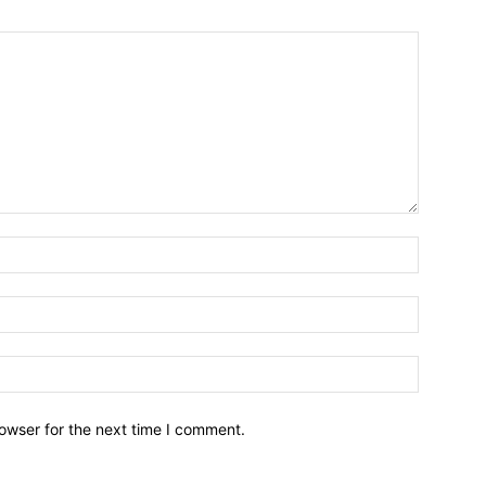
owser for the next time I comment.