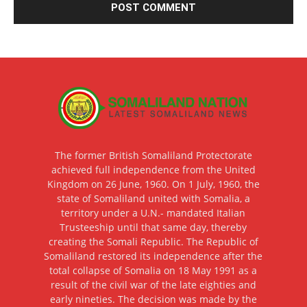
The former British Somaliland Protectorate
achieved full independence from the United
Kingdom on 26 June, 1960. On 1 July, 1960, the
state of Somaliland united with Somalia, a
territory under a U.N.- mandated Italian
Trusteeship until that same day, thereby
creating the Somali Republic. The Republic of
Somaliland restored its independence after the
total collapse of Somalia on 18 May 1991 as a
result of the civil war of the late eighties and
early nineties. The decision was made by the