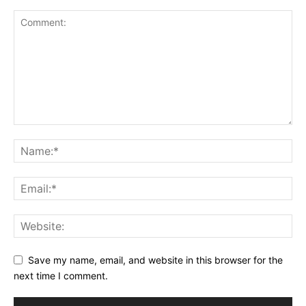
Save my name, email, and website in this browser for the
next time I comment.