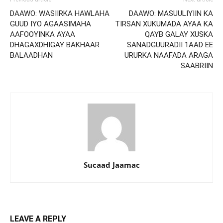
DAAWO: WASIIRKA HAWLAHA
DAAWO: MASUULIYIIN KA
GUUD IYO AGAASIMAHA
TIRSAN XUKUMADA AYAA KA
AAFOOYINKA AYAA
QAYB GALAY XUSKA
DHAGAXDHIGAY BAKHAAR
SANADGUURADII 1AAD EE
BALAADHAN
URURKA NAAFADA ARAGA
SAABRIIN
Sucaad Jaamac
LEAVE A REPLY