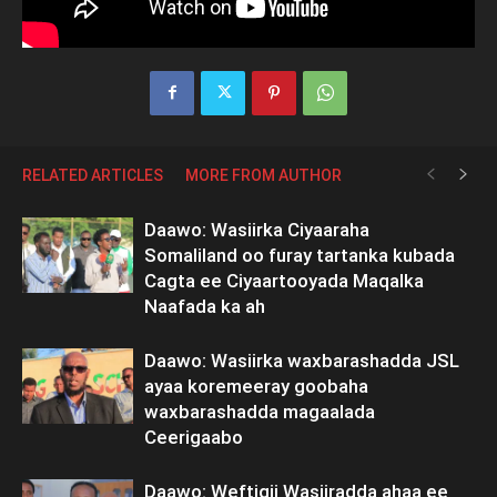
RELATED ARTICLES
MORE FROM AUTHOR
Daawo: Wasiirka Ciyaaraha
Somaliland oo furay tartanka kubada
Cagta ee Ciyaartooyada Maqalka
Naafada ka ah
Daawo: Wasiirka waxbarashadda JSL
ayaa koremeeray goobaha
waxbarashadda magaalada
Ceerigaabo
Daawo: Weftigii Wasiiradda ahaa ee