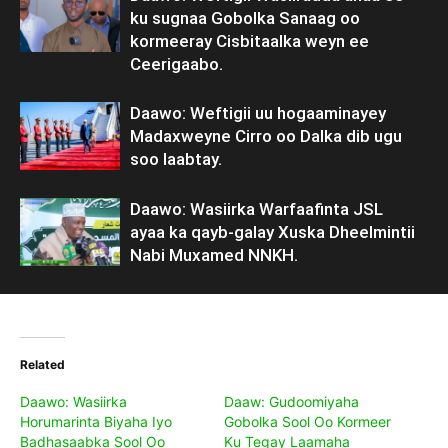
ku sugnaa Gobolka Sanaag oo
kormeeray Cisbitaalka weyn ee
Ceerigaabo.
Daawo: Weftigii uu hogaaminayey
Madaxweyne Cirro oo Dalka dib ugu
soo laabtay.
Daawo: Wasiirka Warfaafinta JSL
ayaa ka qayb-galay Xuska Dheelmintii
Nabi Muxamed NNKH.
Related
Daawo: Wasiirka
Daaw: Gudoomiyaha
Horumarinta Biyaha Iyo
Gobolka Sool Oo Kormeer
Badhasaabka Sool Oo
Ku Tegay Laamaha