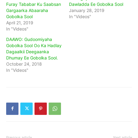
Furay Tababar Ku Saabsan
Dawladda Ee Gobolka Sool
Gargaarka Abaaraha
January 28, 2019
Gobolka Sool
In "Videos"
April 21, 2019
In "Videos"
DAAWO: Gudoomiyaha
Gobolka Sool Oo Ka Hadlay
Dagaalkii Deegaanka
Dhumay Ee Gobolka Sool.
October 24, 2018
In "Videos"
Previous article
Next article