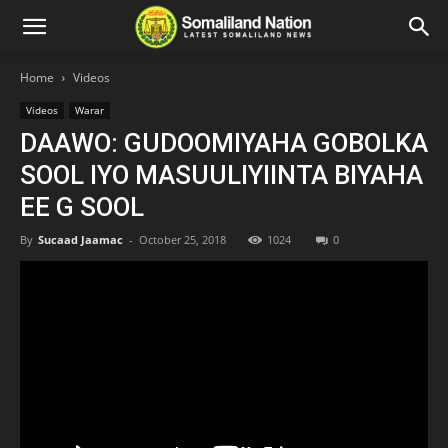
Home
Videos
Videos
Warar
DAAWO: GUDOOMIYAHA GOBOLKA
SOOL IYO MASUULIYIINTA BIYAHA
EE G SOOL
By
Sucaad Jaamac
-
October 25, 2018
1024
0