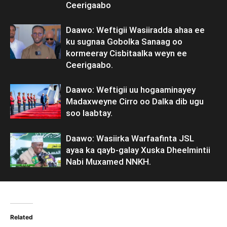
Ceerigaabo
Daawo: Weftigii Wasiiradda ahaa ee
ku sugnaa Gobolka Sanaag oo
kormeeray Cisbitaalka weyn ee
Ceerigaabo.
Daawo: Weftigii uu hogaaminayey
Madaxweyne Cirro oo Dalka dib ugu
soo laabtay.
Daawo: Wasiirka Warfaafinta JSL
ayaa ka qayb-galay Xuska Dheelmintii
Nabi Muxamed NNKH.
Related