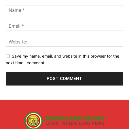
Save my name, email, and website in this browser for the
next time I comment.