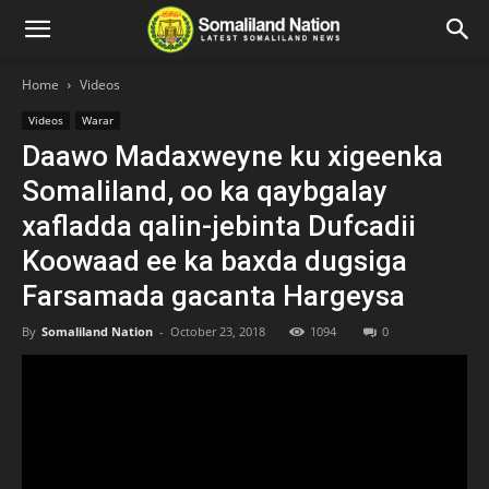
Home
Videos
Videos
Warar
Daawo Madaxweyne ku xigeenka
Somaliland, oo ka qaybgalay
xafladda qalin-jebinta Dufcadii
Koowaad ee ka baxda dugsiga
Farsamada gacanta Hargeysa
By
Somaliland Nation
-
October 23, 2018
1094
0