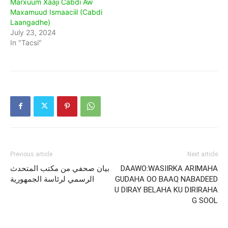
Marxuum Xaaji Cabdi Aw
Maxamuud Ismaaciil (Cabdi
Laangadhe)
July 23, 2024
In "Tacsi"
Previous article
Next article
بيان صحفي من مكتب المتحدث
DAAWO:WASIIRKA ARIMAHA
الرسمي لرئاسة الجمهورية
GUDAHA OO BAAQ NABADEED
U DIRAY BELAHA KU DIRIRAHA
G SOOL