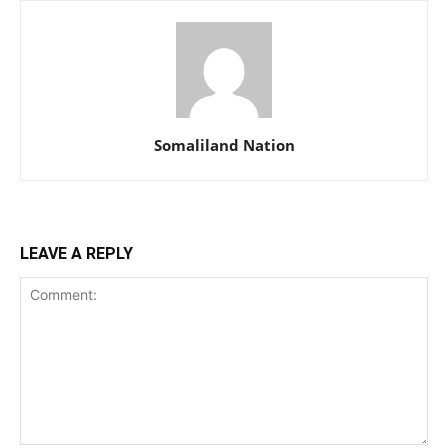
Somaliland Nation
LEAVE A REPLY