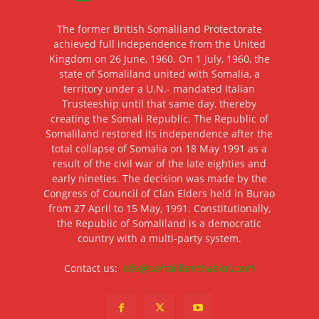
The former British Somaliland Protectorate
achieved full independence from the United
Kingdom on 26 June, 1960. On 1 July, 1960, the
state of Somaliland united with Somalia, a
territory under a U.N.- mandated Italian
Trusteeship until that same day, thereby
creating the Somali Republic. The Republic of
Somaliland restored its independence after the
total collapse of Somalia on 18 May 1991 as a
result of the civil war of the late eighties and
early nineties. The decision was made by the
Congress of Council of Clan Elders held in Burao
from 27 April to 15 May, 1991. Constitutionally,
the Republic of Somaliland is a democratic
country with a multi-party system.
Contact us:
info@somalilandnation.com