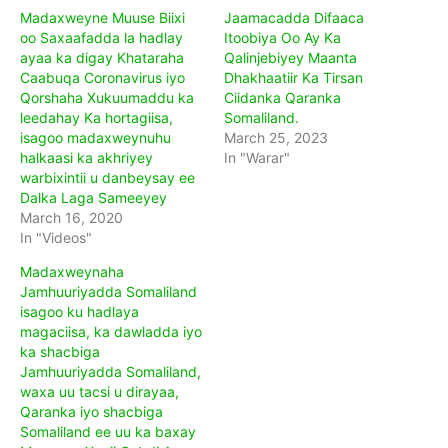
Madaxweyne Muuse Biixi
Jaamacadda Difaaca
oo Saxaafadda la hadlay
Itoobiya Oo Ay Ka
ayaa ka digay Khataraha
Qalinjebiyey Maanta
Caabuqa Coronavirus iyo
Dhakhaatiir Ka Tirsan
Qorshaha Xukuumaddu ka
Ciidanka Qaranka
leedahay Ka hortagiisa,
Somaliland.
isagoo madaxweynuhu
March 25, 2023
halkaasi ka akhriyey
In "Warar"
warbixintii u danbeysay ee
Dalka Laga Sameeyey
March 16, 2020
In "Videos"
Madaxweynaha
Jamhuuriyadda Somaliland
isagoo ku hadlaya
magaciisa, ka dawladda iyo
ka shacbiga
Jamhuuriyadda Somaliland,
waxa uu tacsi u dirayaa,
Qaranka iyo shacbiga
Somaliland ee uu ka baxay