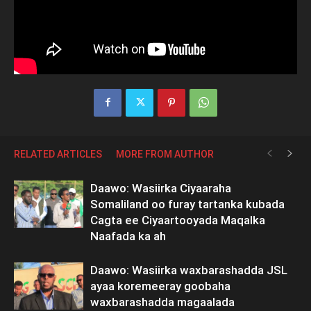
RELATED ARTICLES
MORE FROM AUTHOR
Daawo: Wasiirka Ciyaaraha
Somaliland oo furay tartanka kubada
Cagta ee Ciyaartooyada Maqalka
Naafada ka ah
Daawo: Wasiirka waxbarashadda JSL
ayaa koremeeray goobaha
waxbarashadda magaalada