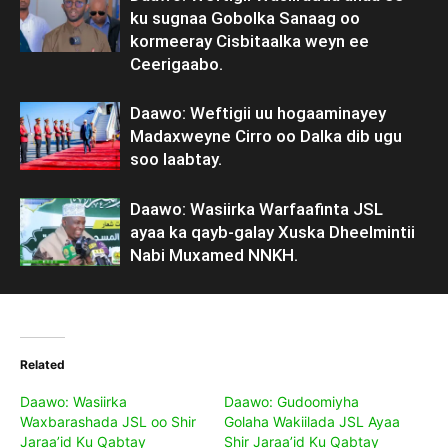
ku sugnaa Gobolka Sanaag oo
kormeeray Cisbitaalka weyn ee
Ceerigaabo.
Daawo: Weftigii uu hogaaminayey
Madaxweyne Cirro oo Dalka dib ugu
soo laabtay.
Daawo: Wasiirka Warfaafinta JSL
ayaa ka qayb-galay Xuska Dheelmintii
Nabi Muxamed NNKH.
Related
Daawo: Wasiirka
Daawo: Gudoomiyha
Waxbarashada JSL oo Shir
Golaha Wakiilada JSL Ayaa
Jaraa’id Ku Qabtay
Shir Jaraa’id Ku Qabtay