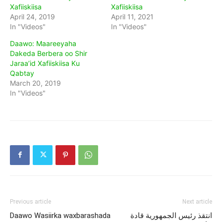
Xafiiskiisa
Xafiiskiisa
April 24, 2019
April 11, 2021
In "Videos"
In "Videos"
Daawo: Maareeyaha
Dakeda Berbera oo Shir
Jaraa’id Xafiiskiisa Ku
Qabtay
March 20, 2019
In "Videos"
Previous article
Next article
Daawo Wasiirka waxbarashada
انتقذ رئيس الجمهورية قادة