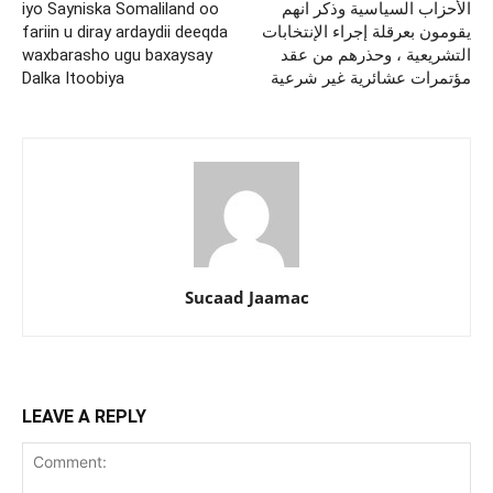
iyo Sayniska Somaliland oo
الأحزاب السياسية وذكر انهم
fariin u diray ardaydii deeqda
يقومون بعرقلة إجراء الإنتخابات
waxbarasho ugu baxaysay
التشريعية ، وحذرهم من عقد
Dalka Itoobiya
مؤتمرات عشائرية غير شرعية
Sucaad Jaamac
LEAVE A REPLY