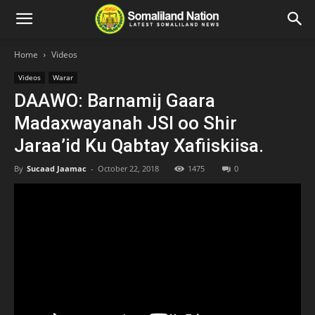
Home
Videos
Videos
Warar
DAAWO: Barnamij Gaara
Madaxwayanah JSl oo Shir
Jaraa’id Ku Qabtay Xafiiskiisa.
By
Sucaad Jaamac
-
October 22, 2018
1475
0