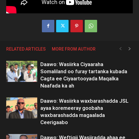
RELATED ARTICLES
MORE FROM AUTHOR
Daawo: Wasiirka Ciyaaraha
Somaliland oo furay tartanka kubada
Cagta ee Ciyaartooyada Maqalka
Naafada ka ah
Daawo: Wasiirka waxbarashadda JSL
ayaa koremeeray goobaha
waxbarashadda magaalada
Ceerigaabo
Daawo: Weftigii Wasiiradda ahaa ee