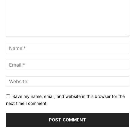
Save my name, email, and website in this browser for the
next time I comment.