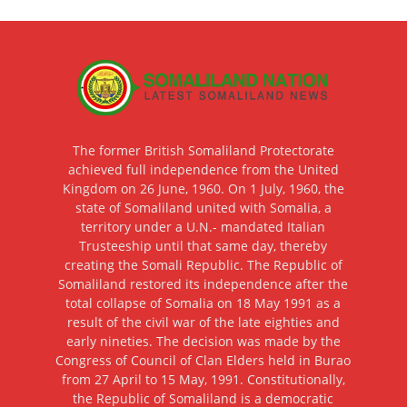
The former British Somaliland Protectorate
achieved full independence from the United
Kingdom on 26 June, 1960. On 1 July, 1960, the
state of Somaliland united with Somalia, a
territory under a U.N.- mandated Italian
Trusteeship until that same day, thereby
creating the Somali Republic. The Republic of
Somaliland restored its independence after the
total collapse of Somalia on 18 May 1991 as a
result of the civil war of the late eighties and
early nineties. The decision was made by the
Congress of Council of Clan Elders held in Burao
from 27 April to 15 May, 1991. Constitutionally,
the Republic of Somaliland is a democratic