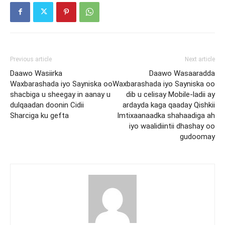
Previous article
Next article
Daawo Wasiirka
Daawo Wasaaradda
Waxbarashada iyo Sayniska oo
Waxbarashada iyo Sayniska oo
shacbiga u sheegay in aanay u
dib u celisay Mobile-ladii ay
dulqaadan doonin Cidii
ardayda kaga qaaday Qishkii
Sharciga ku gefta
Imtixaanaadka shahaadiga ah
iyo waalidiintii dhashay oo
gudoomay