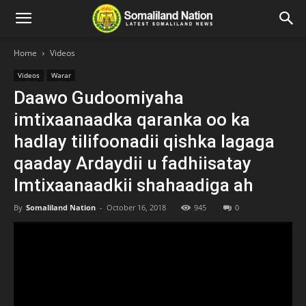
Home
Videos
Videos
Warar
Daawo Gudoomiyaha
imtixaanaadka qaranka oo ka
hadlay tilifoonadii qishka lagaga
qaaday Ardaydii u fadhiisatay
Imtixaanaadkii shahaadiga ah
By
Somaliland Nation
-
October 16, 2018
945
0