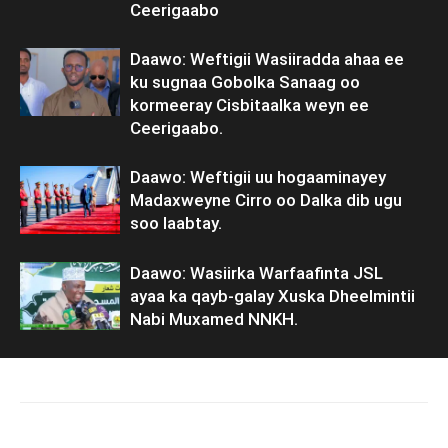
Ceerigaabo
Daawo: Weftigii Wasiiradda ahaa ee
ku sugnaa Gobolka Sanaag oo
kormeeray Cisbitaalka weyn ee
Ceerigaabo.
Daawo: Weftigii uu hogaaminayey
Madaxweyne Cirro oo Dalka dib ugu
soo laabtay.
Daawo: Wasiirka Warfaafinta JSL
ayaa ka qayb-galay Xuska Dheelmintii
Nabi Muxamed NNKH.