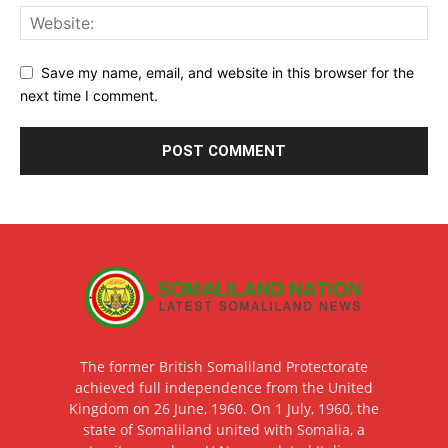
Save my name, email, and website in this browser for the
next time I comment.
The former British Somaliland Protectorate
achieved full independence from the United
Kingdom on 26 June, 1960. On 1 July, 1960, the
state of Somaliland united with Somalia, a