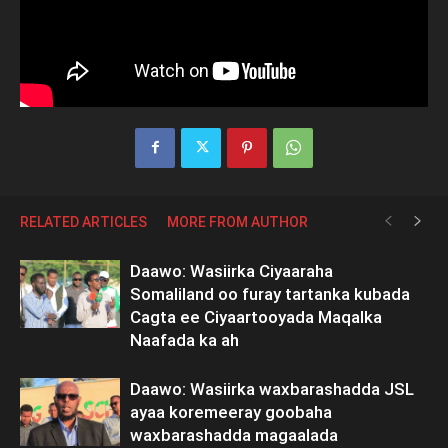
RELATED ARTICLES
MORE FROM AUTHOR
Daawo: Wasiirka Ciyaaraha
Somaliland oo furay tartanka kubada
Cagta ee Ciyaartooyada Maqalka
Naafada ka ah
Daawo: Wasiirka waxbarashadda JSL
ayaa koremeeray goobaha
waxbarashadda magaalada