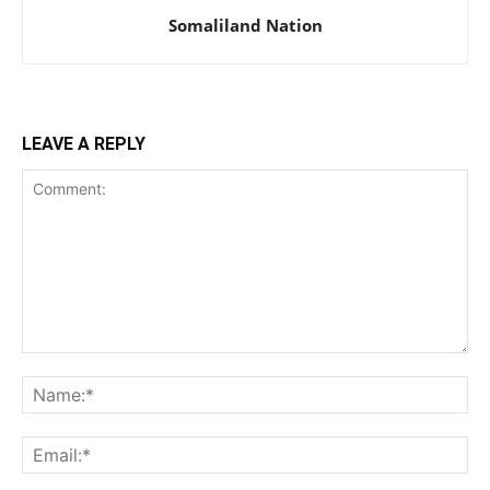
Somaliland Nation
LEAVE A REPLY