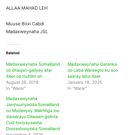
ALLAA MAHAD LEH
Muuse Biixi Cabdi
Madaxweynaha JSL
Related
Madaxweynaha Somaliland
Madaxweynaha Qaranka
oo dhaqan-geliyey afar
oo Laba Wareegto ku soo
Xeer oo muhiim ah
saaray laba Xeer
August 28, 2018
January 18, 2025
In "Warar"
In "Warar"
Madaxweynaha
Jamhuuriyadda Somaliland
oo Mudeeyey Wakhtiga loo
dareerayo Diiwaan-gelinta
Cod-bixiyayaasha
Doorashooyinka Somaliland
November 4, 2020