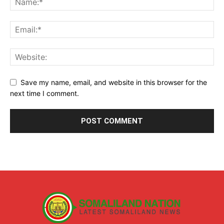
Save my name, email, and website in this browser for the
next time I comment.