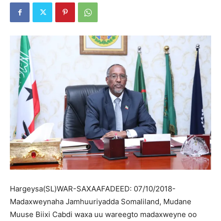
Hargeysa(SL)WAR-SAXAAFADEED: 07/10/2018-
Madaxweynaha Jamhuuriyadda Somaliland, Mudane
Muuse Biixi Cabdi waxa uu wareegto madaxweyne oo