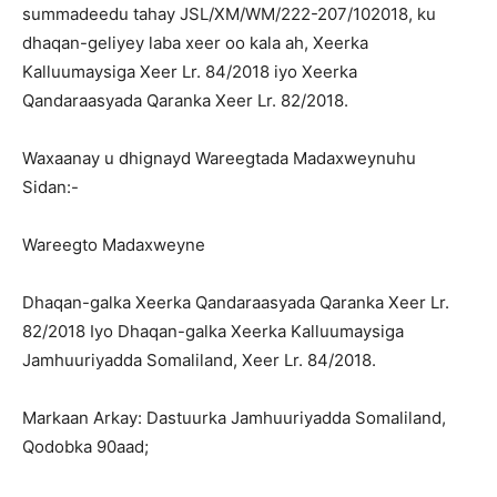
summadeedu tahay JSL/XM/WM/222-207/102018, ku
dhaqan-geliyey laba xeer oo kala ah, Xeerka
Kalluumaysiga Xeer Lr. 84/2018 iyo Xeerka
Qandaraasyada Qaranka Xeer Lr. 82/2018.
Waxaanay u dhignayd Wareegtada Madaxweynuhu
Sidan:-
Wareegto Madaxweyne
Dhaqan-galka Xeerka Qandaraasyada Qaranka Xeer Lr.
82/2018 Iyo Dhaqan-galka Xeerka Kalluumaysiga
Jamhuuriyadda Somaliland, Xeer Lr. 84/2018.
Markaan Arkay: Dastuurka Jamhuuriyadda Somaliland,
Qodobka 90aad;