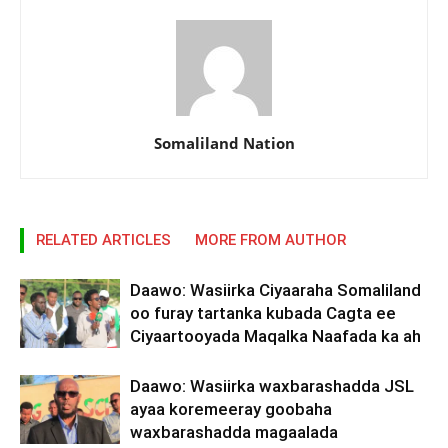
Somaliland Nation
RELATED ARTICLES
MORE FROM AUTHOR
Daawo: Wasiirka Ciyaaraha Somaliland
oo furay tartanka kubada Cagta ee
Ciyaartooyada Maqalka Naafada ka ah
Daawo: Wasiirka waxbarashadda JSL
ayaa koremeeray goobaha
waxbarashadda magaalada