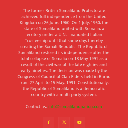
The former British Somaliland Protectorate
achieved full independence from the United
Kingdom on 26 June, 1960. On 1 July, 1960, the
state of Somaliland united with Somalia, a
territory under a U.N.- mandated Italian
Trusteeship until that same day, thereby
creating the Somali Republic. The Republic of
Somaliland restored its independence after the
total collapse of Somalia on 18 May 1991 as a
result of the civil war of the late eighties and
early nineties. The decision was made by the
Congress of Council of Clan Elders held in Burao
from 27 April to 15 May, 1991. Constitutionally,
the Republic of Somaliland is a democratic
country with a multi-party system.
Contact us:
info@somalilandnation.com