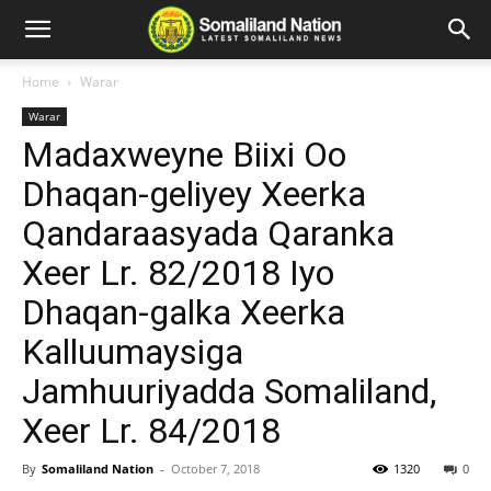
Home
Warar
Warar
Madaxweyne Biixi Oo
Dhaqan-geliyey Xeerka
Qandaraasyada Qaranka
Xeer Lr. 82/2018 Iyo
Dhaqan-galka Xeerka
Kalluumaysiga
Jamhuuriyadda Somaliland,
Xeer Lr. 84/2018
By
Somaliland Nation
-
October 7, 2018
1320
0