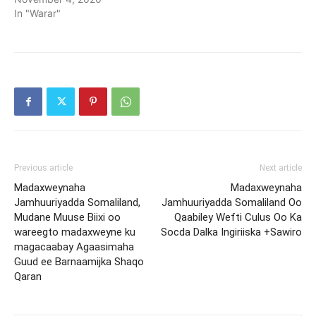
In "Warar"
Previous article
Next article
Madaxweynaha
Madaxweynaha
Jamhuuriyadda Somaliland,
Jamhuuriyadda Somaliland Oo
Mudane Muuse Biixi oo
Qaabiley Wefti Culus Oo Ka
wareegto madaxweyne ku
Socda Dalka Ingiriiska +Sawiro
magacaabay Agaasimaha
Guud ee Barnaamijka Shaqo
Qaran