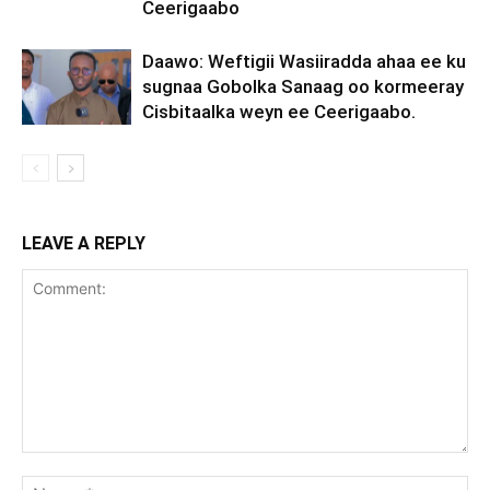
Ceerigaabo
Daawo: Weftigii Wasiiradda ahaa ee ku
sugnaa Gobolka Sanaag oo kormeeray
Cisbitaalka weyn ee Ceerigaabo.
LEAVE A REPLY