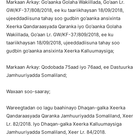
Markaan Arkay: Go’aanka Golaha Wakiillada, Go’aan Lr.
GW/KF-37/808/2018, ee ku taariikhaysan 18/09/2018,
ujeeddadiisuna tahay soo gudbin go’aanka ansixinta
Xeerka Qandaraasyada Qaranka iyo Go’aanka Golaha
Wakiillada, Go’aan Lr. GW/KF-37/809/2018, ee ku
taariikhaysan 18/09/2018, ujeeddadiisuna tahay soo
gudbin go’aanka ansixinta Xeerka Kalluumaysiga;
Markaan Arkay: Qodobada 75aad iyo 76aad, ee Dastuurka
Jamhuuriyadda Somaliland;
Waxaan soo-saaray;
Wareegtadan oo lagu baahinayo Dhaqan-galka Xeerka
Qandaraasyada Qaranka Jamhuuriyadda Somaliland, Xeer
Lr. 82/2018. Iyo Dhaqan-galka Xeerka Kalluumaysiga
Jamhuuriyadda Somaliland, Xeer Lr. 84/2018.