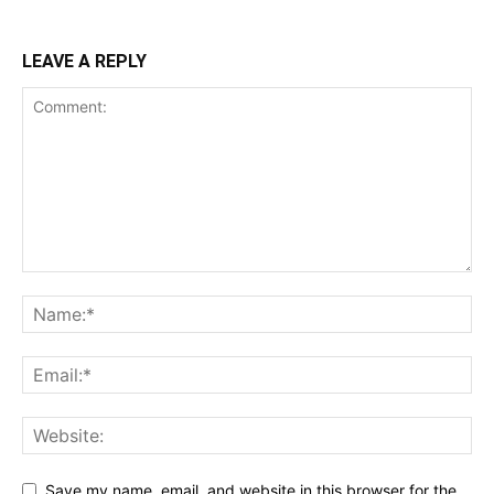
LEAVE A REPLY
Save my name, email, and website in this browser for the