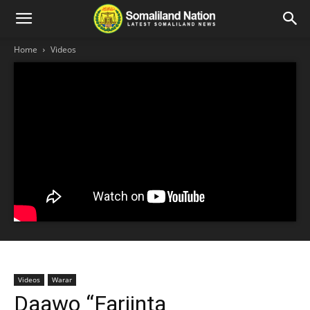
Home
Videos
Videos
Warar
Daawo “Fariinta