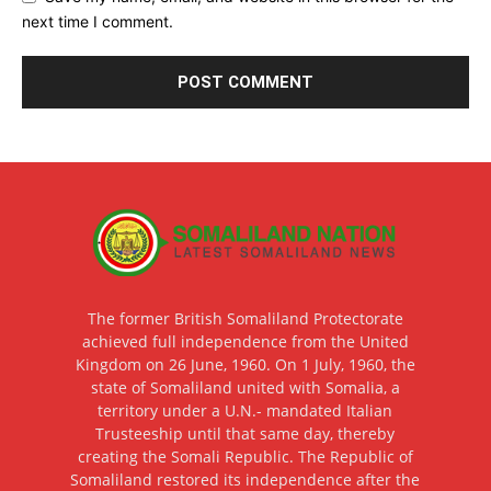
next time I comment.
The former British Somaliland Protectorate
achieved full independence from the United
Kingdom on 26 June, 1960. On 1 July, 1960, the
state of Somaliland united with Somalia, a
territory under a U.N.- mandated Italian
Trusteeship until that same day, thereby
creating the Somali Republic. The Republic of
Somaliland restored its independence after the