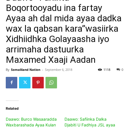
Boqortooyadu ina fartay
Ayaa ah dal mida ayaa dadka
wax la qabsan kara”wasiirka
Xidhiidhka Golayaasha iyo
arrimaha dastuurka
Maxamed Xaaji Aadan
By
Somaliland Nation
-
September 6, 2018
1118
0
Related
Daawo: Burco Wasaaradda
Daawo: Safiinka Dalka
Waxbarashada Ayaa Kulan
Djabiti U Fadhiya JSL ayaa