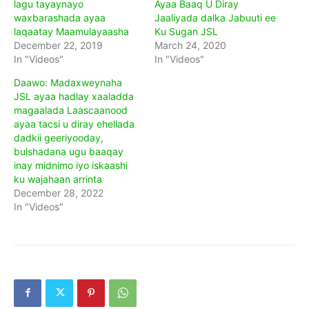
lagu tayaynayo
Ayaa Baaq U Diray
waxbarashada ayaa
Jaaliyada dalka Jabuuti ee
laqaatay Maamulayaasha
Ku Sugan JSL
December 22, 2019
March 24, 2020
In "Videos"
In "Videos"
Daawo: Madaxweynaha
JSL ayaa hadlay xaaladda
magaalada Laascaanood
ayaa tacsi u diray ehellada
dadkii geeriyooday,
bulshadana ugu baaqay
inay midnimo iyo iskaashi
ku wajahaan arrinta
December 28, 2022
In "Videos"