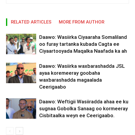
RELATED ARTICLES
MORE FROM AUTHOR
Daawo: Wasiirka Ciyaaraha Somaliland
oo furay tartanka kubada Cagta ee
Ciyaartooyada Maqalka Naafada ka ah
Daawo: Wasiirka waxbarashadda JSL
ayaa koremeeray goobaha
waxbarashadda magaalada
Ceerigaabo
Daawo: Weftigii Wasiiradda ahaa ee ku
sugnaa Gobolka Sanaag oo kormeeray
Cisbitaalka weyn ee Ceerigaabo.