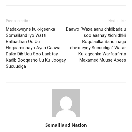
Previous article
Next article
Madaxweyne ku-xigeenka
Daawo “Waxa aanu dhidibada u
Somaliland Iyo Wafti
soo aasnay Xidhiidhkii
Ballaadhan Oo Uu
Boqolaalka Sano inaga
Hogaaminaayo Ayaa Caawa
dhexeeyey Sucuudiga” Wasiir
Dalka Dib Ugu Soo Laabtay
Ku xigeenka Warfaafinta
Kadib Booqasho Uu Ku Joogay
Maxamed Muuse Abees
Sucuudiga
Somaliland Nation