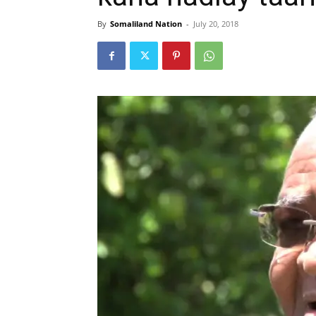
By
Somaliland Nation
-
July 20, 2018