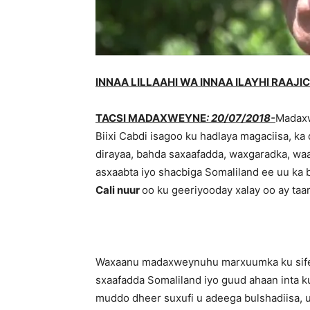
INNAA LILLAAHI WA INNAA ILAYHI RAAJI
TACSI MADAXWEYNE
: 20/07/2018-
Madaxw
Biixi Cabdi isagoo ku hadlaya magaciisa, ka
dirayaa, bahda saxaafadda, waxgaradka, wa
asxaabta iyo shacbiga Somaliland ee uu ka
Cali nuur
oo ku geeriyooday xalay oo ay taa
Waxaanu madaxweynuhu marxuumka ku sifee
sxaafadda Somaliland iyo guud ahaan inta 
muddo dheer suxufi u adeega bulshadiisa, u