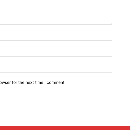
owser for the next time I comment.