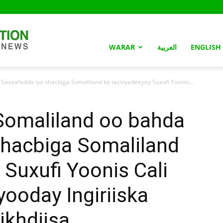
Somaliland
WARAR
العربية
ENGLISH
xaafadda iyo shacbiga Somaliland ka tacsiyadeeyey Suxufi Yoonis...
Nation
omaliland oo bahda
shacbiga Somaliland
 Suxufi Yoonis Cali
yooday Ingiriiska
ikhdiisa