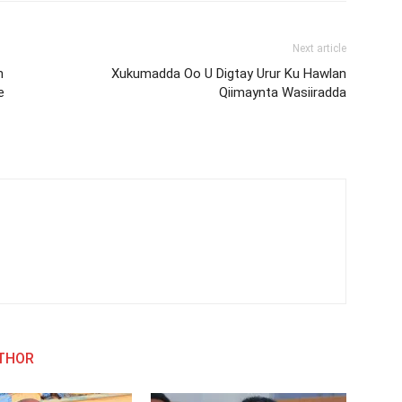
Next article
h
Xukumadda Oo U Digtay Urur Ku Hawlan
e
Qiimaynta Wasiiradda
THOR