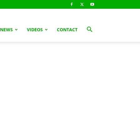
 NEWS
VIDEOS
CONTACT