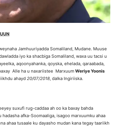
CUUN
eynaha Jamhuuriyadda Somaliland, Mudane. Muuse
 dawladda iyo ka shacbiga Somaliland, waxa uu tacsi u
ayeelka, aqoonyahanka, qoyska, ehelada, qaraabada,
 baxay Alle ha u naxariistee Marxuum
Weriye Yoonis
riikhdu ahayd
20/07/2018
, dalka Ingiriiska.
yey suxufi rug-caddaa ah oo ka baxay bahda
ku hadasha afka-Soomaaliga, isagoo marxuumku ahaa
na ahaa tusaale ku dayasho mudan kana tegay taariikh