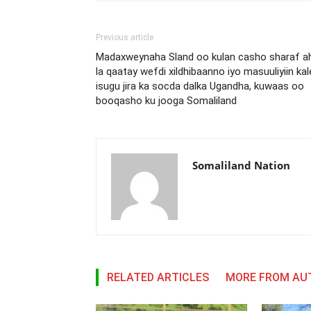
Previous article
Madaxweynaha Sland oo kulan casho sharaf a
la qaatay wefdi xildhibaanno iyo masuuliyiin kal
isugu jira ka socda dalka Ugandha, kuwaas oo
booqasho ku jooga Somaliland
Somaliland Nation
RELATED ARTICLES
MORE FROM AU