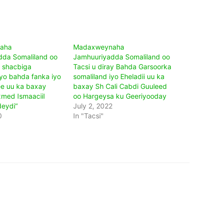
aha
Madaxweynaha
da Somaliland oo
Jamhuuriyadda Somaliland oo
y shacbiga
Tacsi u diray Bahda Garsoorka
iyo bahda fanka iyo
somaliland iyo Eheladii uu ka
e uu ka baxay
baxay Sh Cali Cabdi Guuleed
med Ismaaciil
oo Hargeysa ku Geeriyooday
eydi”
July 2, 2022
0
In "Tacsi"