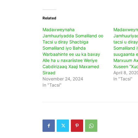
Related
Madaxweynaha
Madaxweyn
Jamhuuriyadda Somaliland oo
Jamhuuriyad
Tacsi u diray Shacbiga
tacsi u dira
Somaliland iyo Bahda
Somaliland 
Warbaahinte ee uu ka baxay
suugaanta e
Alle ha u naxariistee Weriye
Marxuum Ax
Cabdirizaaq Xaaji Maxamed
Xuseen “Xud
Siraad
April 8, 202
November 24, 2024
In "Tacsi"
In "Tacsi"