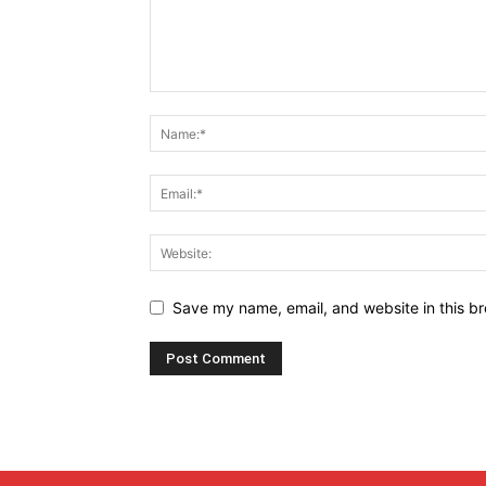
Save my name, email, and website in this br