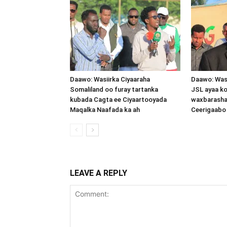
Daawo: Wasiirka Ciyaaraha
Daawo: Was
Somaliland oo furay tartanka
JSL ayaa k
kubada Cagta ee Ciyaartooyada
waxbarasha
Maqalka Naafada ka ah
Ceerigaabo
LEAVE A REPLY