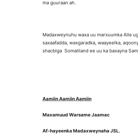
ma guuraan ah.
Madaxweynuhu waxa uu marxuumka Alle uga b
saxaafadda, waxgaradka, waayeelka, aqoony
shacbiga Somaliland ee uu ka baxayna Samir
Aamiin Aamiin Aamiin
Maxamuud Warsame Jaamac
Af-hayeenka Madaxweynaha JSL.