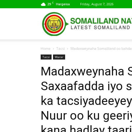
C
29
Friday, August 7, 2026
Hargeisa
Home
Tacsi
Madaxweynaha Somaliland oo bahda Sa
Tacsi
Warar
Madaxweynaha S
Saxaafadda iyo 
ka tacsiyadeeyey
Nuur oo ku geeri
kana hadlay taari