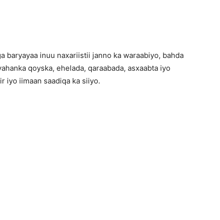
aryayaa inuu naxariistii janno ka waraabiyo, bahda
ahanka qoyska, ehelada, qaraabada, asxaabta iyo
 iyo iimaan saadiqa ka siiyo.