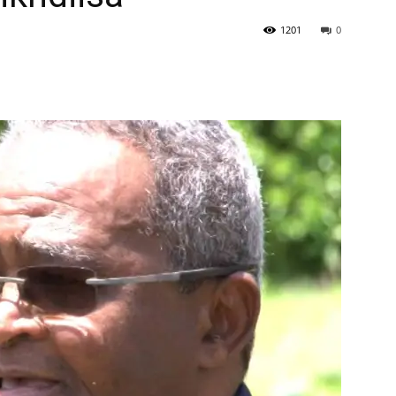
1201
0