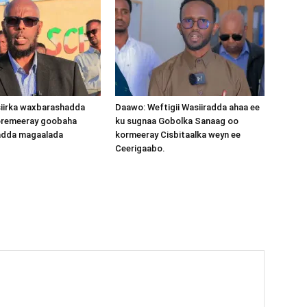
iirka waxbarashadda
Daawo: Weftigii Wasiiradda ahaa ee
oremeeray goobaha
ku sugnaa Gobolka Sanaag oo
dda magaalada
kormeeray Cisbitaalka weyn ee
Ceerigaabo.