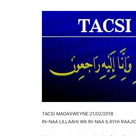
TACSI MADAXWEYNE:21/02/2018
IN-NAA LILLAAHI WA IN-NAA ILAYHI RAAJ