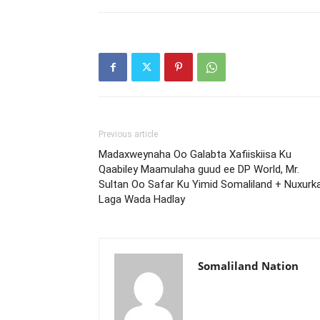
Previous article
Madaxweynaha Oo Galabta Xafiiskiisa Ku
Qaabiley Maamulaha guud ee DP World, Mr.
Sultan Oo Safar Ku Yimid Somaliland + Nuxurk
Laga Wada Hadlay
Somaliland Nation