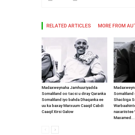
RELATED ARTICLES
MORE FROM AU
Madaxweynaha Jamhuuriyadda
Madaxweyn
Somaliland oo tacsi u diray Qaranka
Somaliland 
Somaliland iyo bahda Dhaqanka ee
Shacbiga So
uu ka baxay Marxuum Caaqil Cabdi
Warbaahinte
Caaqil Xirsi Galow
naxariistee
Maxamed...