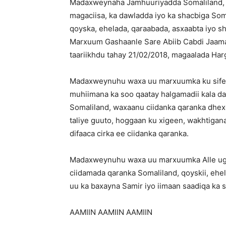
Madaxweynaha Jamhuuriyadda Somaliland, M
magaciisa, ka dawladda iyo ka shacbiga Soma
qoyska, ehelada, qaraabada, asxaabta iyo sh
Marxuum Gashaanle Sare Abiib Cabdi Jaama
taariikhdu tahay 21/02/2018, magaalada Har
Madaxweynuhu waxa uu marxuumka ku sifeey
muhiimana ka soo qaatay halgamadii kala d
Somaliland, waxaanu ciidanka qaranka dhexd
taliye guuto, hoggaan ku xigeen, wakhtigan
difaaca cirka ee ciidanka qaranka.
Madaxweynuhu waxa uu marxuumka Alle uga b
ciidamada qaranka Somaliland, qoyskii, ehe
uu ka baxayna Samir iyo iimaan saadiqa ka s
AAMIIN AAMIIN AAMIIN