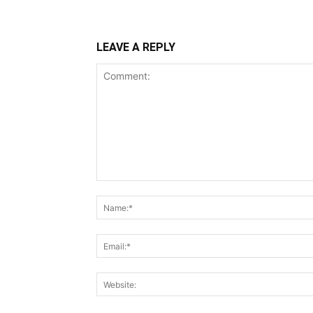
LEAVE A REPLY