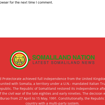
owser for the next time I comment.
d Protectorate achieved full independence from the United Kingdom
 united with Somalia, a territory under a U.N.- mandated Italian Tr
epublic. The Republic of Somaliland restored its independence after
f the civil war of the late eighties and early nineties. The decisio
 Burao from 27 April to 15 May, 1991. Constitutionally, the Republi
country with a multi-party system.