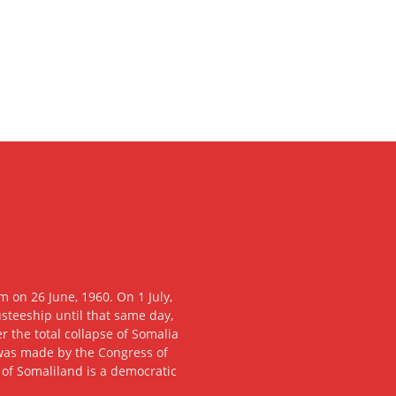
 on 26 June, 1960. On 1 July,
usteeship until that same day,
 the total collapse of Somalia
n was made by the Congress of
c of Somaliland is a democratic