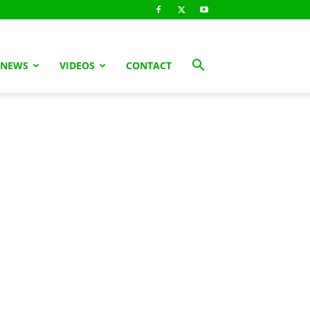
 NEWS
VIDEOS
CONTACT