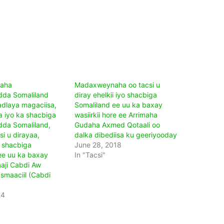
aha
Madaxweynaha oo tacsi u
dda Somaliland
diray ehelkii iyo shacbiga
adlaya magaciisa,
Somaliland ee uu ka baxay
 iyo ka shacbiga
wasiirkii hore ee Arrimaha
da Somaliland,
Gudaha Axmed Qotaali oo
i u dirayaa,
dalka dibediisa ku geeriyooday
 shacbiga
June 28, 2018
ee uu ka baxay
In "Tacsi"
aji Cabdi Aw
maaciil (Cabdi
24