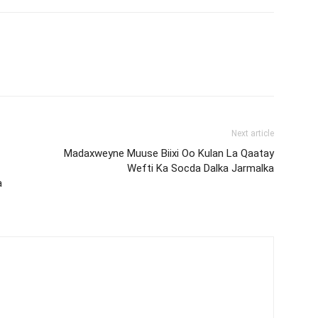
Next article
Madaxweyne Muuse Biixi Oo Kulan La Qaatay
Wefti Ka Socda Dalka Jarmalka
a