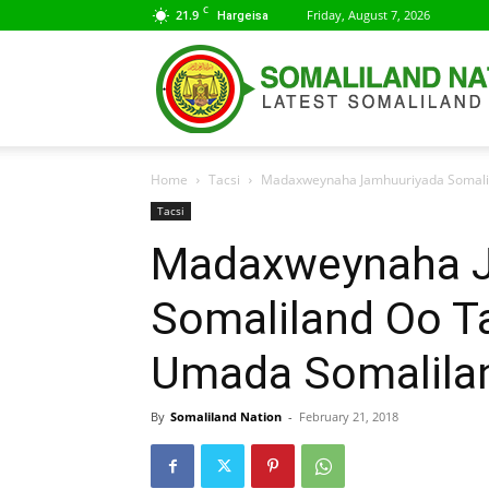
C
21.9
Friday, August 7, 2026
Hargeisa
Home
Tacsi
Madaxweynaha Jamhuuriyada Somali
Tacsi
Madaxweynaha J
Somaliland Oo T
Umada Somalila
By
Somaliland Nation
-
February 21, 2018