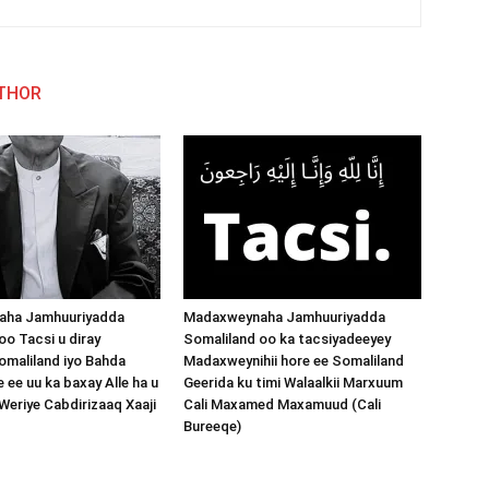
THOR
aha Jamhuuriyadda
Madaxweynaha Jamhuuriyadda
oo Tacsi u diray
Somaliland oo ka tacsiyadeeyey
maliland iyo Bahda
Madaxweynihii hore ee Somaliland
 ee uu ka baxay Alle ha u
Geerida ku timi Walaalkii Marxuum
 Weriye Cabdirizaaq Xaaji
Cali Maxamed Maxamuud (Cali
Bureeqe)