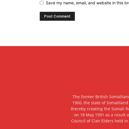
Save my name, email, and website in this br
The former British Somalilan
1960, the state of Somaliland
thereby creating the Somali R
on 18 May 1991 as a result o
Council of Clan Elders held in