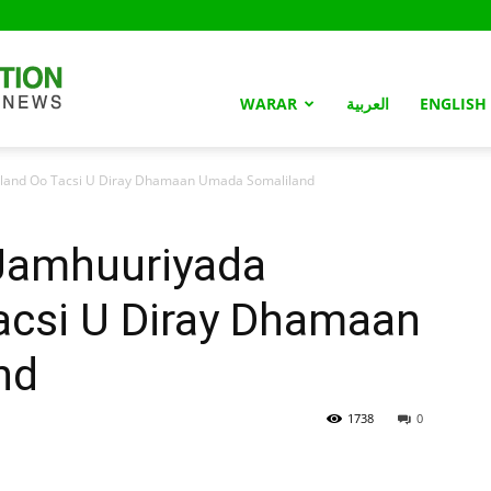
Somaliland
WARAR
العربية
ENGLISH
land Oo Tacsi U Diray Dhamaan Umada Somaliland
Nation
amhuuriyada
acsi U Diray Dhamaan
nd
1738
0