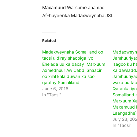
Maxamuud Warsame Jaamac
Af-hayeenka Madaxweynaha JSL.
Related
Madaxweynaha Somaliland oo
Madaxweyn
tacsi u diray shacbiga iyo
Jamhuuriya
Ehelada uu ka baxay Marxuum
isagoo ku h
Axmednuur Aw Cabdi Shaacir
ka dawladda
oo xilal kala duwan ka soo
Jamhuuriyad
qabtay Somaliland
waxa uu tacs
June 6, 2018
Qaranka iyo
In "Tacsi"
Somaliland 
Marxuum Xa
Maxamuud Is
Laangadhe)
July 23, 20
In "Tacsi"