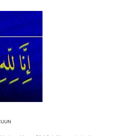
ICUUN