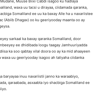
udane, Muuse Biixi Cabdi isagoo ku hadlaya
liland, waxa uu tacsi u dirayaa, ciidamada qaranka,
acbiga Somaliland ee uu ka baxay Alle ha u naxariistee
c (Abiib Dhagax) oo ku geeriyooday maanta oo ay
gey
sa.
ey sarkaal ka baxay qaranka Somaliland, door
anbeeyey ee dhidibada loogu taagay Jamhuuriyadda
iisa ka soo qabtay xilal doora oo ay ka mid ahaayeen
a waxa uu geeriyooday isagoo ah taliyaha ciidanka
aryayaa inuu naxariistii janno ka waraabiyo,
lada, qaraabada, asxaabta iyo shacbiga Somaliland ee
iiyo.